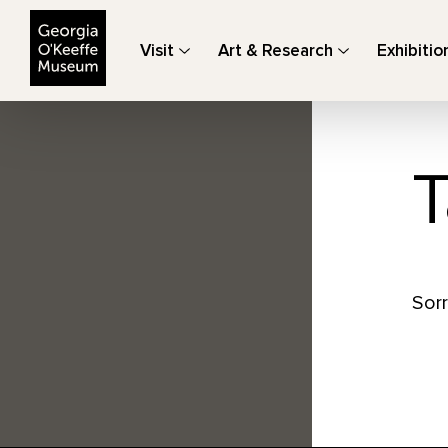
The Georgia O'Keeffe Museum
Visit
Art & Research
Exhibitio
T
Sorr