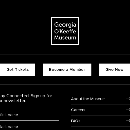
The Georgia O'Keeffe Museum
Footer quick buttons
Get Tickets
Become a Member
Give Now
tay Connected. Sign up for
Footer Navigation
About the Museum
ur newsletter.
Careers
rst Name
*
FAQs
ast Name
*