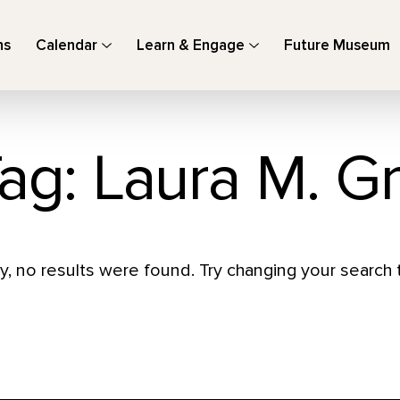
ns
Calendar
Learn & Engage
Future Museum
ag: Laura M. G
y, no results were found. Try changing your search t