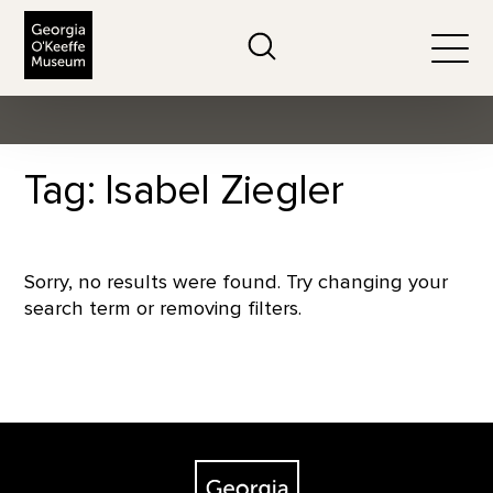
The Georgia O'Keeffe Museum
Search
Togg
Tag: Isabel Ziegler
Sorry, no results were found. Try changing your
search term or removing filters.
Footer
The Georgia O'Keeffe Museum