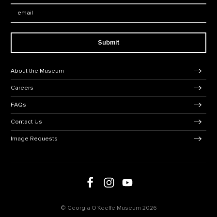
Email:
Submit
Footer Navigation
About the Museum
Careers
FAQs
Contact Us
Image Requests
Follow us on social media
Follow us on Facebook
Follow us on Instagram
Follow us on Youtube
© Georgia O'Keeffe Museum 2026