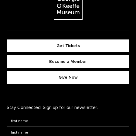
Get Tickets
Become a Member
Footer quick buttons
Give Now
Stay Connected. Sign up for our newsletter.
First Name
*
Last Name
*