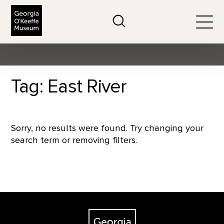
The Georgia O'Keeffe Museum
Search
Togg
Tag: East River
Sorry, no results were found. Try changing your
search term or removing filters.
Footer
The Georgia O'Keeffe Museum