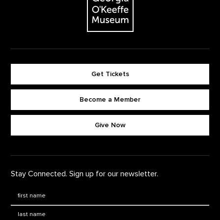
Get Tickets
Become a Member
Footer quick buttons
Give Now
Stay Connected. Sign up for our newsletter.
First Name
*
Last Name
*