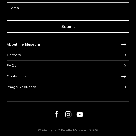
Email:
Submit
Footer Navigation
About the Museum
Careers
FAQs
Contact Us
Image Requests
Follow us on social media
Follow us on Facebook
Follow us on Instagram
Follow us on Youtube
© Georgia O'Keeffe Museum 2026