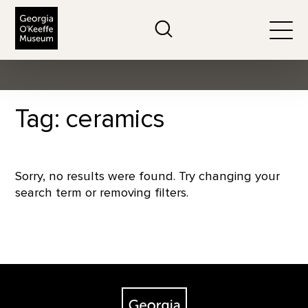
The Georgia O'Keeffe Museum
Search
Togg
Tag: ceramics
Sorry, no results were found. Try changing your
search term or removing filters.
Footer
The Georgia O'Keeffe Museum