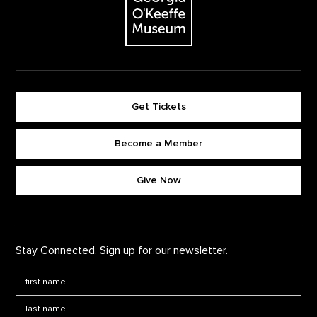
Get Tickets
Become a Member
Footer quick buttons
Give Now
Stay Connected. Sign up for our newsletter.
First Name
*
Last Name
*