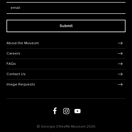
Email:
Submit
Footer Navigation
About the Museum
Careers
FAQs
Contact Us
Image Requests
Follow us on social media
Follow us on Facebook
Follow us on Instagram
Follow us on Youtube
© Georgia O'Keeffe Museum 2026