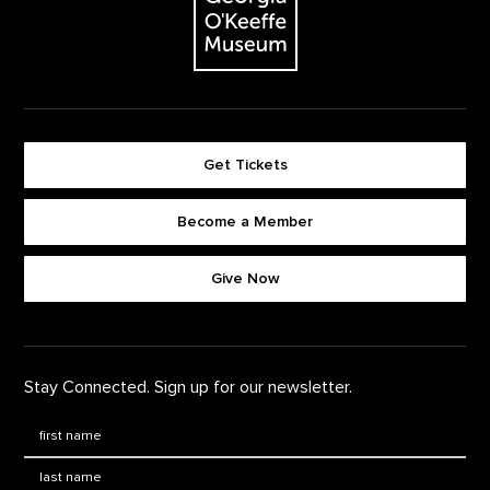
Get Tickets
Become a Member
Footer quick buttons
Give Now
Stay Connected. Sign up for our newsletter.
First Name
*
Last Name
*