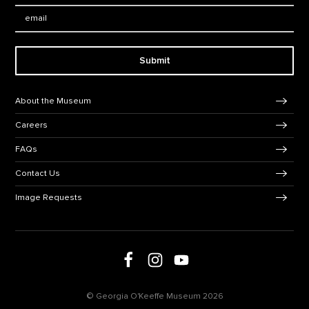
Email:
Submit
Footer Navigation
About the Museum
Careers
FAQs
Contact Us
Image Requests
Follow us on social media
Follow us on Facebook
Follow us on Instagram
Follow us on Youtube
© Georgia O'Keeffe Museum 2026