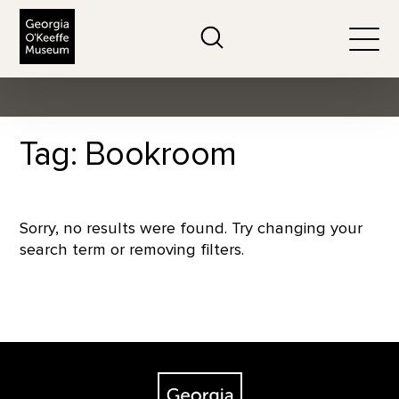
The Georgia O'Keeffe Museum
Search
Togg
Tag: Bookroom
Sorry, no results were found. Try changing your
search term or removing filters.
Footer
The Georgia O'Keeffe Museum