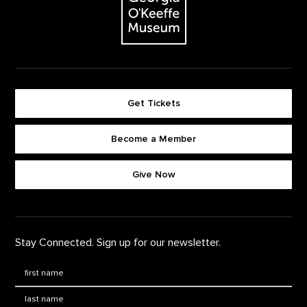
Get Tickets
Become a Member
Footer quick buttons
Give Now
Stay Connected. Sign up for our newsletter.
First Name
*
Last Name
*