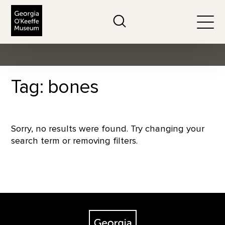
The Georgia O'Keeffe Museum
Search
Togg
Tag: bones
Sorry, no results were found. Try changing your
search term or removing filters.
Footer
The Georgia O'Keeffe Museum