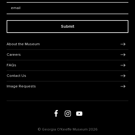
Email:
Submit
Footer Navigation
About the Museum
Careers
FAQs
Contact Us
Image Requests
Follow us on social media
Follow us on Facebook
Follow us on Instagram
Follow us on Youtube
© Georgia O'Keeffe Museum 2026