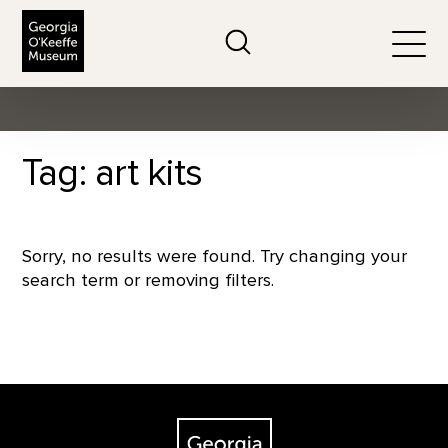
The Georgia O'Keeffe Museum
Search
Togg
Tag: art kits
Sorry, no results were found. Try changing your
search term or removing filters.
Footer
The Georgia O'Keeffe Museum