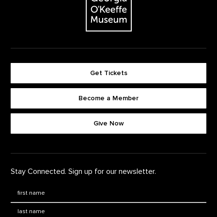
Get Tickets
Become a Member
Footer quick buttons
Give Now
Stay Connected. Sign up for our newsletter.
First Name
*
Last Name
*