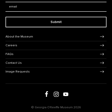
Email:
Submit
Footer Navigation
About the Museum
Careers
FAQs
Contact Us
Image Requests
Follow us on social media
Follow us on Facebook
Follow us on Instagram
Follow us on Youtube
© Georgia O'Keeffe Museum 2026