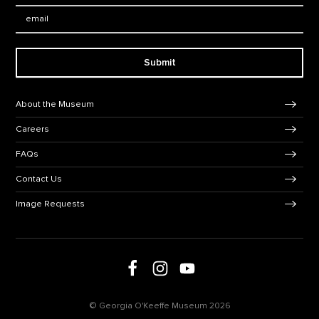
Email:
Submit
Footer Navigation
About the Museum
Careers
FAQs
Contact Us
Image Requests
Follow us on social media
Follow us on Facebook
Follow us on Instagram
Follow us on Youtube
© Georgia O'Keeffe Museum 2026