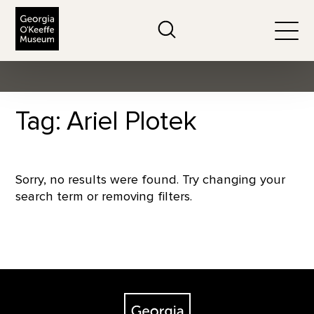
The Georgia O'Keeffe Museum
Search
Togg
Tag: Ariel Plotek
Sorry, no results were found. Try changing your
search term or removing filters.
Footer
The Georgia O'Keeffe Museum