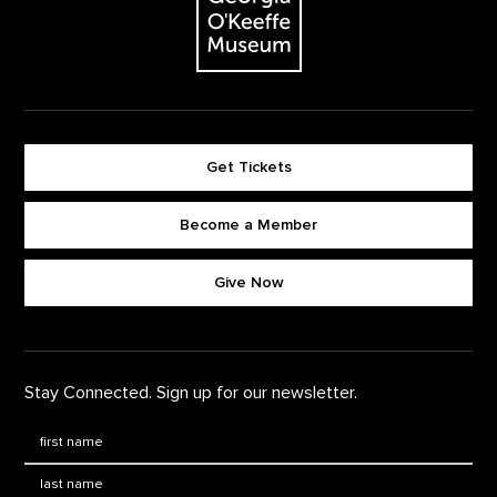
Get Tickets
Become a Member
Footer quick buttons
Give Now
Stay Connected. Sign up for our newsletter.
First Name
*
Last Name
*