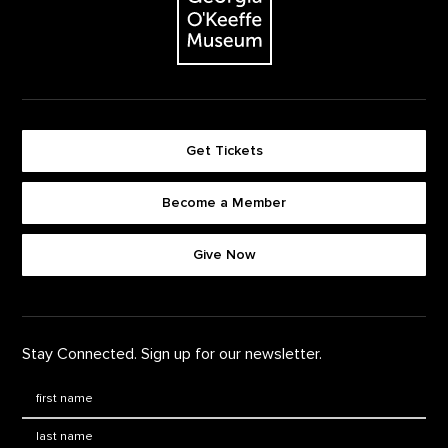
Get Tickets
Become a Member
Footer quick buttons
Give Now
Stay Connected. Sign up for our newsletter.
First Name
*
Last Name
*