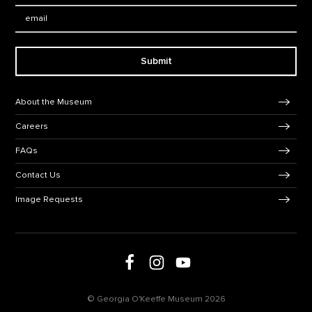
Email:
Submit
Footer Navigation
About the Museum
Careers
FAQs
Contact Us
Image Requests
Follow us on social media
Follow us on Facebook
Follow us on Instagram
Follow us on Youtube
© Georgia O'Keeffe Museum 2026