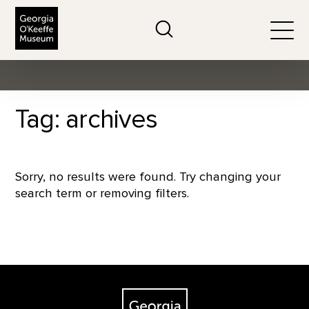
The Georgia O'Keeffe Museum
Search
Togg
Tag: archives
Sorry, no results were found. Try changing your
search term or removing filters.
Footer
The Georgia O'Keeffe Museum