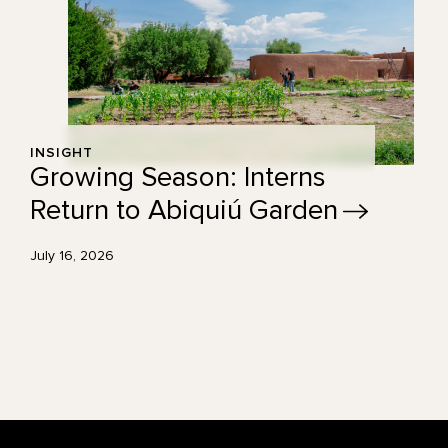
INSIGHT
Growing Season: Interns
Return to Abiquiú
Garden
July 16, 2026