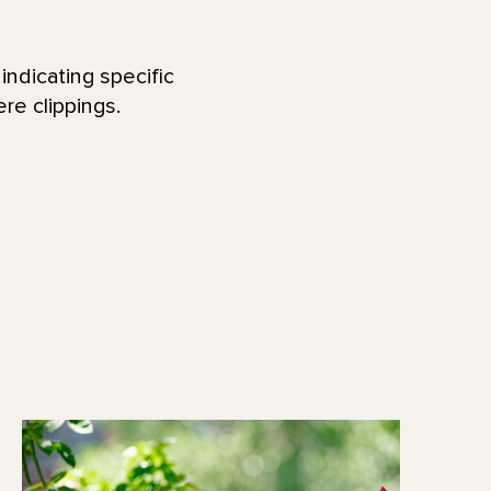
indicating specific
re clippings.