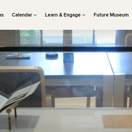
ns
Calendar
Learn & Engage
Future Museum