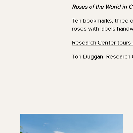
Roses of the World in C
Ten bookmarks, three of
roses with labels handw
Research Center tours 
Tori Duggan, Research 