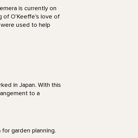
emera is currently on
 of O’Keeffe’s love of
e were used to help
ked in Japan. With this
rrangement to a
 for garden planning.