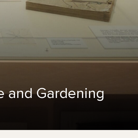
fe and Gardening