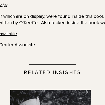
olor
 which are on display, were found inside this book 
ritten by O’Keeffe. Also tucked inside the book we
available
.
Center Associate
RELATED INSIGHTS