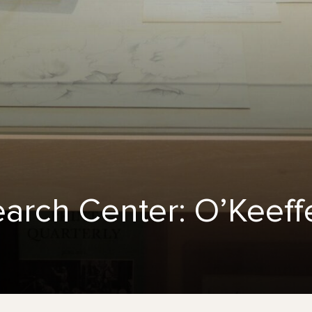
earch Center: O’Keef