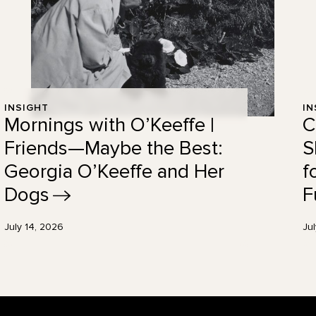
INSIGHT
IN
Mornings with O’Keeffe |
C
Friends—Maybe the Best:
S
Georgia O’Keeffe and Her
f
Dogs
F
July 14, 2026
Ju