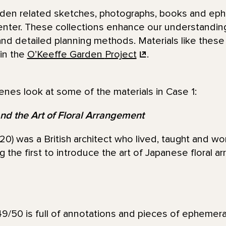
arden related sketches, photographs, books and eph
enter. These collections enhance our understanding
and detailed planning methods. Materials like thes
in the
O’Keeffe Garden
Project
.
enes look at some of the materials in Case 1:
nd the Art of Floral Arrangement
0) was a British architect who lived, taught and wor
the first to introduce the art of Japanese floral a
9/50 is full of annotations and pieces of ephemera