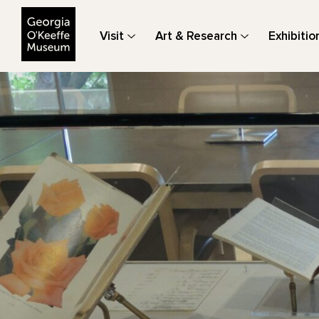
The Georgia O'Keeffe Museum
Visit
Art & Research
Exhibitio