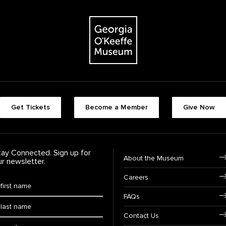
The Georgia O'Keeffe Museum
Footer quick buttons
Get Tickets
Become a Member
Give Now
tay Connected. Sign up for
Footer Navigation
About the Museum
ur newsletter.
Careers
rst Name
*
FAQs
ast Name
*
Contact Us
ail: