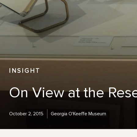
INSIGHT
On View at the Res
October 2, 2015
Georgia O'Keeffe Museum