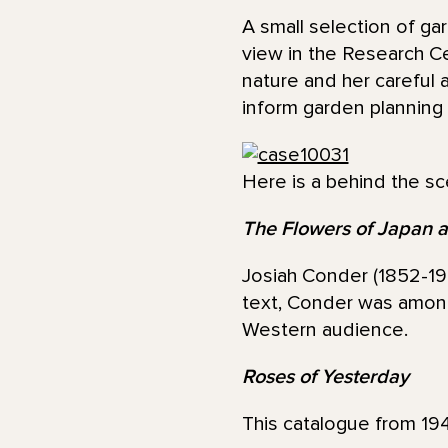
A small selection of g
view in the Research C
nature and her careful 
inform garden planning 
Here is a behind the sc
The Flowers of Japan a
Josiah Conder (1852-192
text, Conder was among 
Western audience.
Roses of Yesterday
This catalogue from 194