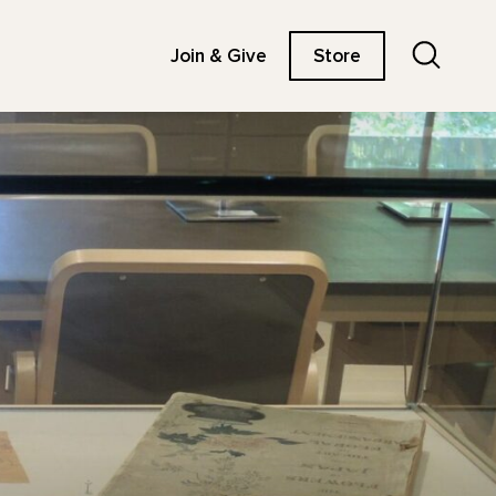
Search
Join & Give
Store