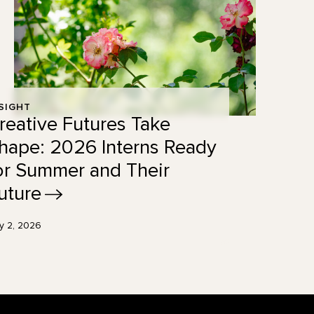
SIGHT
reative Futures Take
hape: 2026 Interns Ready
or Summer and Their
uture
ly 2, 2026