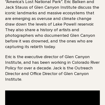
“America’s Lost National Park”. Eric Balken and
Jack Stauss of Glen Canyon Institute discuss the
iconic landmarks and massive ecosystems that
are emerging as overuse and climate change
draw down the levels of Lake Powell reservoir.
They also share a history of artists and
photographers who documented Glen Canyon
before it was drowned, and the ones who are
capturing its rebirth today.
Eric is the executive director of Glen Canyon
Institute, and has been working in Colorado River
Policy for over a decade. Jack is the Outreach
Director and Office Director of Glen Canyon
Institute.