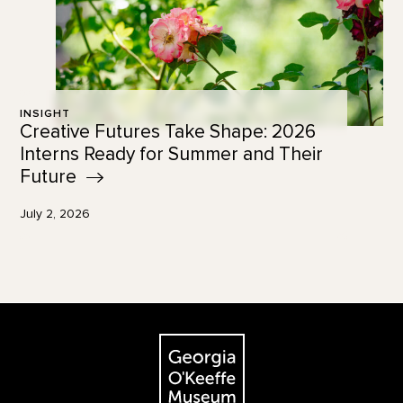
INSIGHT
Creative Futures Take Shape: 2026
Interns Ready for Summer and Their
Future
July 2, 2026
Footer
The Georgia O'Keeffe Museum