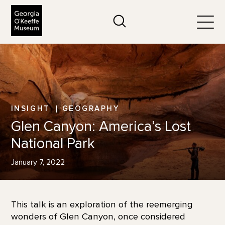
The Georgia O'Keeffe Museum
Search
Togg
INSIGHT
GEOGRAPHY
Glen Canyon: America’s Lost
National Park
January 7, 2022
This talk is an exploration of the reemerging
wonders of Glen Canyon, once considered