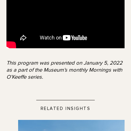
This program was presented on January 5, 2022
as a part of the Museum’s monthly Mornings with
O’Keeffe series.
RELATED INSIGHTS