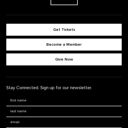
Get Tickets
Become a Member
Footer quick buttons
Give Now
Stay Connected. Sign up for our newsletter.
First Name
*
Last Name
*
Email: