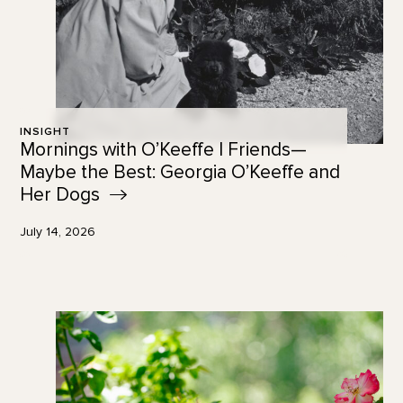
INSIGHT
Mornings with O’Keeffe | Friends—
Maybe the Best: Georgia O’Keeffe and
Her
Dogs
July 14, 2026