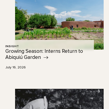
INSIGHT
Growing Season: Interns Return to
Abiquiú
Garden
July 16, 2026