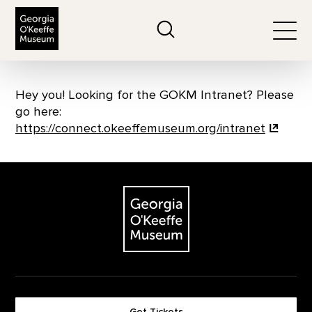
The Georgia O'Keeffe Museum
Search
Togg
Hey you! Looking for the GOKM Intranet? Please
go here:
https://connect.okeeffemuseum.org/intranet
Footer
The Georgia O'Keeffe Museum
Get Tickets