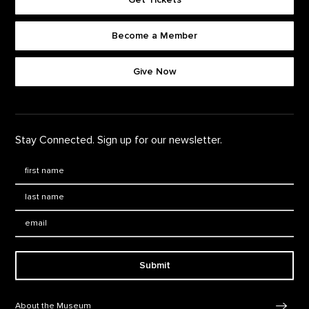
Become a Member
Footer quick buttons
Give Now
Stay Connected. Sign up for our newsletter.
First Name
*
Last Name
*
Email:
Submit
Footer Navigation
About the Museum