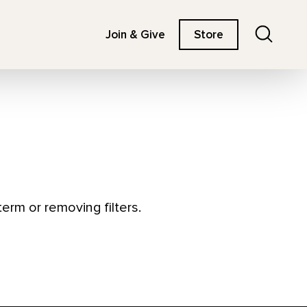
Search
Join & Give
Store
erm or removing filters.