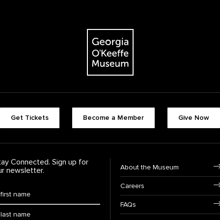
The Georgia O'Keeffe Museum
Footer quick buttons
Get Tickets
Become a Member
Give Now
tay Connected. Sign up for
Footer Navigation
About the Museum
ur newsletter.
Careers
rst Name
*
FAQs
ast Name
*