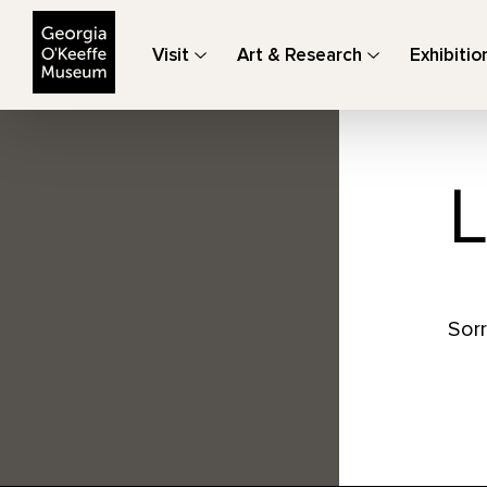
The Georgia O'Keeffe Museum
Visit
Art & Research
Exhibitio
L
Sorr