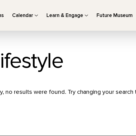
ns
Calendar
Learn & Engage
Future Museum
ifestyle
y, no results were found. Try changing your search t