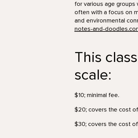
for various age groups w
often with a focus on mu
and environmental conne
notes-and-doodles.co
This class
scale:
$10; minimal fee.
$20; covers the cost of
$30; covers the cost of