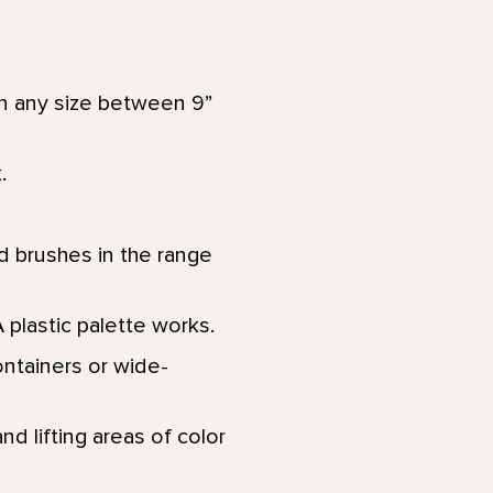
in any size between 9”
k.
d brushes in the range
A plastic palette works.
ontainers or wide-
nd lifting areas of color