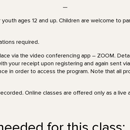
—
or youth ages 12 and up. Children are welcome to par
ations required.
place via the video conferencing app – ZOOM. Detai
th your receipt upon registering and again sent via 
nce in order to access the program. Note that all pr
recorded. Online classes are offered only as a live 
eeded for this class: