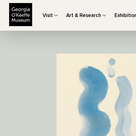
The Georgia O'Keeffe Museum
Visit
Art & Research
Exhibitio