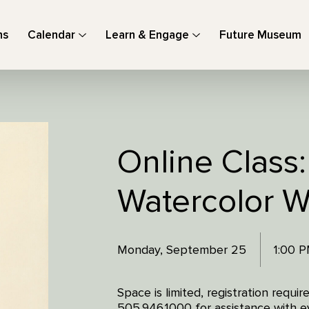
ns
Calendar
Learn & Engage
Future Museum
Online Class
Watercolor 
Monday, September 25
1:00 
Space is limited, registration requi
505.946.1000 for assistance with ev