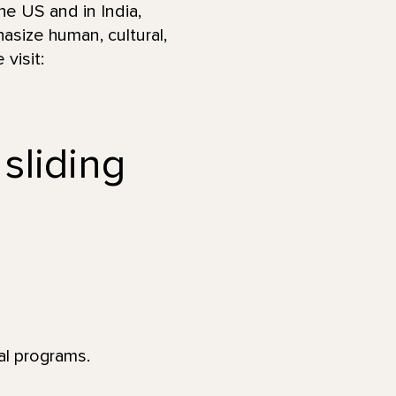
he US and in India,
asize human, cultural,
visit:
 sliding
al programs.