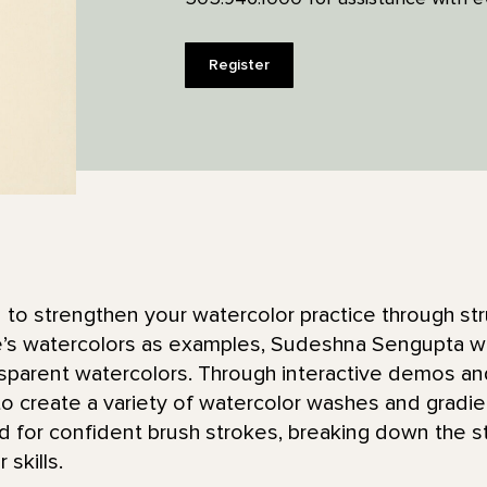
Register
n to strengthen your watercolor practice through st
s watercolors as examples, Sudeshna Sengupta will 
nsparent watercolors. Through interactive demos and 
o create a variety of watercolor washes and gradien
or confident brush strokes, breaking down the st
skills.