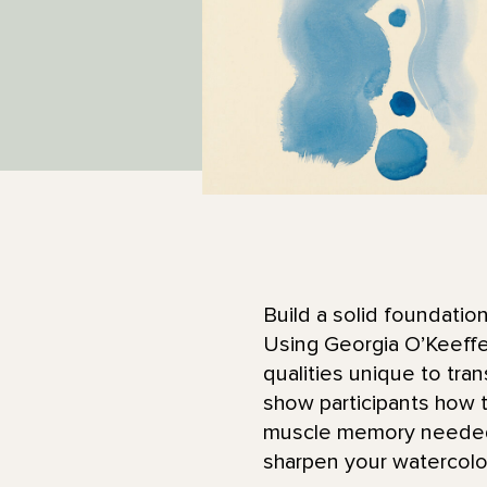
Build a solid foundatio
Using Georgia O’Keeffe’
qualities unique to tra
show participants how t
muscle memory needed f
sharpen your watercolor 