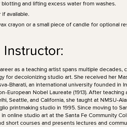
r blotting and lifting excess water from washes.
 if available.
ax crayon or a small piece of candle for optional re
Instructor:
eer as a teaching artist spans multiple decades, c
y for decolonizing studio art. She received her Mas
va-Bharati, an international university founded in I
non-European Nobel Laureate (1913). After teaching 
lhi, Seattle, and California, she taught at NMSU-
taglio printmaking studio in 1995. Since moving to S
 in online studio art at the Santa Fe Community Col
d short courses and presents lectures and commun