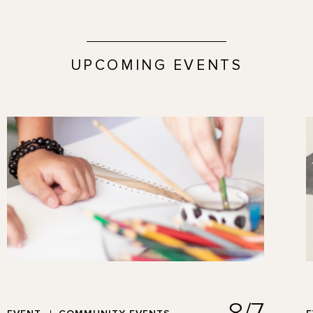
UPCOMING EVENTS