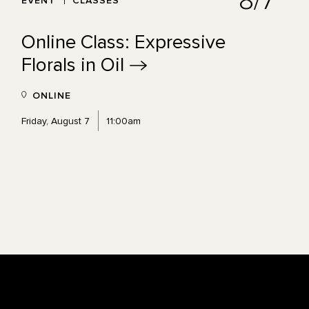
8/7
EVENT
CLASSES
Online Class: Expressive
Florals in
Oil
ONLINE
Friday, August 7
11:00am
Footer