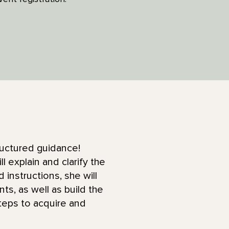
ructured guidance!
explain and clarify the
instructions, she will
ts, as well as build the
eps to acquire and