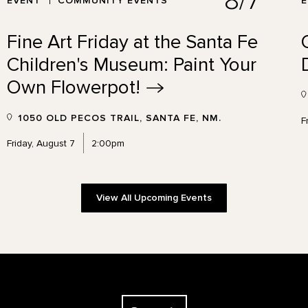
8/7
EVENT
COMMUNITY EVENTS
Fine Art Friday at the Santa Fe
Children's Museum: Paint Your
Own
Flowerpot!
1050 OLD PECOS TRAIL, SANTA FE, NM.
F
Friday, August 7
2:00pm
View All Upcoming Events
The Georgia O'Keeffe Museum