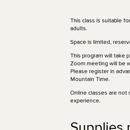
This class is suitable f
adults.
Space is limited, reserv
This program will take 
Zoom meeting will be wi
Please register in adva
Mountain Time.
Online classes are not 
experience.
Supplies n