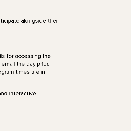
ticipate alongside their
ls for accessing the
email the day prior.
ogram times are in
and interactive