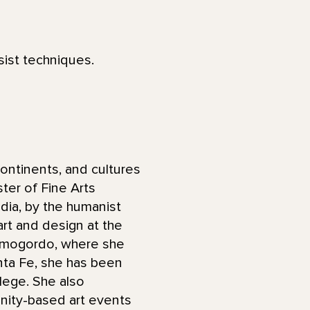
sist techniques.
ontinents, and cultures
ter of Fine Arts
ndia, by the humanist
art and design at the
Alamogordo, where she
anta Fe, she has been
lege. She also
ity-based art events