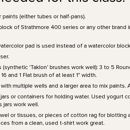
 paints (either tubes or half-pans).
block of Strathmore 400 series or any other brand 
watercolor pad is used instead of a watercolor bloc
aser.
 (synthetic ‘Taklon’ brushes work well): 3 to 5 Roun
, 16 and 1 Flat brush of at least 1” width.
with multiple wells and a larger area to mix paints. 
jars or containers for holding water. Used yogurt c
 jars work well.
el or tissues, or pieces of cotton rag for blotting a
ces from a clean, used t-shirt work great.