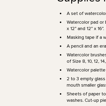
A set of watercolor
Watercolor pad or 
x 12” and 12” x 16”.
Masking tape if a 
A pencil and an er
Watercolor brushes
of Size 8, 10, 12, 14
Watercolor palette 
2 to 3 empty glass 
mouth smaller glass
Sheets of paper tow
washes. Cut-up pie