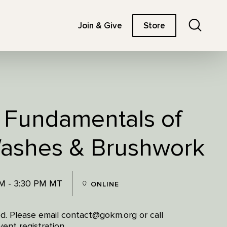
Search
Join & Give
Store
: Fundamentals of
Washes & Brushwork
PM - 3:30 PM MT
ONLINE
red. Please email contact@gokm.org or call
ent registration.