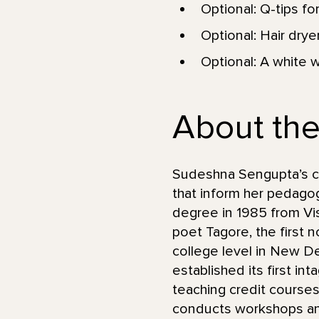
Optional: Q-tips fo
Optional: Hair dryer
Optional: A white w
About the 
Sudeshna Sengupta’s car
that inform her pedagog
degree in 1985 from Vis
poet Tagore, the first 
college level in New De
established its first in
teaching credit courses
conducts workshops an