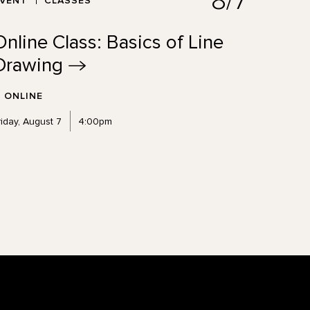
8/7
EVENT
CLASSES
Online Class: Basics of Line
Drawing
ONLINE
riday, August 7
4:00pm