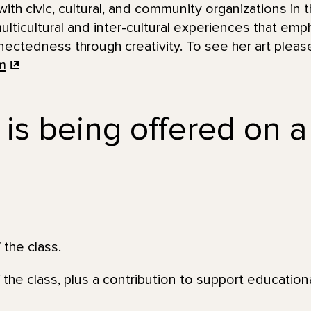
ith civic, cultural, and community organizations in t
lticultural and inter-cultural experiences that emph
ctedness through creativity. To see her art please 
m
 is being offered on a
 the class.
 the class, plus a contribution to support education