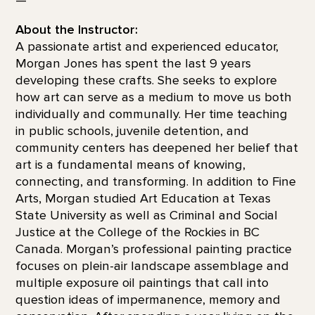
About the Instructor:
A passionate artist and experienced educator,
Morgan Jones has spent the last 9 years
developing these crafts. She seeks to explore
how art can serve as a medium to move us both
individually and communally. Her time teaching
in public schools, juvenile detention, and
community centers has deepened her belief that
art is a fundamental means of knowing,
connecting, and transforming. In addition to Fine
Arts, Morgan studied Art Education at Texas
State University as well as Criminal and Social
Justice at the College of the Rockies in BC
Canada. Morgan’s professional painting practice
focuses on plein-air landscape assemblage and
multiple exposure oil paintings that call into
question ideas of impermanence, memory and