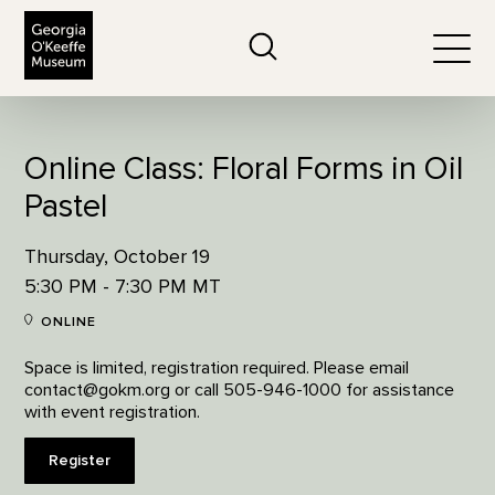
The Georgia O'Keeffe Museum
Search
Togg
Online Class: Floral Forms in Oil
Pastel
Thursday, October 19
5:30 PM - 7:30 PM MT
ONLINE
Space is limited, registration required. Please email
contact@gokm.org or call 505-946-1000 for assistance
with event registration.
Register