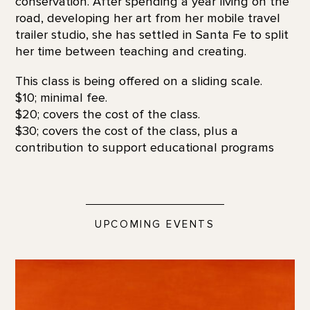
conservation. After spending a year living on the
road, developing her art from her mobile travel
trailer studio, she has settled in Santa Fe to split
her time between teaching and creating.
This class is being offered on a sliding scale.
$10; minimal fee.
$20; covers the cost of the class.
$30; covers the cost of the class, plus a
contribution to support educational programs
UPCOMING EVENTS