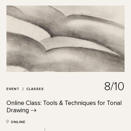
8/10
EVENT
CLASSES
Online Class: Tools & Techniques for Tonal
Drawing
ONLINE