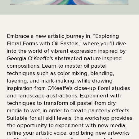
Embrace a new artistic journey in, “Exploring
Floral Forms with Oil Pastels,” where you’ll dive
into the world of vibrant expression inspired by
Georgia O’Keeffe’s abstracted nature inspired
compositions. Learn to master oil pastel
techniques such as color mixing, blending,
layering, and mark-making, while drawing
inspiration from O’Keeffe’s close-up floral studies
and landscape abstractions. Experiment with
techniques to transform oil pastel from dry
media to wet, in order to create painterly effects.
Suitable for all skill levels, this workshop provides
the opportunity to experiment with new media,
refine your artistic voice, and bring new artworks