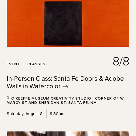
8/8
EVENT
CLASSES
In-Person Class: Santa Fe Doors & Adobe
Walls in
Watercolor
O'KEEFFE MUSEUM CREATIVITY STUDIO | CORNER OF W
MARCY ST AND SHERIDAN ST, SANTA FE, NM
Saturday, August 8
9:30am