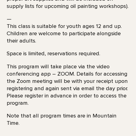
supply lists for upcoming oil painting workshops).
—
This class is suitable for youth ages 12 and up.
Children are welcome to participate alongside
their adults.
Space is limited, reservations required.
This program will take place via the video
conferencing app – ZOOM. Details for accessing
the Zoom meeting will be with your receipt upon
registering and again sent via email the day prior.
Please register in advance in order to access the
program.
Note that all program times are in Mountain
Time.
—