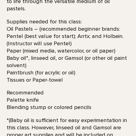
to life through the versatile medium of oil
pastels.
Supplies needed for this class:
Oil Pastels – (recommended beginner brands:
Pentel (best value for start); Arrtx; and Holbein.
(Instructor will use Pentel)
Paper (mixed media, watercolor, or oil paper)
Baby oil*, linseed oil, or Gamsol (or other oil paint
solvent)
Paintbrush (for acrylic or oil)
Tissues or Paper-towel
Recommended
Palette knife
Blending stump or colored pencils
*(Baby oil is sufficient for easy experimentation in
this class. However, linseed oil and Gamsol are
proper art supplies and will be included on