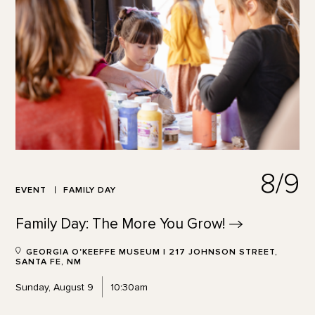
8/9
EVENT
FAMILY DAY
Family Day: The More You
Grow!
GEORGIA O'KEEFFE MUSEUM | 217 JOHNSON STREET,
SANTA FE, NM
Sunday, August 9
10:30am