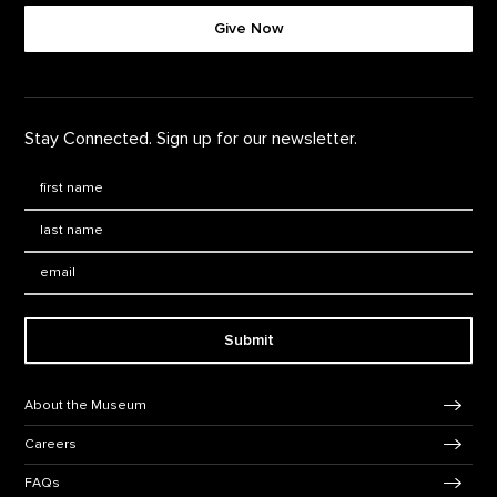
Give Now
Stay Connected. Sign up for our newsletter.
First Name
*
Last Name
*
Email:
Submit
Footer Navigation
About the Museum
Careers
FAQs