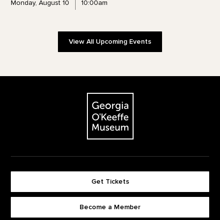
Monday, August 10
10:00am
View All Upcoming Events
Footer
The Georgia O'Keeffe Museum
Get Tickets
Become a Member
Footer quick buttons