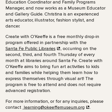
Education Coordinator and Family Programs
Manager, and now works as a Museum Educator
and Gallery Guide. Christina is an experienced
arts educator, illustrator, fashion stylist, and
dancer.
Create with O’Keeffe is a free monthly drop-in
program offered in partnership with the
Santa Fe Public Libraries
, occurring on the
second, third, and fourth Thursday of every
month at libraries around Santa Fe. Create with
O’Keeffe aims to bring fun art activities to kids
and families while helping them learn how to
express themselves through visual art! The
program is free to attend and does not require
advanced registration.
For more information, or for any inquiries, please
contact
learning@okeeffemuseum.org
.