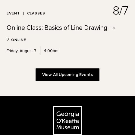
8/7
EVENT
CLASSES
Online Class: Basics of Line
Drawing
ONLINE
Friday, August 7
4:00pm
View All Upcoming Events
Footer
The Georgia O'Keeffe Museum