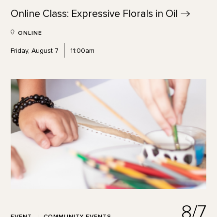
Online Class: Expressive Florals in
Oil
ONLINE
Friday, August 7
11:00am
8/7
EVENT
COMMUNITY EVENTS