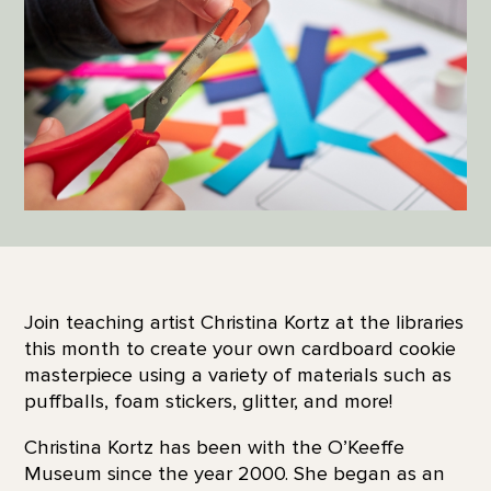
Join teaching artist Christina Kortz at the libraries
this month to create your own cardboard cookie
masterpiece using a variety of materials such as
puffballs, foam stickers, glitter, and more!
Christina Kortz has been with the O’Keeffe
Museum since the year 2000. She began as an