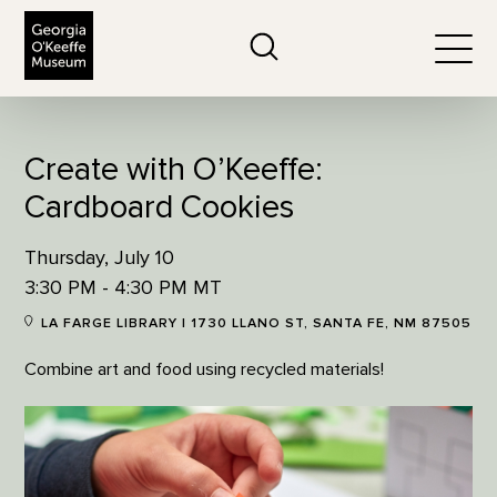
The Georgia O'Keeffe Museum
Search
Togg
Create with O’Keeffe:
Cardboard Cookies
Thursday, July 10
3:30 PM - 4:30 PM MT
LA FARGE LIBRARY | 1730 LLANO ST, SANTA FE, NM 87505
Combine art and food using recycled materials!