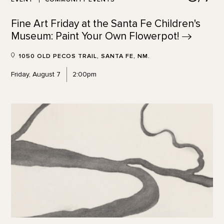
Fine Art Friday at the Santa Fe Children's
Museum: Paint Your Own
Flowerpot!
1050 OLD PECOS TRAIL, SANTA FE, NM.
Friday, August 7
2:00pm