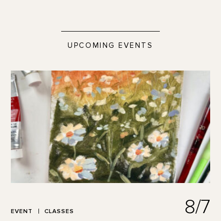
UPCOMING EVENTS
8/7
EVENT
CLASSES