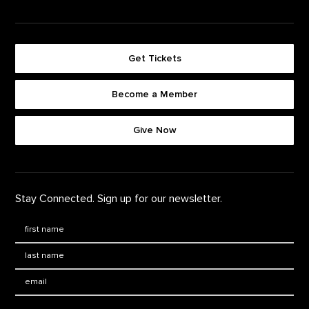
Get Tickets
Become a Member
Footer quick buttons
Give Now
Stay Connected. Sign up for our newsletter.
First Name
*
Last Name
*
Email: