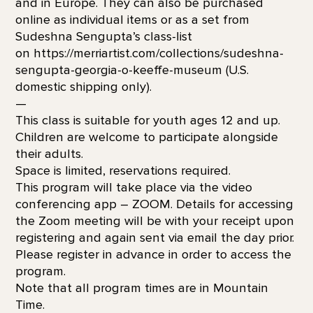
and in Europe. They can also be purchased
online as individual items or as a set from
Sudeshna Sengupta’s class-list
on https://merriartist.com/collections/sudeshna-
sengupta-georgia-o-keeffe-museum (U.S.
domestic shipping only).
—
This class is suitable for youth ages 12 and up.
Children are welcome to participate alongside
their adults.
Space is limited, reservations required.
This program will take place via the video
conferencing app – ZOOM. Details for accessing
the Zoom meeting will be with your receipt upon
registering and again sent via email the day prior.
Please register in advance in order to access the
program.
Note that all program times are in Mountain
Time.