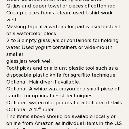
Q-tips and paper towel or pieces of cotton rag.
Cut-up pieces from a clean, used t-shirt work
well.
Masking tape if a watercolor pad is used instead
of a watercolor block.
2 to 3 empty glass jars or containers for holding
water. Used yogurt containers or wide-mouth
smaller
glass jars work well.
Toothpicks and or a blunt plastic tool such as a
disposable plastic knife for sgraffito technique.
Optional: Hair dryer if available.
Optional: A white wax crayon or a small piece of
candle for optional resist techniques.
Optional: watercolor pencils for additional details.
Optional: A 12″ ruler
The items above should be available locally or
online from Amazon as individual items in the U.S