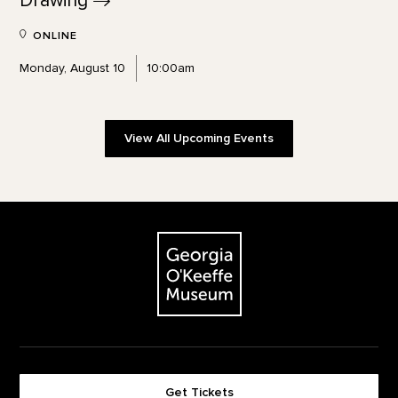
Drawing
ONLINE
Monday, August 10
10:00am
View All Upcoming Events
Footer
The Georgia O'Keeffe Museum
Get Tickets