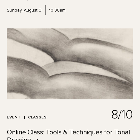
Sunday, August 9
10:30am
8/10
EVENT
CLASSES
Online Class: Tools & Techniques for Tonal