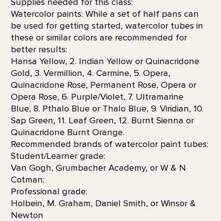
Supplies needed for this class:
Watercolor paints: While a set of half pans can
be used for getting started, watercolor tubes in
these or similar colors are recommended for
better results:
Hansa Yellow, 2. Indian Yellow or Quinacridone
Gold, 3. Vermillion, 4. Carmine, 5. Opera,
Quinacridone Rose, Permanent Rose, Opera or
Opera Rose, 6. Purple/Violet, 7. Ultramarine
Blue, 8. Pthalo Blue or Thalo Blue, 9. Viridian, 10.
Sap Green, 11. Leaf Green, 12. Burnt Sienna or
Quinacridone Burnt Orange.
Recommended brands of watercolor paint tubes:
Student/Learner grade:
Van Gogh, Grumbacher Academy, or W & N
Cotman;
Professional grade:
Holbein, M. Graham, Daniel Smith, or Winsor &
Newton