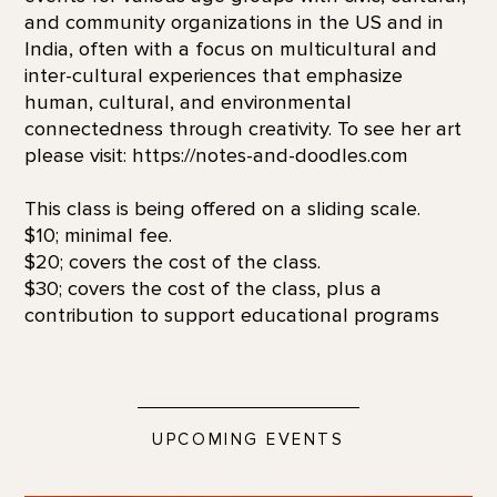
and community organizations in the US and in
India, often with a focus on multicultural and
inter-cultural experiences that emphasize
human, cultural, and environmental
connectedness through creativity. To see her art
please visit: https://notes-and-doodles.com
This class is being offered on a sliding scale.
$10; minimal fee.
$20; covers the cost of the class.
$30; covers the cost of the class, plus a
contribution to support educational programs
UPCOMING EVENTS