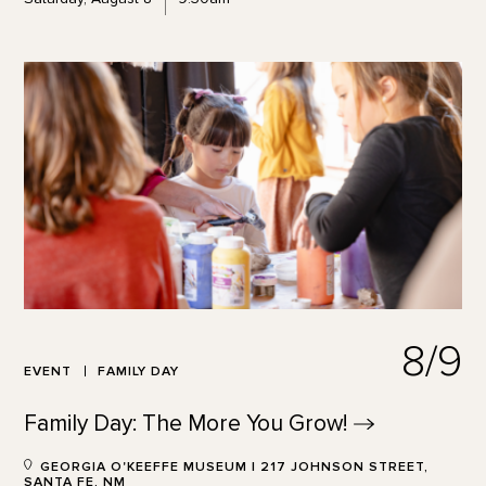
8/9
EVENT
FAMILY DAY
Family Day: The More You
Grow!
GEORGIA O'KEEFFE MUSEUM | 217 JOHNSON STREET,
SANTA FE, NM