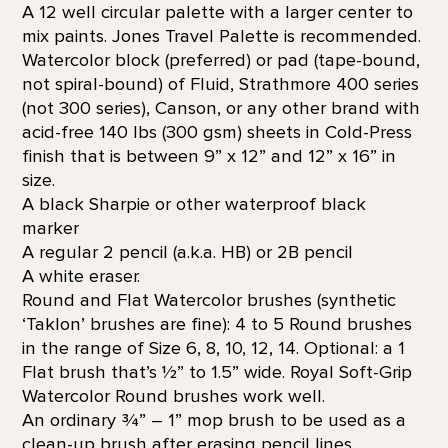
A 12 well circular palette with a larger center to
mix paints. Jones Travel Palette is recommended.
Watercolor block (preferred) or pad (tape-bound,
not spiral-bound) of Fluid, Strathmore 400 series
(not 300 series), Canson, or any other brand with
acid-free 140 lbs (300 gsm) sheets in Cold-Press
finish that is between 9” x 12” and 12” x 16” in
size.
A black Sharpie or other waterproof black
marker
A regular 2 pencil (a.k.a. HB) or 2B pencil
A white eraser.
Round and Flat Watercolor brushes (synthetic
‘Taklon’ brushes are fine): 4 to 5 Round brushes
in the range of Size 6, 8, 10, 12, 14. Optional: a 1
Flat brush that’s 1⁄2” to 1.5” wide. Royal Soft-Grip
Watercolor Round brushes work well.
An ordinary 3⁄4” – 1” mop brush to be used as a
clean-up brush after erasing pencil lines.