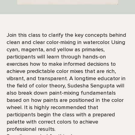
Join this class to clarify the key concepts behind
clean and clear color-mixing in watercolor. Using
cyan, magenta, and yellow as primaries,
participants will learn through hands-on
exercises how to make informed decisions to
achieve predictable color mixes that are rich,
vibrant, and transparent. A longtime educator in
the field of color theory, Sudesha Sengupta will
also break down paint-mixing fundamentals
based on how paints are positioned in the color
wheel. It is highly recommended that
participants begin the class with a prepared
palette with correct colors to achieve
professional results.