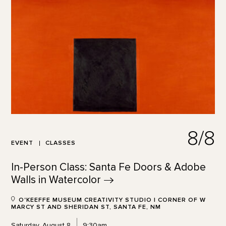
8/8
EVENT
CLASSES
In-Person Class: Santa Fe Doors & Adobe
Walls in
Watercolor
O'KEEFFE MUSEUM CREATIVITY STUDIO | CORNER OF W
MARCY ST AND SHERIDAN ST, SANTA FE, NM
Saturday, August 8
9:30am