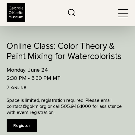
The Georgia O'Keeffe Museum
Search
Togg
Online Class: Color Theory &
Paint Mixing for Watercolorists
Monday, June 24
2:30 PM - 5:30 PM MT
ONLINE
Space is limited, registration required. Please email
contact@gokm.org or call 505.946.1000 for assistance
with event registration.
Register