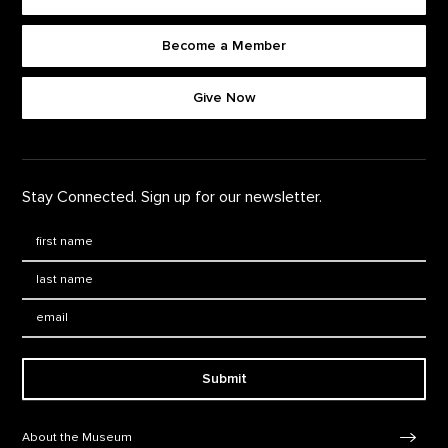
Become a Member
Footer quick buttons
Give Now
Stay Connected. Sign up for our newsletter.
First Name
*
Last Name
*
Email:
Submit
Footer Navigation
About the Museum