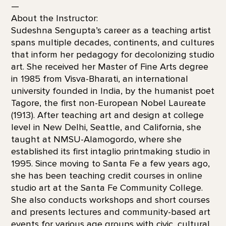
—
About the Instructor:
Sudeshna Sengupta’s career as a teaching artist
spans multiple decades, continents, and cultures
that inform her pedagogy for decolonizing studio
art. She received her Master of Fine Arts degree
in 1985 from Visva-Bharati, an international
university founded in India, by the humanist poet
Tagore, the first non-European Nobel Laureate
(1913). After teaching art and design at college
level in New Delhi, Seattle, and California, she
taught at NMSU-Alamogordo, where she
established its first intaglio printmaking studio in
1995. Since moving to Santa Fe a few years ago,
she has been teaching credit courses in online
studio art at the Santa Fe Community College.
She also conducts workshops and short courses
and presents lectures and community-based art
events for various age groups with civic, cultural,