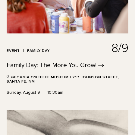
8/9
EVENT
FAMILY DAY
Family Day: The More You
Grow!
GEORGIA O'KEEFFE MUSEUM | 217 JOHNSON STREET,
SANTA FE, NM
Sunday, August 9
10:30am