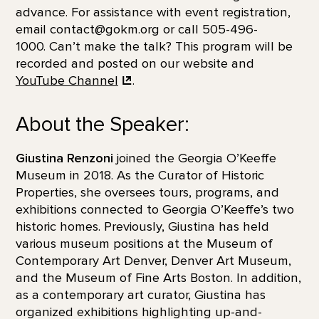
advance. For assistance with event registration,
email contact@gokm.org or call 505-496-
1000. Can’t make the talk? This program will be
recorded and posted on our website and
YouTube Channel
.
About the Speaker:
Giustina Renzoni
joined the Georgia O’Keeffe
Museum in 2018. As the Curator of Historic
Properties, she oversees tours, programs, and
exhibitions connected to Georgia O’Keeffe’s two
historic homes. Previously, Giustina has held
various museum positions at the Museum of
Contemporary Art Denver, Denver Art Museum,
and the Museum of Fine Arts Boston. In addition,
as a contemporary art curator, Giustina has
organized exhibitions highlighting up-and-