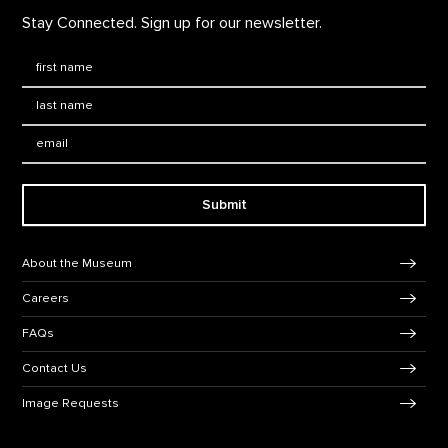
Stay Connected. Sign up for our newsletter.
First Name
*
Last Name
*
Email:
Submit
Footer Navigation
About the Museum
Careers
FAQs
Contact Us
Image Requests