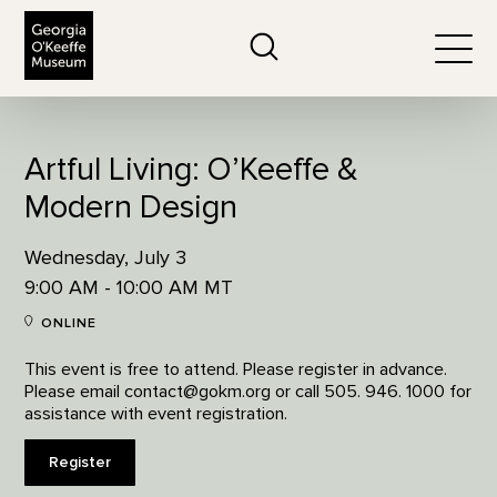
The Georgia O'Keeffe Museum
Search
Togg
Artful Living: O’Keeffe &
Modern Design
Wednesday, July 3
9:00 AM - 10:00 AM MT
ONLINE
This event is free to attend. Please register in advance.
Please email contact@gokm.org or call 505. 946. 1000 for
assistance with event registration.
Register