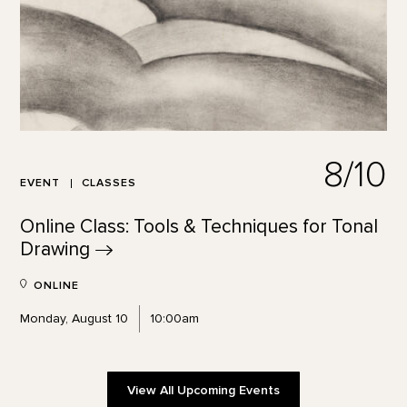
8/10
EVENT
CLASSES
Online Class: Tools & Techniques for Tonal
Drawing
ONLINE
Monday, August 10
10:00am
View All Upcoming Events