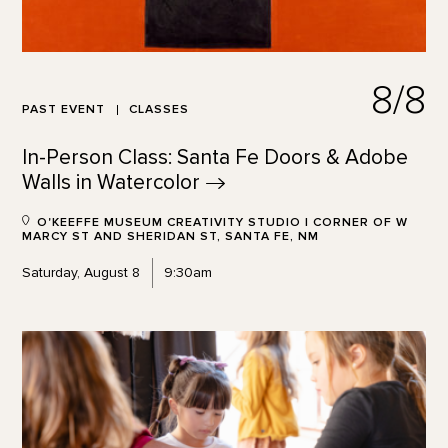
8/8
PAST EVENT
CLASSES
In-Person Class: Santa Fe Doors & Adobe
Walls in
Watercolor
O'KEEFFE MUSEUM CREATIVITY STUDIO | CORNER OF W
MARCY ST AND SHERIDAN ST, SANTA FE, NM
Saturday, August 8
9:30am