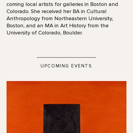
coming local artists for galleries in Boston and
Colorado. She received her BA in Cultural
Anthropology from Northeastern University,
Boston, and an MA in Art History from the
University of Colorado, Boulder.
UPCOMING EVENTS