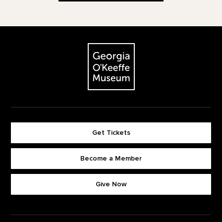
Footer
The Georgia O'Keeffe Museum
Get Tickets
Become a Member
Footer quick buttons
Give Now