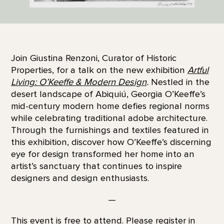
Join Giustina Renzoni, Curator of Historic
Properties, for a talk on the new exhibition
Artful
Living: O’Keeffe & Modern Design
.
Nestled in the
desert landscape of Abiquiú, Georgia O’Keeffe’s
mid-century modern home defies regional norms
while celebrating traditional adobe architecture.
Through the furnishings and textiles featured in
this exhibition, discover how O’Keeffe’s discerning
eye for design transformed her home into an
artist’s sanctuary that continues to inspire
designers and design enthusiasts.
—
This event is free to attend. Please register in