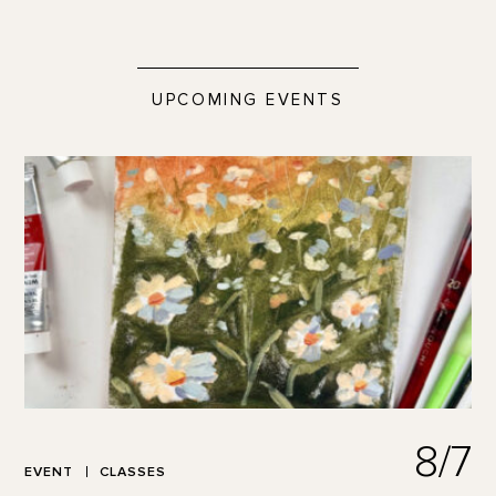
UPCOMING EVENTS
8/7
EVENT
CLASSES