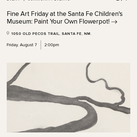
Fine Art Friday at the Santa Fe Children's
Museum: Paint Your Own
Flowerpot!
1050 OLD PECOS TRAIL, SANTA FE, NM.
Friday, August 7
2:00pm