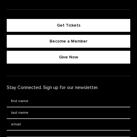
Get Tickets
Become a Member
Footer quick buttons
Give Now
Stay Connected. Sign up for our newsletter.
First Name
*
Last Name
*
Email: