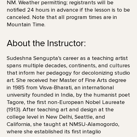
NM. Weather permitting; registrants will be
notified 24 hours in advance if the lesson is to be
canceled. Note that all program times are in
Mountain Time.
About the Instructor:
Sudeshna Sengupta’s career as a teaching artist
spans multiple decades, continents, and cultures
that inform her pedagogy for decolonizing studio
art. She received her Master of Fine Arts degree
in 1985 from Visva-Bharati, an international
university founded in India, by the humanist poet
Tagore, the first non-European Nobel Laureate
(1913). After teaching art and design at the
college level in New Delhi, Seattle, and
California, she taught at NMSU-Alamogordo,
where she established its first intaglio