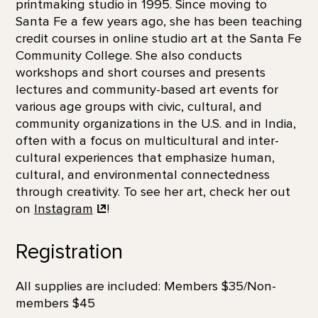
printmaking studio in 1995. Since moving to
Santa Fe a few years ago, she has been teaching
credit courses in online studio art at the Santa Fe
Community College. She also conducts
workshops and short courses and presents
lectures and community-based art events for
various age groups with civic, cultural, and
community organizations in the U.S. and in India,
often with a focus on multicultural and inter-
cultural experiences that emphasize human,
cultural, and environmental connectedness
through creativity. To see her art, check her out
on
Instagram
!
Registration
All supplies are included: Members $35/Non-
members $45