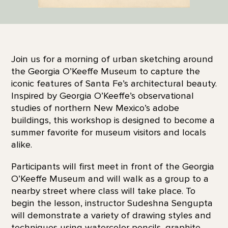
Join us for a morning of urban sketching around
the Georgia O’Keeffe Museum to capture the
iconic features of Santa Fe’s architectural beauty.
Inspired by Georgia O’Keeffe’s observational
studies of northern New Mexico’s adobe
buildings, this workshop is designed to become a
summer favorite for museum visitors and locals
alike.
Participants will first meet in front of the Georgia
O’Keeffe Museum and will walk as a group to a
nearby street where class will take place. To
begin the lesson, instructor Sudeshna Sengupta
will demonstrate a variety of drawing styles and
techniques using watercolor pencils, graphite