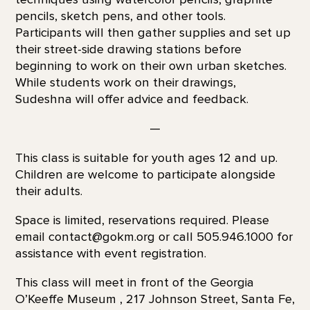
pencils, sketch pens, and other tools.
Participants will then gather supplies and set up
their street-side drawing stations before
beginning to work on their own urban sketches.
While students work on their drawings,
Sudeshna will offer advice and feedback.
—
This class is suitable for youth ages 12 and up.
Children are welcome to participate alongside
their adults.
Space is limited, reservations required. Please
email contact@gokm.org or call 505.946.1000 for
assistance with event registration.
This class will meet in front of the Georgia
O’Keeffe Museum , 217 Johnson Street, Santa Fe,