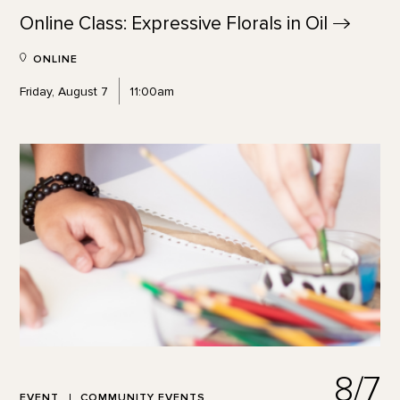
Online Class: Expressive Florals in
Oil
ONLINE
Friday, August 7
11:00am
8/7
EVENT
COMMUNITY EVENTS