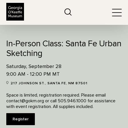
The Georgia O'Keeffe Museum
Search
Togg
In-Person Class: Santa Fe Urban
Sketching
Saturday, September 28
9:00 AM - 12:00 PM MT
217 JOHNSON ST., SANTA FE, NM 87501
Space is limited, registration required. Please email
contact@gokm.org or call 505.946.1000 for assistance
with event registration. All supplies included.
Register