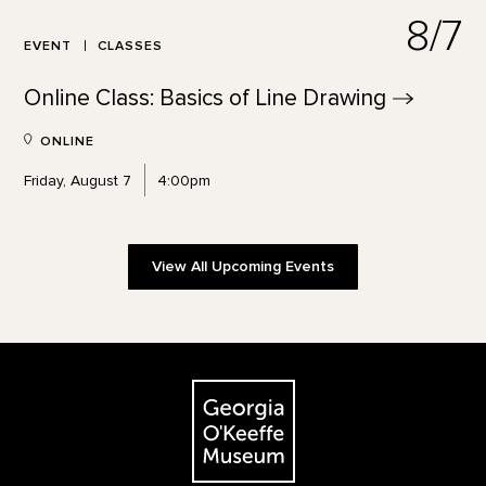
8/7
EVENT
CLASSES
Online Class: Basics of Line
Drawing
ONLINE
Friday, August 7
4:00pm
View All Upcoming Events
Footer
The Georgia O'Keeffe Museum