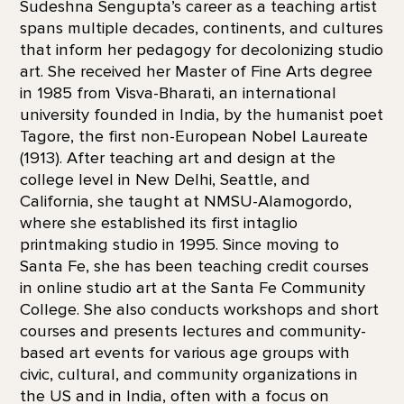
Sudeshna Sengupta’s career as a teaching artist
spans multiple decades, continents, and cultures
that inform her pedagogy for decolonizing studio
art. She received her Master of Fine Arts degree
in 1985 from Visva-Bharati, an international
university founded in India, by the humanist poet
Tagore, the first non-European Nobel Laureate
(1913). After teaching art and design at the
college level in New Delhi, Seattle, and
California, she taught at NMSU-Alamogordo,
where she established its first intaglio
printmaking studio in 1995. Since moving to
Santa Fe, she has been teaching credit courses
in online studio art at the Santa Fe Community
College. She also conducts workshops and short
courses and presents lectures and community-
based art events for various age groups with
civic, cultural, and community organizations in
the US and in India, often with a focus on