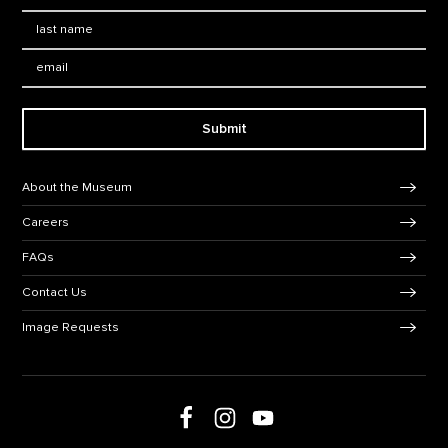
Last Name
*
Email:
Submit
Footer Navigation
About the Museum
Careers
FAQs
Contact Us
Image Requests
Follow us on social media
Follow us on Facebook
Follow us on Instagram
Follow us on Youtube