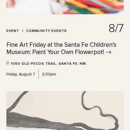
8/7
EVENT
COMMUNITY EVENTS
Fine Art Friday at the Santa Fe Children's
Museum: Paint Your Own
Flowerpot!
1050 OLD PECOS TRAIL, SANTA FE, NM.
Friday, August 7
2:00pm