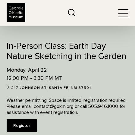
The Georgia O'Keeffe Museum
Search
Togg
In-Person Class: Earth Day
Nature Sketching in the Garden
Monday, April 22
12:00 PM - 3:30 PM MT
217 JOHNSON ST, SANTA FE, NM 87501
Weather permitting. Space is limited, registration required.
Please email contact@gokm.org or call 505.946.1000 for
assistance with event registration.
Register