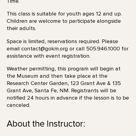
Time.
This class is suitable for youth ages 12 and up.
Children are welcome to participate alongside
their adults.
Space is limited, reservations required. Please
email contact@gokm.org or call 505.946.1000 for
assistance with event registration.
Weather permitting, this program will begin at
the Museum and then take place at the
Research Center Garden, 123 Grant Ave & 135
Grant Ave, Santa Fe, NM. Registrants will be
notified 24 hours in advance if the lesson is to be
canceled.
About the Instructor: