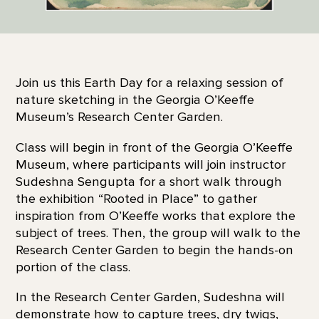
Join us this Earth Day for a relaxing session of
nature sketching in the Georgia O’Keeffe
Museum’s Research Center Garden.
Class will begin in front of the Georgia O’Keeffe
Museum, where participants will join instructor
Sudeshna Sengupta for a short walk through
the exhibition “Rooted in Place” to gather
inspiration from O’Keeffe works that explore the
subject of trees. Then, the group will walk to the
Research Center Garden to begin the hands-on
portion of the class.
In the Research Center Garden, Sudeshna will
demonstrate how to capture trees, dry twigs,