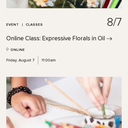
8/7
EVENT
CLASSES
Online Class: Expressive Florals in
Oil
ONLINE
Friday, August 7
11:00am