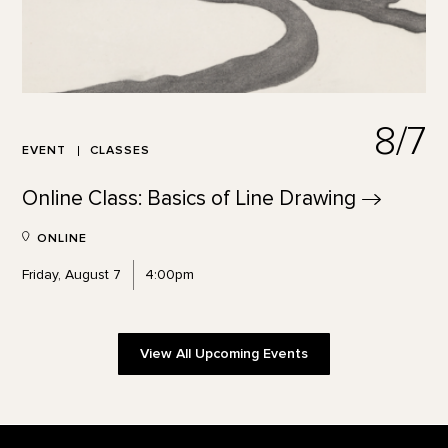
8/7
EVENT
CLASSES
Online Class: Basics of Line
Drawing
ONLINE
Friday, August 7
4:00pm
View All Upcoming Events
Footer