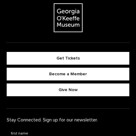
The Georgia O'Keeffe Museum
Get Tickets
Become a Member
Footer quick buttons
Give Now
Stay Connected. Sign up for our newsletter.
First Name
*