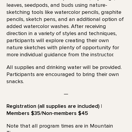
leaves, seedpods, and buds using nature-
sketching tools like watercolor pencils, graphite
pencils, sketch pens, and an additional option of
added watercolor washes. After receiving
direction in a variety of styles and techniques,
participants will explore creating their own
nature sketches with plenty of opportunity for
more individual guidance from the instructor.
All supplies and drinking water will be provided.
Participants are encouraged to bring their own
snacks.
—
Registration (all supplies are included) |
Members $35/Non-members $45
Note that all program times are in Mountain