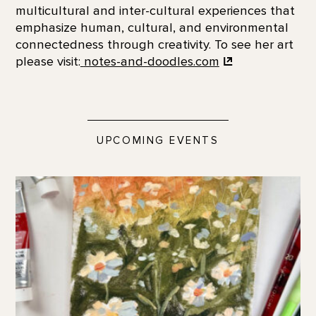
multicultural and inter-cultural experiences that
emphasize human, cultural, and environmental
connectedness through creativity. To see her art
please visit:
notes-and-doodles.com
UPCOMING EVENTS