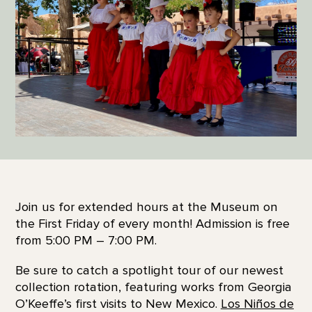
Join us for extended hours at the Museum on
the First Friday of every month! Admission is free
from 5:00 PM – 7:00 PM.
Be sure to catch a spotlight tour of our newest
collection rotation, featuring works from Georgia
O’Keeffe’s first visits to New Mexico.
Los Niños de