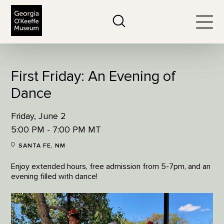
The Georgia O'Keeffe Museum
Search
Togg
First Friday: An Evening of
Dance
Friday, June 2
5:00 PM - 7:00 PM MT
SANTA FE, NM
Enjoy extended hours, free admission from 5-7pm, and an
evening filled with dance!