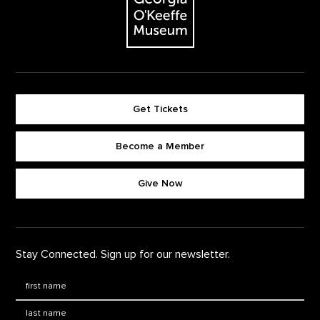
Get Tickets
Become a Member
Footer quick buttons
Give Now
Stay Connected. Sign up for our newsletter.
First Name
*
Last Name
*