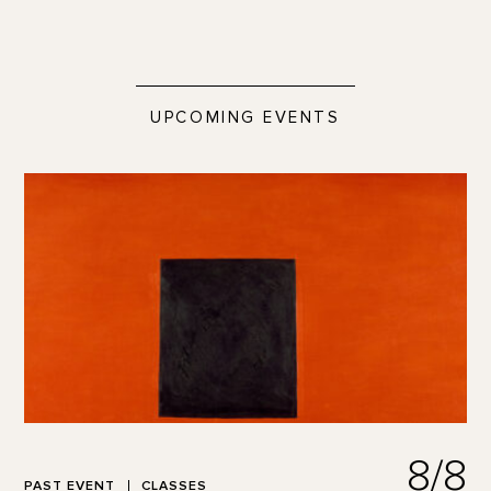
UPCOMING EVENTS
8/8
PAST EVENT
CLASSES