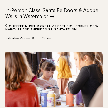
In-Person Class: Santa Fe Doors & Adobe
Walls in
Watercolor
O'KEEFFE MUSEUM CREATIVITY STUDIO | CORNER OF W
MARCY ST AND SHERIDAN ST, SANTA FE, NM
Saturday, August 8
9:30am