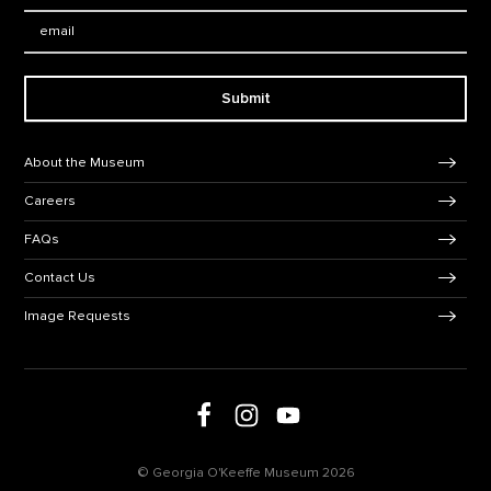
Email:
Submit
Footer Navigation
About the Museum
Careers
FAQs
Contact Us
Image Requests
Follow us on social media
Follow us on Facebook
Follow us on Instagram
Follow us on Youtube
© Georgia O'Keeffe Museum 2026