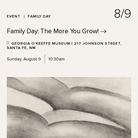
8/9
EVENT
FAMILY DAY
Family Day: The More You
Grow!
GEORGIA O'KEEFFE MUSEUM | 217 JOHNSON STREET,
SANTA FE, NM
Sunday, August 9
10:30am