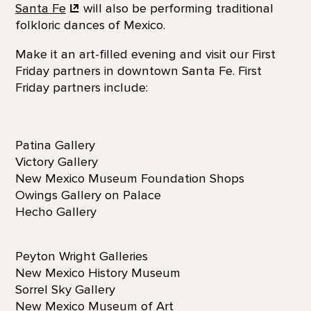
Santa
Fe
will also be performing traditional
folkloric dances of Mexico.
Make it an art-filled evening and visit our First
Friday partners in downtown Santa Fe. First
Friday partners include:
Patina Gallery
Victory Gallery
New Mexico Museum Foundation Shops
Owings Gallery on Palace
Hecho Gallery
Peyton Wright Galleries
New Mexico History Museum
Sorrel Sky Gallery
New Mexico Museum of Art