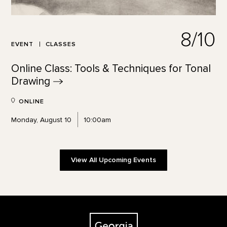
8/10
EVENT
CLASSES
Online Class: Tools & Techniques for Tonal
Drawing
ONLINE
Monday, August 10
10:00am
View All Upcoming Events
Footer
The Georgia O'Keeffe Museum