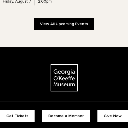
Friday, August 7
2:00pm
View All Upcoming Events
The Georgia O'Keeffe Museum
Footer quick buttons
Get Tickets
Become a Member
Give Now