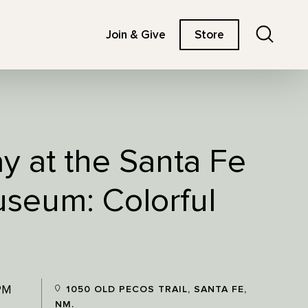
Search
Join & Give
Store
ay at the Santa Fe
useum: Colorful
PM
1050 OLD PECOS TRAIL, SANTA FE,
NM.