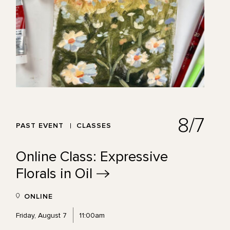
8/7
PAST EVENT
CLASSES
Online Class: Expressive
Florals in
Oil
ONLINE
Friday, August 7
11:00am