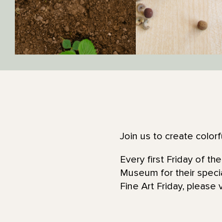
Join us to create color
Every first Friday of t
Museum for their specia
Fine Art Friday, please 