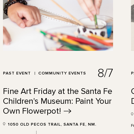
8/7
PAST EVENT
COMMUNITY EVENTS
P
Fine Art Friday at the Santa Fe
Children's Museum: Paint Your
Own
Flowerpot!
1050 OLD PECOS TRAIL, SANTA FE, NM.
F