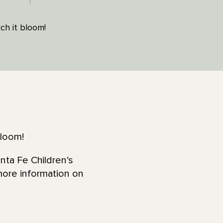
ch it bloom!
bloom!
nta Fe Children’s
more information on