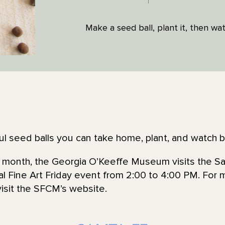
Make a seed ball, plant it, then wat
ful seed balls you can take home, plant, and watch 
he month, the Georgia O’Keeffe Museum visits the Sa
l Fine Art Friday event from 2:00 to 4:00 PM. For 
visit the SFCM’s website.