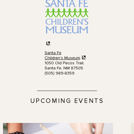
Santa Fe
Children’s Museum
1050 Old Pecos Trail,
Santa Fe, NM 87505
(505) 989-8359
UPCOMING EVENTS