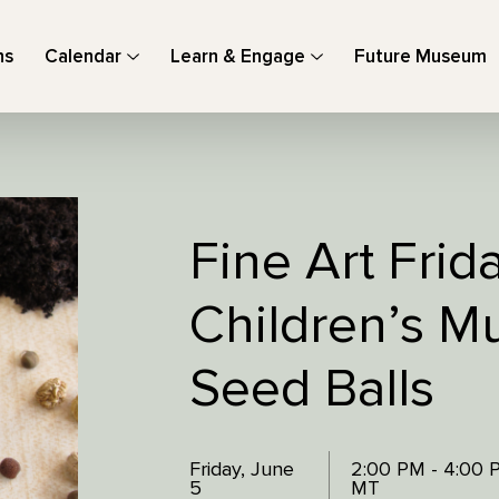
ns
Calendar
Learn & Engage
Future Museum
Fine Art Frid
Children’s M
Seed Balls
Friday, June
2:00 PM - 4:00 
5
MT