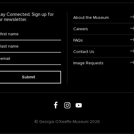
tay Connected. Sign up for
Footer Navigation
About the Museum
ur newsletter.
Careers
rst Name
*
FAQs
ast Name
*
Contact Us
ail:
Image Requests
Submit
Follow us on social media
Follow us on Facebook
Follow us on Instagram
Follow us on Youtube
© Georgia O'Keeffe Museum 2026