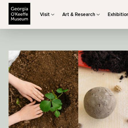
The Georgia O'Keeffe Museum
Visit
Art & Research
Exhibitio