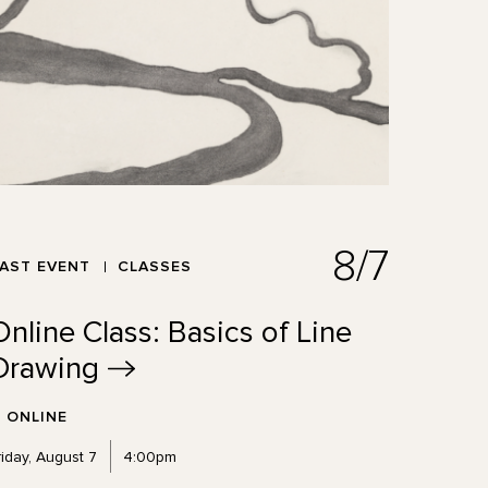
8/7
AST EVENT
CLASSES
Online Class: Basics of Line
Drawing
ONLINE
riday, August 7
4:00pm