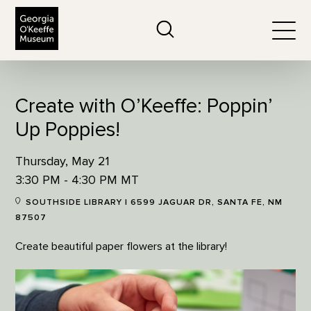
The Georgia O'Keeffe Museum
Search
Togg
Create with O’Keeffe: Poppin’
Up Poppies!
Thursday, May 21
3:30 PM - 4:30 PM MT
SOUTHSIDE LIBRARY | 6599 JAGUAR DR, SANTA FE, NM
87507
Create beautiful paper flowers at the library!