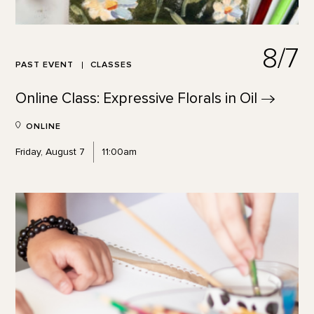
8/7
PAST EVENT
CLASSES
Online Class: Expressive Florals in
Oil
ONLINE
Friday, August 7
11:00am