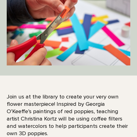
Join us at the library to create your very own
flower masterpiece! Inspired by Georgia
O’Keeffe’s paintings of red poppies, teaching
artist Christina Kortz will be using coffee filters
and watercolors to help participants create their
own 3D poppies.