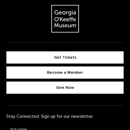
The Georgia O'Keeffe Museum
Get Tickets
Become a Member
Footer quick buttons
Give Now
Stay Connected. Sign up for our newsletter.
First Name
*