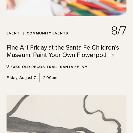
8/7
EVENT
COMMUNITY EVENTS
Fine Art Friday at the Santa Fe Children's
Museum: Paint Your Own
Flowerpot!
1050 OLD PECOS TRAIL, SANTA FE, NM.
Friday, August 7
2:00pm