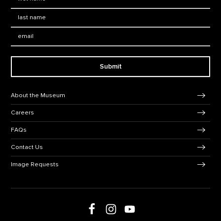
Last Name
*
Email:
Submit
Footer Navigation
About the Museum
Careers
FAQs
Contact Us
Image Requests
Follow us on social media
Follow us on Facebook
Follow us on Instagram
Follow us on Youtube