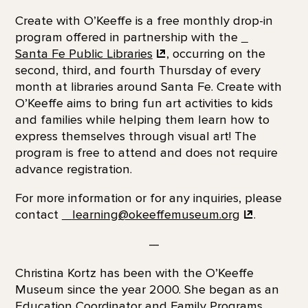
Create with O’Keeffe is a free monthly drop-in
program offered in partnership with the
Santa Fe Public Libraries
, occurring on the
second, third, and fourth Thursday of every
month at libraries around Santa Fe. Create with
O’Keeffe aims to bring fun art activities to kids
and families while helping them learn how to
express themselves through visual art! The
program is free to attend and does not require
advance registration.
For more information or for any inquiries, please
contact
learning@okeeffemuseum.org
.
—
Christina Kortz has been with the O’Keeffe
Museum since the year 2000. She began as an
Education Coordinator and Family Programs