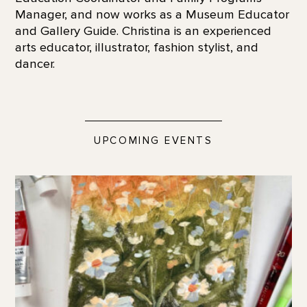
Manager, and now works as a Museum Educator
and Gallery Guide. Christina is an experienced
arts educator, illustrator, fashion stylist, and
dancer.
UPCOMING EVENTS