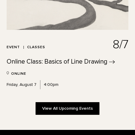
8/7
EVENT
CLASSES
Online Class: Basics of Line
Drawing
ONLINE
Friday, August 7
4:00pm
View All Upcoming Events
Footer