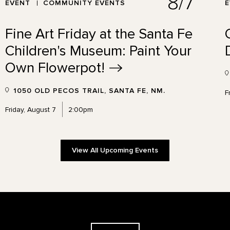
8/7
EVENT
COMMUNITY EVENTS
Fine Art Friday at the Santa Fe
Children's Museum: Paint Your
Own
Flowerpot!
1050 OLD PECOS TRAIL, SANTA FE, NM.
F
Friday, August 7
2:00pm
View All Upcoming Events
The Georgia O'Keeffe Museum