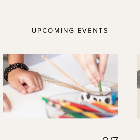
UPCOMING EVENTS