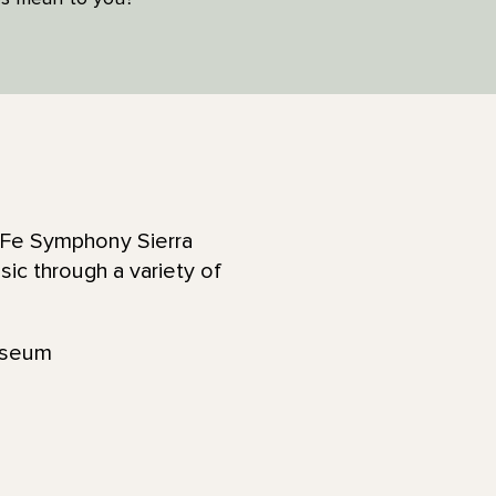
a Fe Symphony Sierra
ic through a variety of
useum