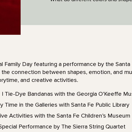
ial Family Day featuring a performance by the Sant
re the connection between shapes, emotion, and mus
ytime, and creative activities.
| Tie-Dye Bandanas with the Georgia O’Keeffe M
 Time in the Galleries with Santa Fe Public Library
ive Activities with the Santa Fe Children’s Museum
pecial Performance by The Sierra String Quartet