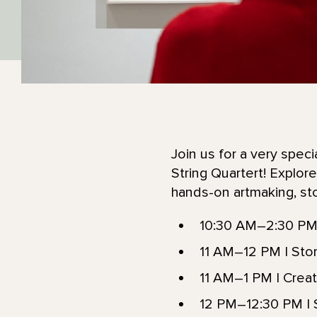
Join us for a very spec
String Quartert! Explo
hands-on artmaking, stor
10:30 AM–2:30 PM 
11 AM–12 PM | Story
11 AM–1 PM | Creat
12 PM–12:30 PM | S