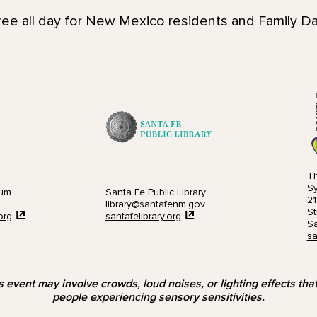
ee all day for New Mexico residents and Family Day
Th
S
eum
Santa Fe Public Library
21
library@santafenm.gov
St
org
santafelibrary.org
Sa
sa
s event may involve crowds, loud noises, or lighting effects th
people experiencing sensory sensitivities.