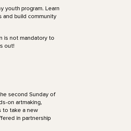
ny youth program. Learn
ns and build community
on is not mandatory to
s out!
 the second Sunday of
ds-on artmaking,
es to take a new
ffered in partnership