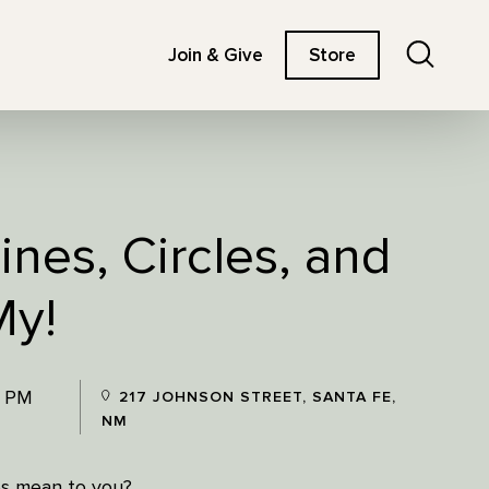
Search
Join & Give
Store
ines, Circles, and
My!
0 PM
217 JOHNSON STREET, SANTA FE,
NM
es mean to you?