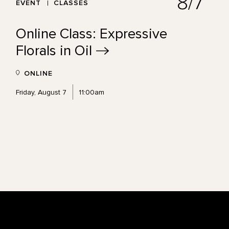
8/7
EVENT
CLASSES
Online Class: Expressive
Florals in
Oil
ONLINE
Friday, August 7
11:00am
Footer