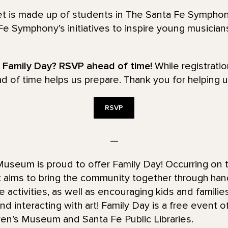
tet is made up of students in The Santa Fe Sympho
e Symphony’s initiatives to inspire young musicia
r Family Day? RSVP ahead of time!
While registrati
ad of time helps us prepare. Thank you for helping u
RSVP
—
useum is proud to offer Family Day! Occurring on
t aims to bring the community together through han
ve activities, as well as encouraging kids and famili
nd interacting with art! Family Day is a free event o
ren’s Museum and Santa Fe Public Libraries.