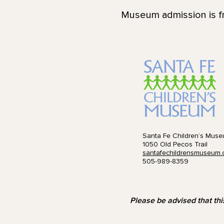
Museum admission is fr
Santa Fe Children’s Mus
1050 Old Pecos Trail
santafechildrensmuseum.
505-989-8359
Please be advised that thi