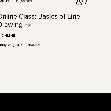
8/7
EVENT
CLASSES
Online Class: Basics of Line
Drawing
ONLINE
riday, August 7
4:00pm