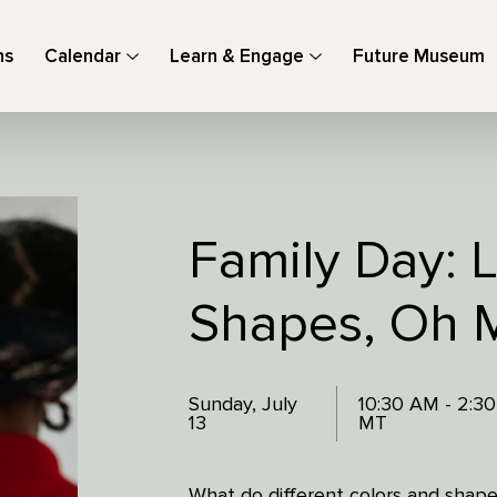
ns
Calendar
Learn & Engage
Future Museum
Family Day: L
Shapes, Oh 
Sunday, July
10:30 AM - 2:3
13
MT
What do different colors and shap