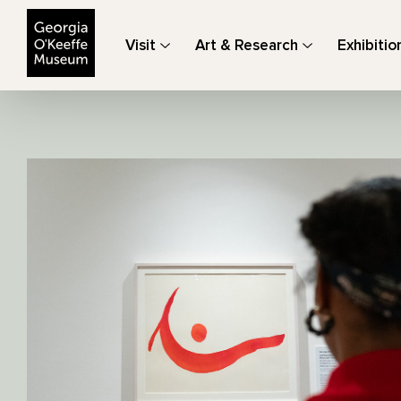
The Georgia O'Keeffe Museum
Visit
Art & Research
Exhibitio