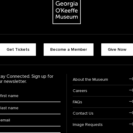
Footer quick buttons
Get Tickets
Become a Member
Give Now
tay Connected. Sign up for
Footer Navigation
About the Museum
ur newsletter.
Careers
rst Name
*
FAQs
ast Name
*
Contact Us
ail:
Image Requests