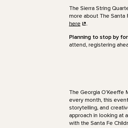
The Sierra String Quar
more about The Santa F
here
.
Planning to stop by fo
attend, registering ahe
The Georgia O’Keeffe M
every month, this even
storytelling, and creati
approach in looking at a
with the Santa Fe Child