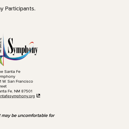
 Participants.
e Santa Fe
ymphony
1 W. San Francisco
reet
nta Fe, NM 87501
ntafesymphony.org
at may be uncomfortable for