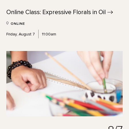
Online Class: Expressive Florals in
Oil
ONLINE
Friday, August 7
11:00am