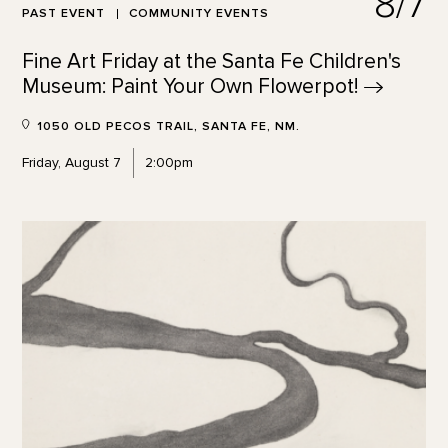
8/7
PAST EVENT
COMMUNITY EVENTS
Fine Art Friday at the Santa Fe Children's
Museum: Paint Your Own
Flowerpot!
1050 OLD PECOS TRAIL, SANTA FE, NM.
Friday, August 7
2:00pm