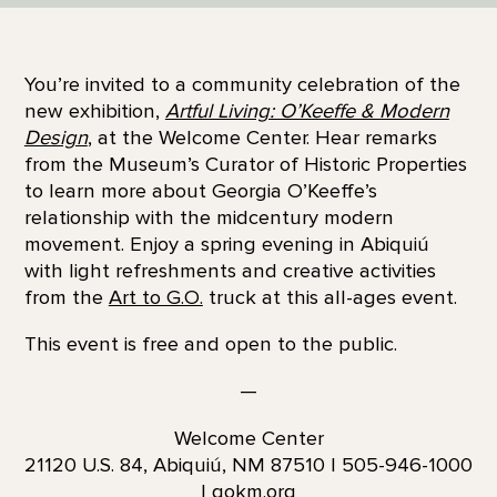
You’re invited to a community celebration of the
new exhibition,
Artful Living: O’Keeffe & Modern
Design
, at the Welcome Center. Hear remarks
from the Museum’s Curator of Historic Properties
to learn more about Georgia O’Keeffe’s
relationship with the midcentury modern
movement. Enjoy a spring evening in Abiquiú
with light refreshments and creative activities
from the
Art to G.O.
truck at this all-ages event.
This event is free and open to the public.
—
Welcome Center
21120 U.S. 84, Abiquiú, NM 87510 | 505-946-1000
| gokm.org