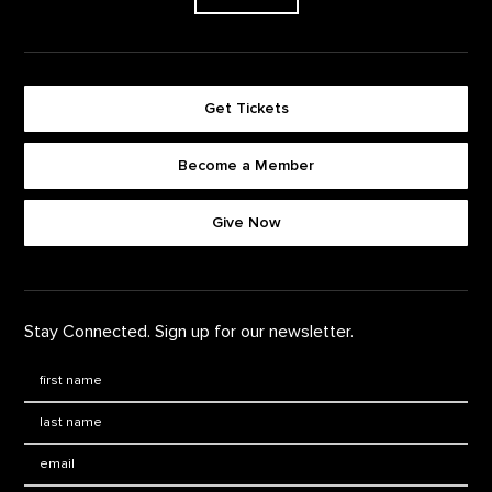
Get Tickets
Become a Member
Footer quick buttons
Give Now
Stay Connected. Sign up for our newsletter.
First Name
*
Last Name
*
Email: