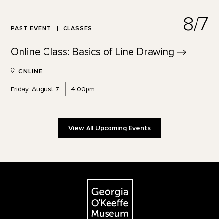
8/7
PAST EVENT
CLASSES
Online Class: Basics of Line
Drawing
ONLINE
Friday, August 7
4:00pm
View All Upcoming Events
Footer
The Georgia O'Keeffe Museum