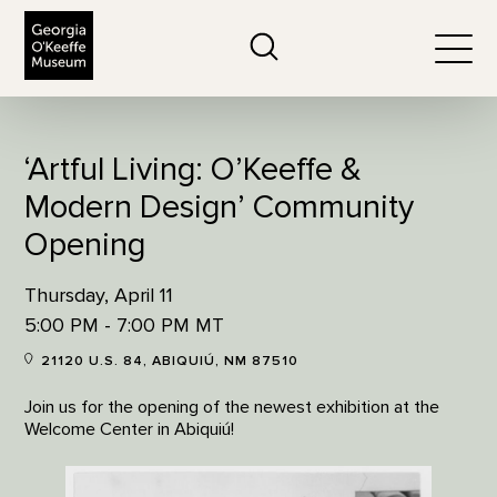
The Georgia O'Keeffe Museum
Search
Togg
‘Artful Living: O’Keeffe &
Modern Design’ Community
Opening
Thursday, April 11
5:00 PM - 7:00 PM MT
21120 U.S. 84, ABIQUIÚ, NM 87510
Join us for the opening of the newest exhibition at the
Welcome Center in Abiquiú!