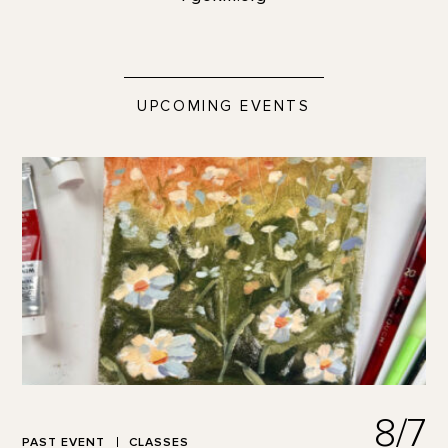
UPCOMING EVENTS
8/7
PAST EVENT
CLASSES