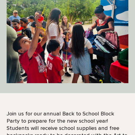
Join us for our annual Back to School Block
Party to prepare for the new school year!
Students will receive school supplies and free