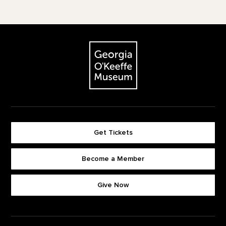
Footer
The Georgia O'Keeffe Museum
Get Tickets
Become a Member
Footer quick buttons
Give Now