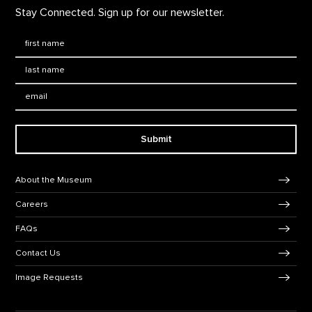
Stay Connected. Sign up for our newsletter.
First Name
*
Last Name
*
Email:
Submit
Footer Navigation
About the Museum
Careers
FAQs
Contact Us
Image Requests