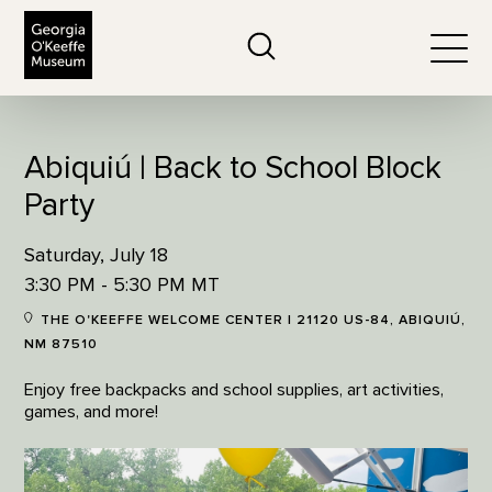
The Georgia O'Keeffe Museum
Search
Togg
Abiquiú | Back to School Block
Party
Saturday, July 18
3:30 PM - 5:30 PM MT
THE O'KEEFFE WELCOME CENTER | 21120 US-84, ABIQUIÚ,
NM 87510
Enjoy free backpacks and school supplies, art activities,
games, and more!