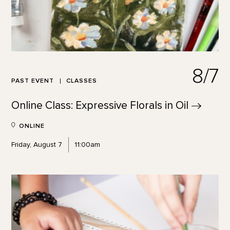
8/7
PAST EVENT
CLASSES
Online Class: Expressive Florals in
Oil
ONLINE
Friday, August 7
11:00am