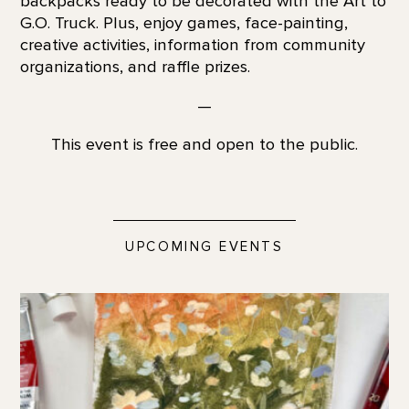
backpacks ready to be decorated with the Art to
G.O. Truck. Plus, enjoy games, face-painting,
creative activities, information from community
organizations, and raffle prizes.
—
This event is free and open to the public.
UPCOMING EVENTS