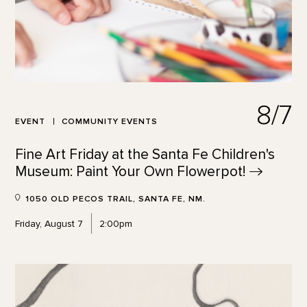
8/7
EVENT
COMMUNITY EVENTS
Fine Art Friday at the Santa Fe Children's
Museum: Paint Your Own
Flowerpot!
1050 OLD PECOS TRAIL, SANTA FE, NM.
Friday, August 7
2:00pm