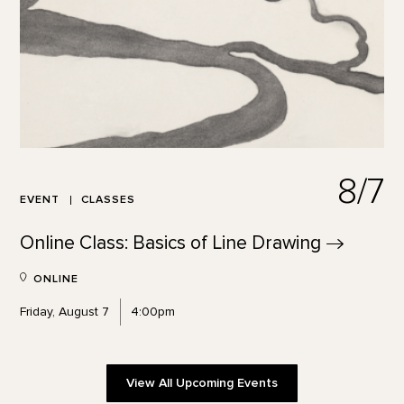
8/7
EVENT
CLASSES
Online Class: Basics of Line
Drawing
ONLINE
Friday, August 7
4:00pm
View All Upcoming Events