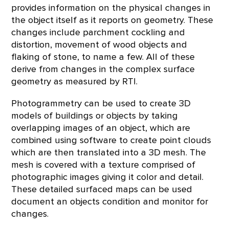
provides information on the physical changes in
the object itself as it reports on geometry. These
changes include parchment cockling and
distortion, movement of wood objects and
flaking of stone, to name a few. All of these
derive from changes in the complex surface
geometry as measured by RTI.
Photogrammetry can be used to create 3D
models of buildings or objects by taking
overlapping images of an object, which are
combined using software to create point clouds
which are then translated into a 3D mesh. The
mesh is covered with a texture comprised of
photographic images giving it color and detail.
These detailed surfaced maps can be used
document an objects condition and monitor for
changes.