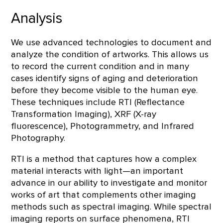
Analysis
We use advanced technologies to document and
analyze the condition of artworks. This allows us
to record the current condition and in many
cases identify signs of aging and deterioration
before they become visible to the human eye.
These techniques include RTI (Reflectance
Transformation Imaging), XRF (X-ray
fluorescence), Photogrammetry, and Infrared
Photography.
RTI is a method that captures how a complex
material interacts with light—an important
advance in our ability to investigate and monitor
works of art that complements other imaging
methods such as spectral imaging. While spectral
imaging reports on surface phenomena, RTI