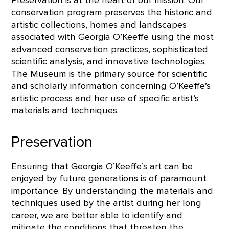
conservation program preserves the historic and
artistic collections, homes and landscapes
associated with Georgia O’Keeffe using the most
advanced conservation practices, sophisticated
scientific analysis, and innovative technologies.
The Museum is the primary source for scientific
and scholarly information concerning O’Keeffe’s
artistic process and her use of specific artist’s
materials and techniques.
Preservation
Ensuring that Georgia O’Keeffe’s art can be
enjoyed by future generations is of paramount
importance. By understanding the materials and
techniques used by the artist during her long
career, we are better able to identify and
mitigate the conditions that threaten the