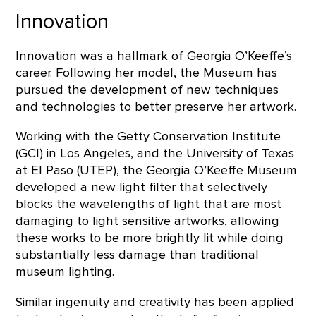
Innovation
Innovation was a hallmark of Georgia O’Keeffe’s
career. Following her model, the Museum has
pursued the development of new techniques
and technologies to better preserve her artwork.
Working with the Getty Conservation Institute
(GCI) in Los Angeles, and the University of Texas
at El Paso (UTEP), the Georgia O’Keeffe Museum
developed a new light filter that selectively
blocks the wavelengths of light that are most
damaging to light sensitive artworks, allowing
these works to be more brightly lit while doing
substantially less damage than traditional
museum lighting.
Similar ingenuity and creativity has been applied