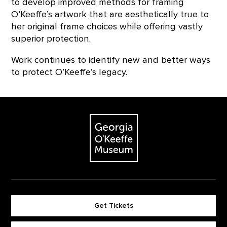
to develop improved methods for framing
O’Keeffe’s artwork that are aesthetically true to
her original frame choices while offering vastly
superior protection.
Work continues to identify new and better ways
to protect O’Keeffe’s legacy.
Footer
The Georgia O'Keeffe Museum
Get Tickets