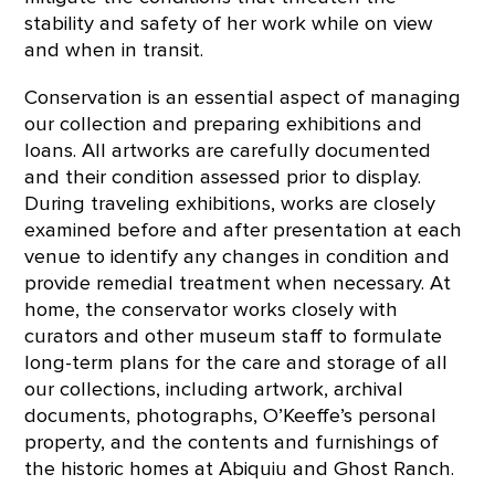
stability and safety of her work while on view
and when in transit.
Conservation is an essential aspect of managing
our collection and preparing exhibitions and
loans. All artworks are carefully documented
and their condition assessed prior to display.
During traveling exhibitions, works are closely
examined before and after presentation at each
venue to identify any changes in condition and
provide remedial treatment when necessary. At
home, the conservator works closely with
curators and other museum staff to formulate
long-term plans for the care and storage of all
our collections, including artwork, archival
documents, photographs, O’Keeffe’s personal
property, and the contents and furnishings of
the historic homes at Abiquiu and Ghost Ranch.