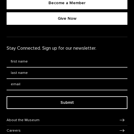
Become a Member
Footer quick buttons
Give Now
Stay Connected. Sign up for our newsletter.
First Name
*
Last Name
*
Email:
Submit
Footer Navigation
About the Museum
Careers