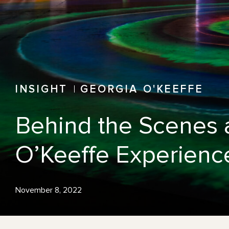
INSIGHT
GEORGIA O'KEEFFE
Behind the Scenes a
O’Keeffe Experienc
November 8, 2022