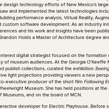
 design technology efforts of New Mexico’s largest 
saw and implemented the latest technologies inclu
uilding performance analysis, Virtual Reality, Augm
d custom software development. As an industry inno
erences and his work and insights have been publis
randon Holds a Master of Architecture degree and
ntered digital strategist focused on the formation
ety of museum audiences. At the Georgia O’Keeffe
nd publish collections, curated the exhibition
Seeing
ive light projections providing viewers a new pers
co-executive producer of the short film
Following E
Wheelwright Museum. She has held positions at the A
of Museums, and on the board of MCN.
eractive developer for Electric Playhouse. Before st