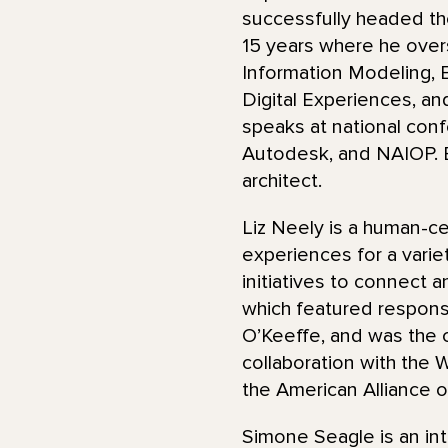
successfully headed the
15 years where he over
Information Modeling, B
Digital Experiences, an
speaks at national conf
Autodesk, and NAIOP. B
architect.
Liz Neely is a human-ce
experiences for a vari
initiatives to connect a
which featured respons
O’Keeffe, and was the 
collaboration with the 
the American Alliance 
Simone Seagle is an int