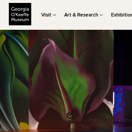
The Georgia O'Keeffe Museum
Visit
Art & Research
Exhibitio