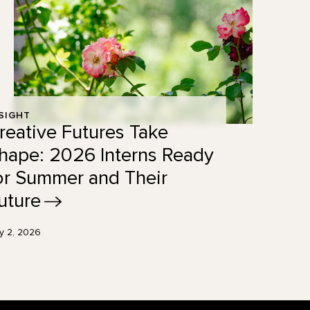
SIGHT
reative Futures Take
hape: 2026 Interns Ready
or Summer and Their
uture
ly 2, 2026