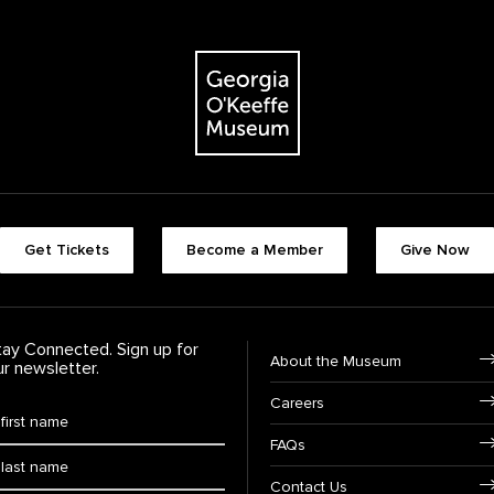
The Georgia O'Keeffe Museum
Footer quick buttons
Get Tickets
Become a Member
Give Now
tay Connected. Sign up for
Footer Navigation
About the Museum
ur newsletter.
Careers
rst Name
*
FAQs
ast Name
*
Contact Us