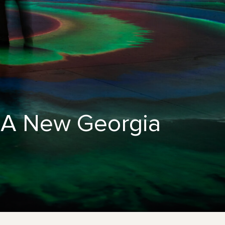
: A New Georgia