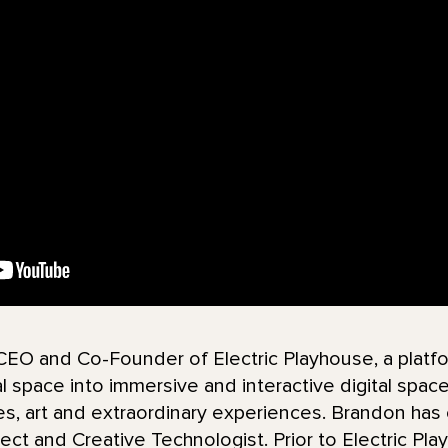
 CEO and Co-Founder of Electric Playhouse, a pla
 space into immersive and interactive digital space 
es, art and extraordinary experiences. Brandon has
ect and Creative Technologist. Prior to Electric Pl