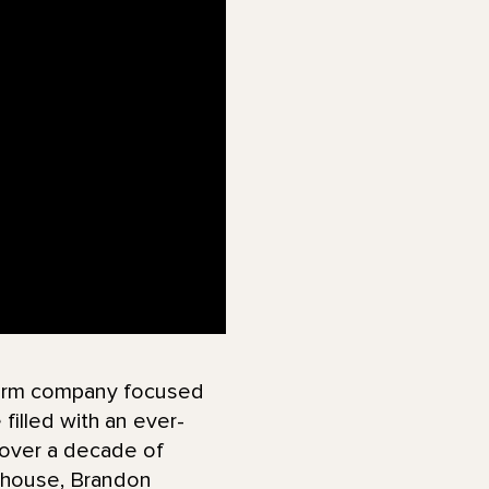
tform company focused
filled with an ever-
 over a decade of
ayhouse, Brandon