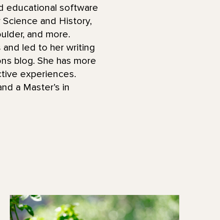
d educational software
Science and History,
ulder, and more.
 and led to her writing
ions blog. She has more
ctive experiences.
nd a Master’s in