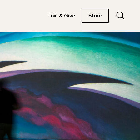
Search
Join & Give
Store