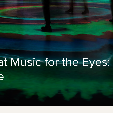
t Music for the Eyes
e