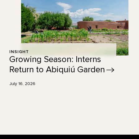
INSIGHT
Growing Season: Interns
Return to Abiquiú
Garden
July 16, 2026