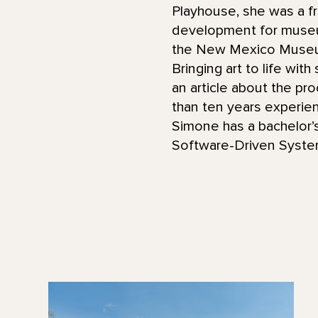
Playhouse, she was a f
development for museum
the New Mexico Museum
Bringing art to life wit
an article about the pr
than ten years experie
Simone has a bachelor’s
Software-Driven Syste