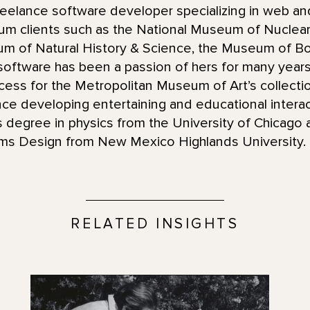
reelance software developer specializing in web an
 clients such as the National Museum of Nuclear 
 of Natural History & Science, the Museum of Bo
h software has been a passion of hers for many years
ocess for the Metropolitan Museum of Art’s collect
nce developing entertaining and educational intera
 degree in physics from the University of Chicago a
ms Design from New Mexico Highlands University.
RELATED INSIGHTS