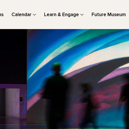
ns
Calendar
Learn & Engage
Future Museum