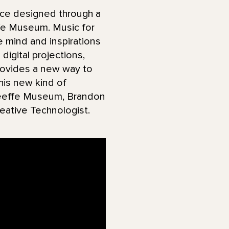
nce designed through a
ffe Museum. Music for
e mind and inspirations
digital projections,
provides a new way to
his new kind of
’Keeffe Museum, Brandon
eative Technologist.