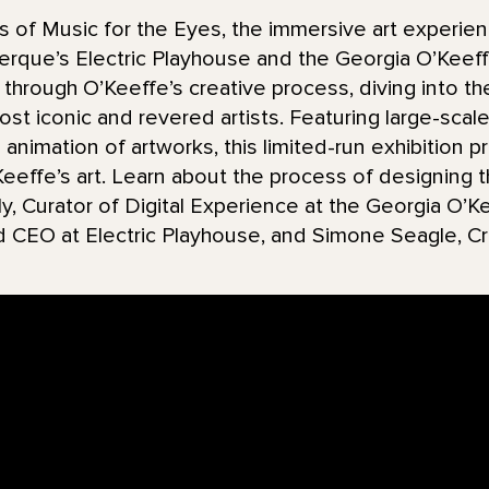
 of Music for the Eyes, the immersive art experie
uerque’s Electric Playhouse and the Georgia O’Kee
through O’Keeffe’s creative process, diving into th
st iconic and revered artists. Featuring large-scale 
d animation of artworks, this limited-run exhibition 
effe’s art. Learn about the process of designing t
ly, Curator of Digital Experience at the Georgia O
d CEO at Electric Playhouse, and Simone Seagle, Cr