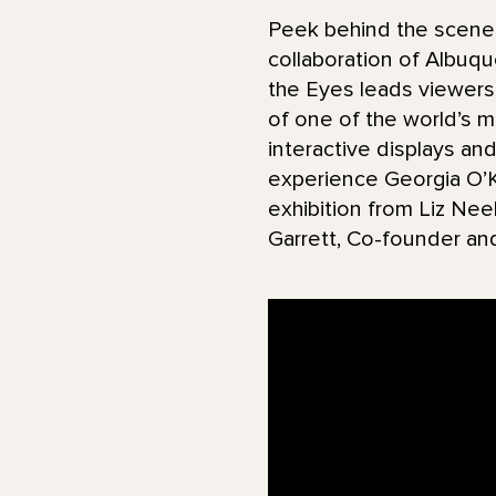
Peek behind the scenes
collaboration of Albuq
the Eyes leads viewers 
of one of the world’s mo
interactive displays an
experience Georgia O’Ke
exhibition from Liz Nee
Garrett, Co-founder an