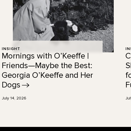
INSIGHT
IN
Mornings with O’Keeffe |
C
Friends—Maybe the Best:
S
Georgia O’Keeffe and Her
f
Dogs
F
July 14, 2026
Ju