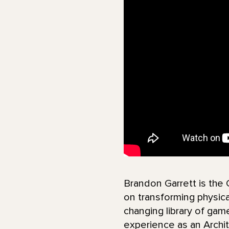
Brandon Garrett is the
on transforming physical
changing library of gam
experience as an Archit