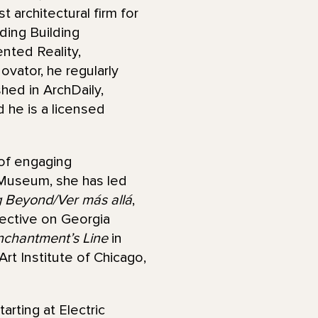
architectural firm for
ding Building
ented Reality,
vator, he regularly
hed in ArchDaily,
 he is a licensed
 of engaging
 Museum, she has led
 Beyond/Ver más allá
,
pective on Georgia
nchantment’s Line
in
rt Institute of Chicago,
arting at Electric