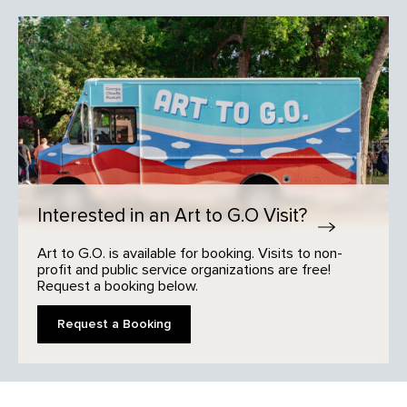
Interested in an Art to G.O Visit?
Art to G.O. is available for booking. Visits to non-
profit and public service organizations are free!
Request a booking below.
Request a Booking