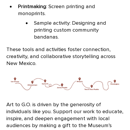
Printmaking
: Screen printing and
monoprints.
Sample activity: Designing and
printing custom community
bandanas.
These tools and activities foster connection,
creativity, and collaborative storytelling across
New Mexico.
Art to G.O. is driven by the generosity of
individuals like you. Support our work to educate,
inspire, and deepen engagement with local
audiences by making a gift to the Museum’s