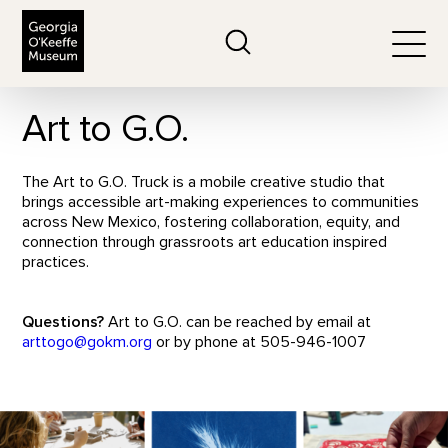
The Georgia O'Keeffe Museum
Search
Togg
Art to G.O.
The Art to G.O. Truck is a mobile creative studio that
brings accessible art-making experiences to communities
across New Mexico, fostering collaboration, equity, and
connection through grassroots art education inspired
practices.
Questions?
Art to G.O. can be reached by email at
arttogo@gokm.org
or by phone at 505-946-1007