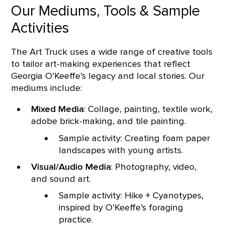
Our Mediums, Tools & Sample
Activities
The Art Truck uses a wide range of creative tools
to tailor art-making experiences that reflect
Georgia O’Keeffe’s legacy and local stories. Our
mediums include:
Mixed Media
: Collage, painting, textile work,
adobe brick-making, and tile painting.
Sample activity: Creating foam paper
landscapes with young artists.
Visual/Audio Media
: Photography, video,
and sound art.
Sample activity: Hike + Cyanotypes,
inspired by O’Keeffe’s foraging
practice.