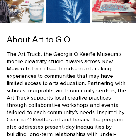
About Art to G.O.
The Art Truck, the Georgia O’Keeffe Museum’s
mobile creativity studio, travels across New
Mexico to bring free, hands-on art-making
experiences to communities that may have
limited access to arts education. Partnering with
schools, nonprofits, and community centers, the
Art Truck supports local creative practices
through collaborative workshops and events
tailored to each community’s needs. Inspired by
Georgia O’Keeffe’s art and legacy, the program
also addresses present-day inequalities by
building long-term relationships with under-