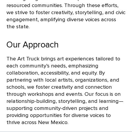
resourced communities. Through these efforts,
we strive to foster creativity, storytelling, and civic
engagement, amplifying diverse voices across
the state.
Our Approach
The Art Truck brings art experiences tailored to
each community’s needs, emphasizing
collaboration, accessibility, and equity. By
partnering with local artists, organizations, and
schools, we foster creativity and connection
through workshops and events. Our focus is on
relationship-building, storytelling, and learning—
supporting community-driven projects and
providing opportunities for diverse voices to
thrive across New Mexico.