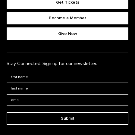
Get Tickets
Become a Member
Footer quick buttons
Give Now
Stay Connected. Sign up for our newsletter.
First Name
*
Last Name
*
Email:
Submit
Footer Navigation