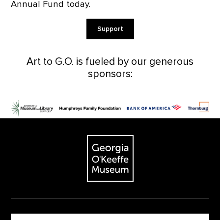
Annual Fund today.
Support
Art to G.O. is fueled by our generous
sponsors:
Footer
The Georgia O'Keeffe Museum