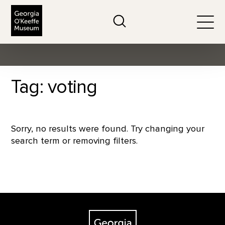
The Georgia O'Keeffe Museum
Search
Togg
Tag: voting
Sorry, no results were found. Try changing your
search term or removing filters.
Footer
The Georgia O'Keeffe Museum