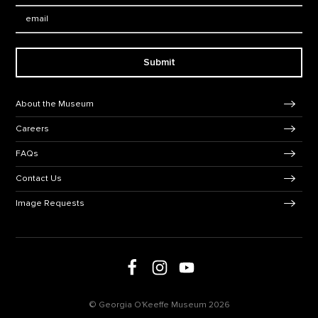
Email:
Submit
Footer Navigation
About the Museum
Careers
FAQs
Contact Us
Image Requests
Follow us on social media
Follow us on Facebook
Follow us on Instagram
Follow us on Youtube
© Georgia O'Keeffe Museum 2026