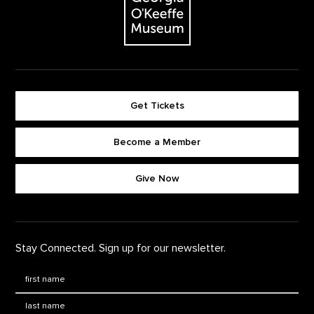
Get Tickets
Become a Member
Footer quick buttons
Give Now
Stay Connected. Sign up for our newsletter.
First Name
*
Last Name
*