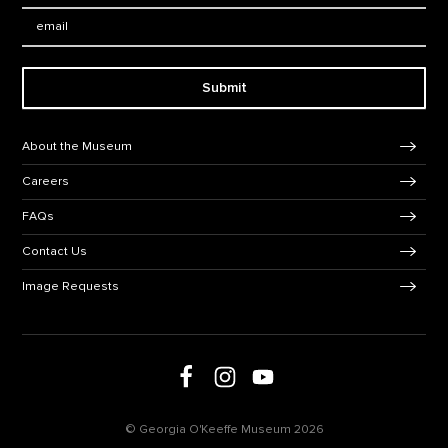
Email:
Submit
Footer Navigation
About the Museum
Careers
FAQs
Contact Us
Image Requests
Follow us on social media
Follow us on Facebook
Follow us on Instagram
Follow us on Youtube
© Georgia O'Keeffe Museum 2026