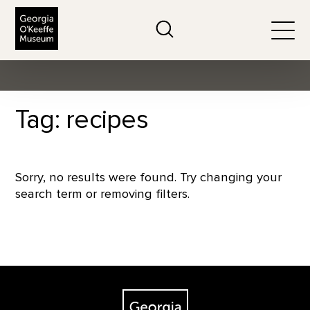
The Georgia O'Keeffe Museum
Search
Togg
Tag: recipes
Sorry, no results were found. Try changing your
search term or removing filters.
Footer
The Georgia O'Keeffe Museum