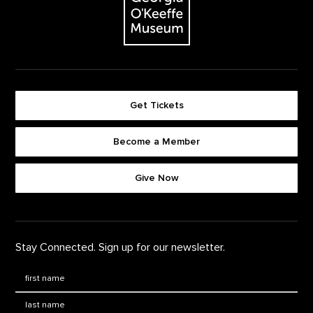
Get Tickets
Become a Member
Footer quick buttons
Give Now
Stay Connected. Sign up for our newsletter.
First Name
*
Last Name
*