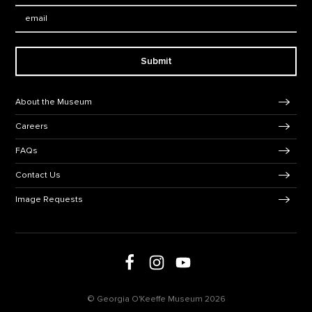
Email:
Submit
Footer Navigation
About the Museum
Careers
FAQs
Contact Us
Image Requests
Follow us on social media
Follow us on Facebook
Follow us on Instagram
Follow us on Youtube
© Georgia O'Keeffe Museum 2026