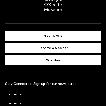
Get Tickets
Become a Member
Footer quick buttons
Give Now
Stay Connected. Sign up for our newsletter.
First Name
*
Last Name
*