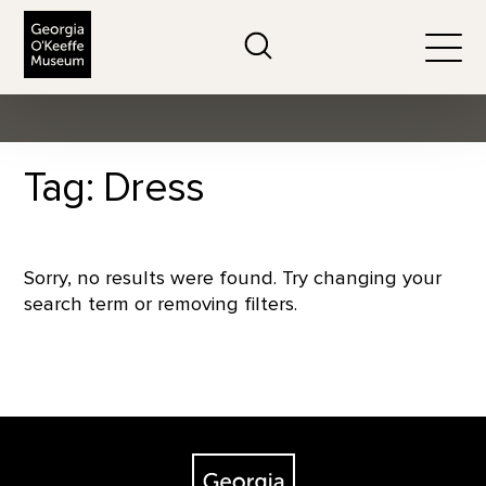
The Georgia O'Keeffe Museum
Search
Togg
Tag: Dress
Sorry, no results were found. Try changing your
search term or removing filters.
Footer
The Georgia O'Keeffe Museum