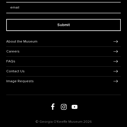
Email:
Submit
Footer Navigation
About the Museum
Careers
FAQs
Contact Us
Image Requests
Follow us on social media
Follow us on Facebook
Follow us on Instagram
Follow us on Youtube
© Georgia O'Keeffe Museum 2026