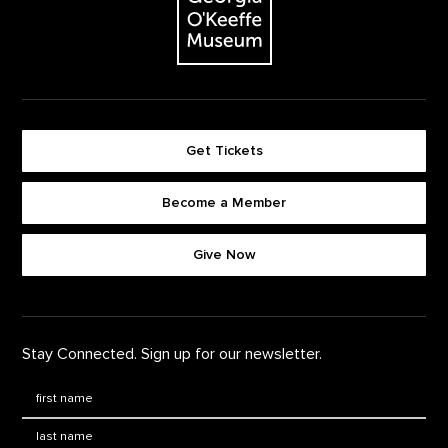
Get Tickets
Become a Member
Footer quick buttons
Give Now
Stay Connected. Sign up for our newsletter.
First Name
*
Last Name
*