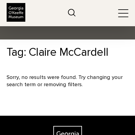
The Georgia O'Keeffe Museum
Search
Togg
Tag: Claire McCardell
Sorry, no results were found. Try changing your
search term or removing filters.
Footer
The Georgia O'Keeffe Museum