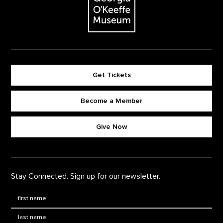
Get Tickets
Become a Member
Footer quick buttons
Give Now
Stay Connected. Sign up for our newsletter.
First Name
*
Last Name
*