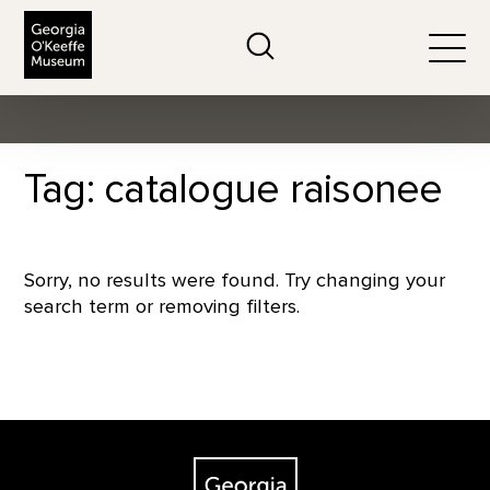
The Georgia O'Keeffe Museum
Search
Togg
Tag: catalogue raisonee
Sorry, no results were found. Try changing your
search term or removing filters.
Footer
The Georgia O'Keeffe Museum