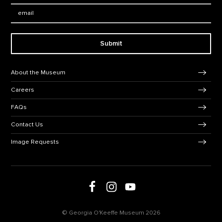
Email:
Submit
Footer Navigation
About the Museum
Careers
FAQs
Contact Us
Image Requests
Follow us on social media
Follow us on Facebook
Follow us on Instagram
Follow us on Youtube
© Georgia O'Keeffe Museum 2026