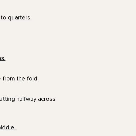
 from the fold.