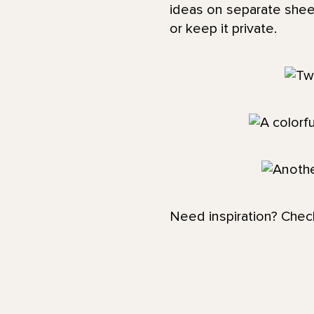
ideas on separate shee
or keep it private.
Need inspiration? Chec