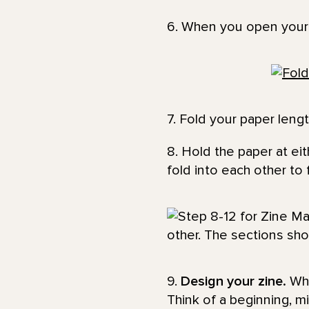
6. When you open your p
7. Fold your paper lengt
8. Hold the paper at ei
fold into each other to
9.
Design your zine.
Wha
Think of a beginning, m