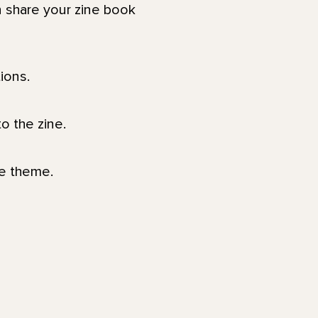
 share your zine book