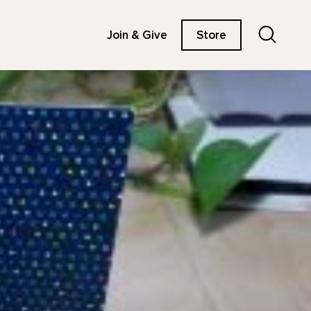
Search
Join & Give
Store