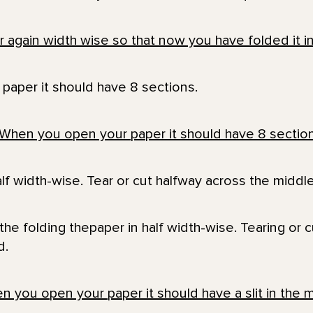
paper it should have 8 sections.
lf width-wise. Tear or cut halfway across the middle