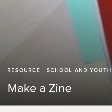
RESOURCE
SCHOOL AND YOUTH
Make a Zine