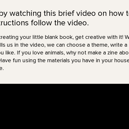
 by watching this brief video on how 
ructions follow the video.
eating your little blank book, get creative with it! W
s us in the video, we can choose a theme, write a 
ou like. If you love animals, why not make a zine a
Have fun using the materials you have in your hous
e.