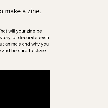
to make a zine.
hat will your zine be
story, or decorate each
bout animals and why you
e and be sure to share