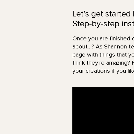
Let’s get started
Step-by-step inst
Once you are finished cr
about…? As Shannon tell
page with things that y
think they’re amazing? 
your creations if you lik