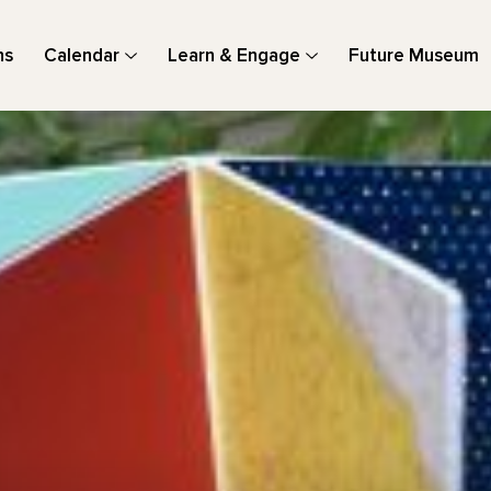
ns
Calendar
Learn & Engage
Future Museum