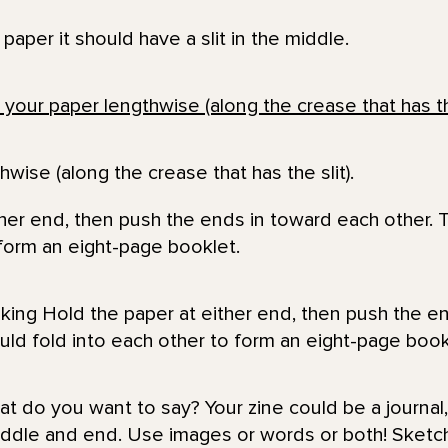
aper it should have a slit in the middle.
hwise (along the crease that has the slit).
ther end, then push the ends in toward each other.
 form an eight-page booklet.
t do you want to say? Your zine could be a journal,
iddle and end. Use images or words or both! Sketch