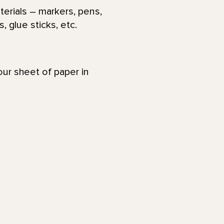
terials – markers, pens,
, glue sticks, etc.
your sheet of paper in