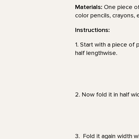
Materials:
One piece of 
color pencils, crayons, 
Instructions:
1. Start with a piece of 
half lengthwise.
2. Now fold it in half wi
3. Fold it again width w