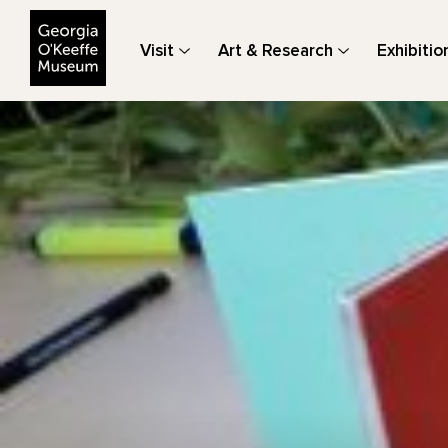
The Georgia O'Keeffe Museum
Visit
Art & Research
Exhibitio