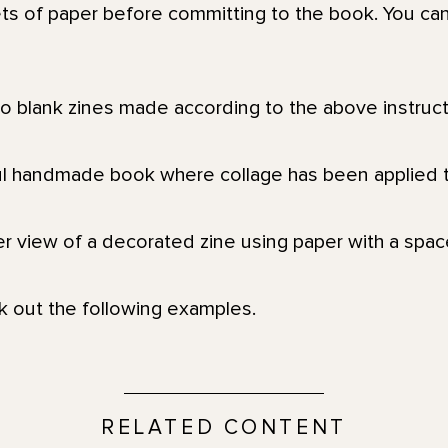
ts of paper before committing to the book. You can
k out the following examples.
RELATED CONTENT