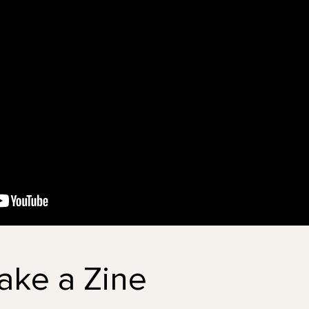
ake a Zine