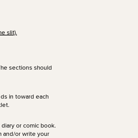
 The sections should
 diary or comic book.
 and/or write your