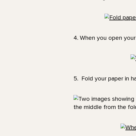
4. When you open your 
5. Fold your paper in ha