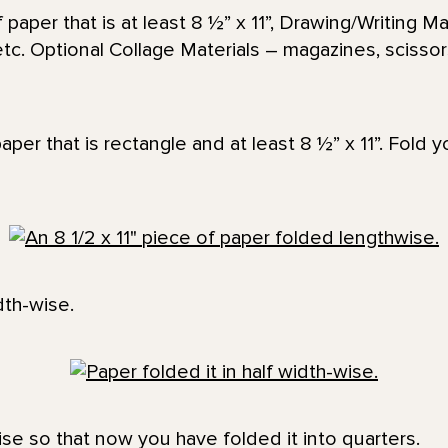
paper that is at least 8 ½” x 11”, Drawing/Writing Ma
etc. Optional Collage Materials – magazines, scissors
paper that is rectangle and at least 8 ½” x 11”. Fold 
dth-wise.
ise so that now you have folded it into quarters.