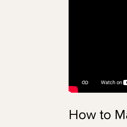
How to M