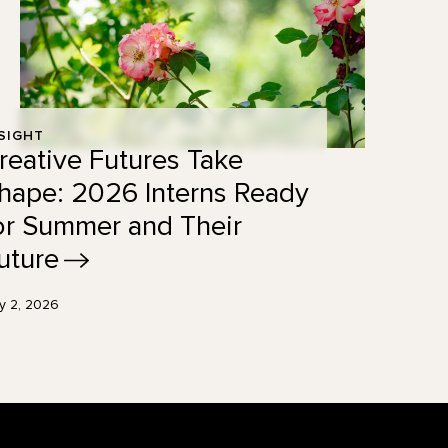
SIGHT
reative Futures Take
hape: 2026 Interns Ready
or Summer and Their
uture
ly 2, 2026