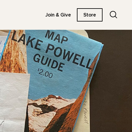
Search
Join & Give
Store