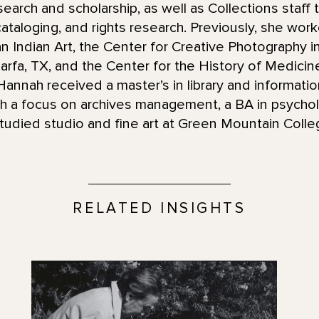
esearch and scholarship, as well as Collections staff 
 cataloging, and rights research. Previously, she work
an Indian Art, the Center for Creative Photography 
arfa, TX, and the Center for the History of Medicin
annah received a master’s in library and informati
h a focus on archives management, a BA in psycho
udied studio and fine art at Green Mountain Coll
RELATED INSIGHTS