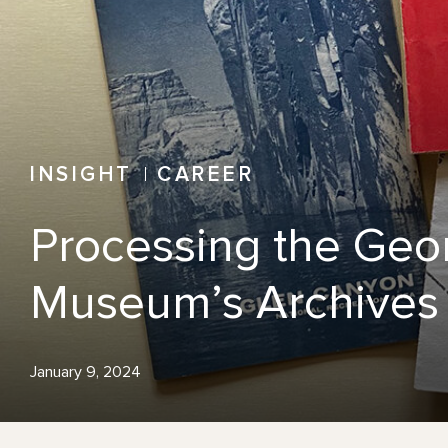
INSIGHT
CAREER
Processing the Geor
Museum’s Archives
January 9, 2024