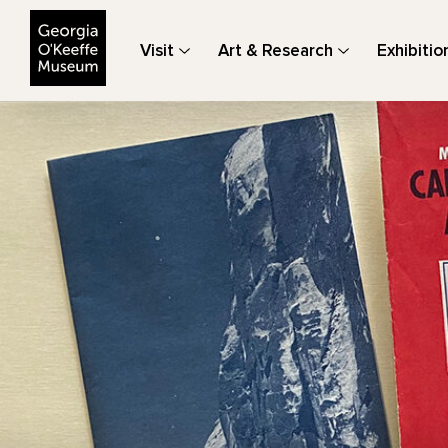
The Georgia O'Keeffe Museum
Visit
Art & Research
Exhibitio