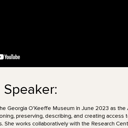
 Speaker:
he Georgia O’Keeffe Museum in June 2023 as the Ar
ning, preserving, describing, and creating access to
ds. She works collaboratively with the Research Cent