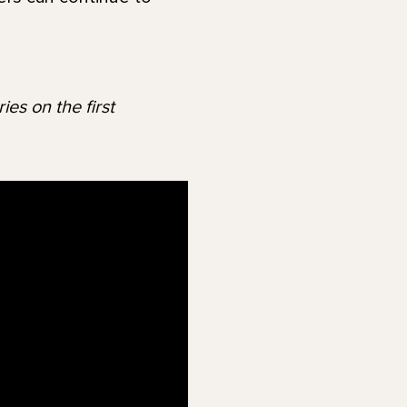
es on the first