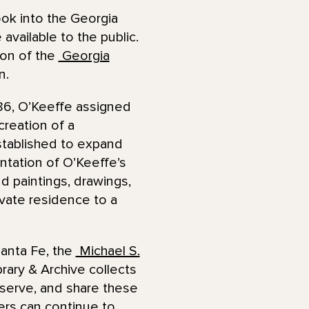
ok into the Georgia
vailable to the public.
tion of the
Georgia
on.
986, O’Keeffe assigned
reation of a
tablished to expand
ntation of O’Keeffe’s
d paintings, drawings,
ivate residence to a
Santa Fe, the
Michael S.
rary & Archive collects
serve, and share these
ers can continue to