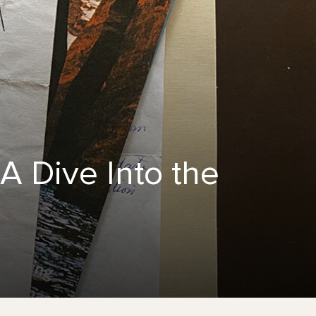
A Dive Into the