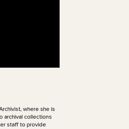
chivist, where she is
 archival collections
er staff to provide