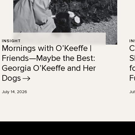
INSIGHT
IN
Mornings with O’Keeffe |
C
Friends—Maybe the Best:
S
Georgia O’Keeffe and Her
f
Dogs
F
July 14, 2026
Ju