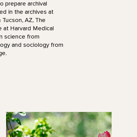
to prepare archival
ed in the archives at
in Tucson, AZ, The
e at Harvard Medical
on science from
logy and sociology from
ege.