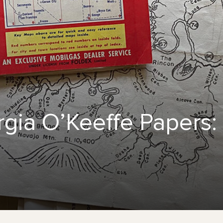
gia O’Keeffe Papers: 