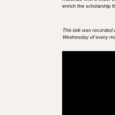
enrich the scholarship t
This talk was recorded a
Wednesday of every mo