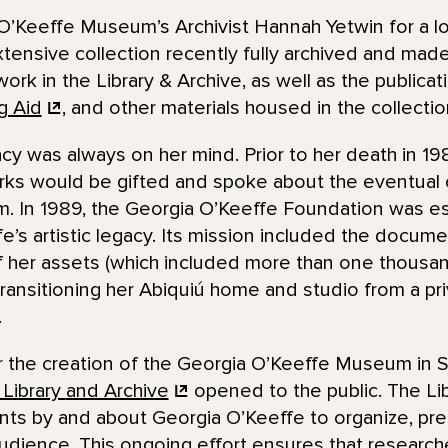
O’Keeffe Museum’s Archivist Hannah Yetwin for a lo
nsive collection recently fully archived and made a
work in the Library & Archive, as well as the publica
g Aid
, and other materials housed in the collecti
cy was always on her mind. Prior to her death in 1
rks would be gifted and spoke about the eventual c
 In 1989, the Georgia O’Keeffe Foundation was es
’s artistic legacy. Its mission included the docume
of her assets (which included more than one thousan
ransitioning her Abiquiú home and studio from a pr
.
er the creation of the Georgia O’Keeffe Museum in 
 Library
and Archive
opened to the public. The Lib
s by and about Georgia O’Keeffe to organize, pre
audience. This ongoing effort ensures that research