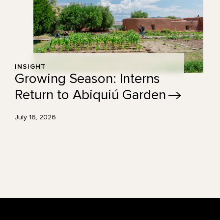
INSIGHT
Growing Season: Interns
Return to Abiquiú
Garden
July 16, 2026
Footer