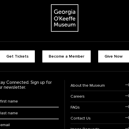
The Georgia O'Keeffe Museum
Footer quick buttons
Get Tickets
Become a Member
Give Now
tay Connected. Sign up for
Footer Navigation
About the Museum
ur newsletter.
Careers
rst Name
*
FAQs
ast Name
*
Contact Us
ail: