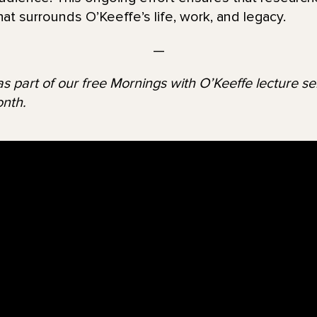
hat surrounds O’Keeffe’s life, work, and legacy.
—
s part of our free Mornings with O’Keeffe lecture seri
nth.