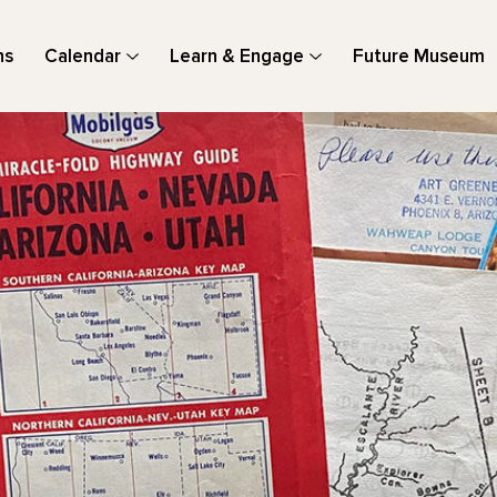
ns
Calendar
Learn & Engage
Future Museum