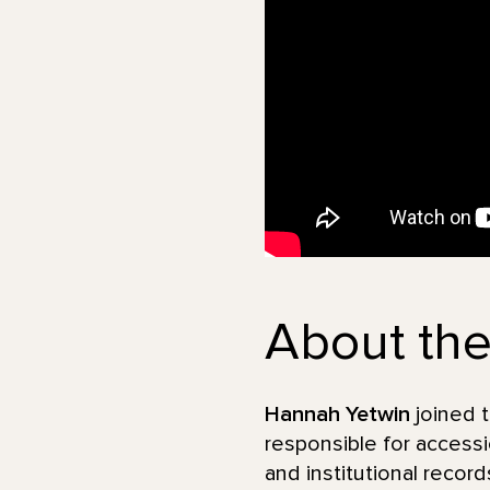
About the
Hannah Yetwin
joined t
responsible for accessio
and institutional recor