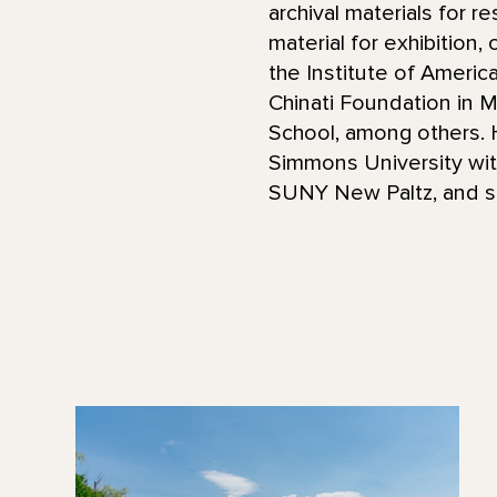
archival materials for r
material for exhibition,
the Institute of Americ
Chinati Foundation in M
School, among others. H
Simmons University wit
SUNY New Paltz, and st