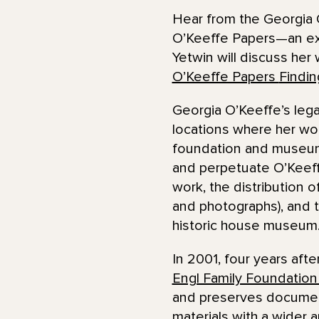
Hear from the Georgia 
O’Keeffe Papers—an exte
Yetwin will discuss her 
O’Keeffe Papers
Findin
Georgia O’Keeffe’s lega
locations where her wo
foundation and museum.
and perpetuate O’Keeffe
work, the distribution 
and photographs), and t
historic house museum
In 2001, four years aft
Engl Family Foundation
and preserves document
materials with a wider 