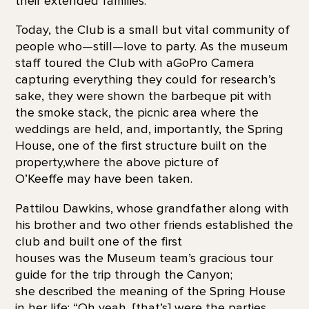
their extended families.
Today, the Club is a small but vital community of
people who—still—love to party. As the museum
staff toured the Club with aGoPro Camera
capturing everything they could for research’s
sake, they were shown the barbeque pit with
the smoke stack, the picnic area where the
weddings are held, and, importantly, the Spring
House, one of the first structure built on the
property,where the above picture of
O’Keeffe may have been taken.
Pattilou Dawkins, whose grandfather along with
his brother and two other friends established the
club and built one of the first
houses was the Museum team’s gracious tour
guide for the trip through the Canyon;
she described the meaning of the Spring House
in her life: “Oh yeah, [that’s] were the parties