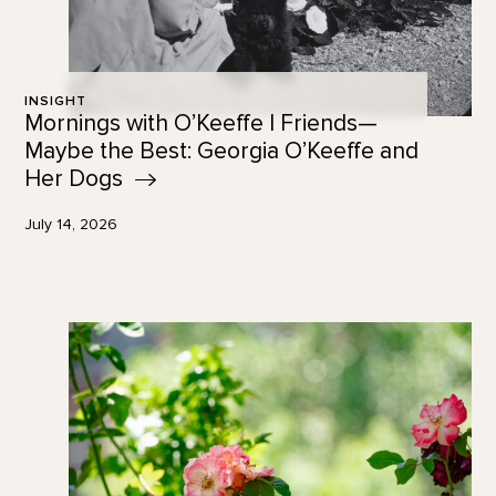
INSIGHT
Mornings with O’Keeffe | Friends—
Maybe the Best: Georgia O’Keeffe and
Her
Dogs
July 14, 2026