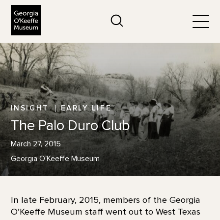
The Georgia O'Keeffe Museum
Search
Togg
INSIGHT
EARLY LIFE
The Palo Duro Club
March 27, 2015
Georgia O'Keeffe Museum
In late February, 2015, members of the Georgia
O’Keeffe Museum staff went out to West Texas