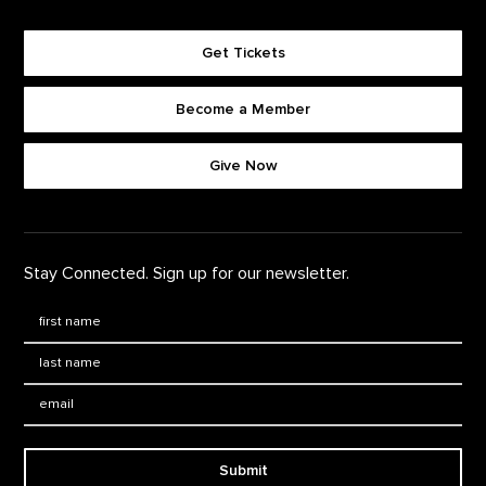
Get Tickets
Become a Member
Footer quick buttons
Give Now
Stay Connected. Sign up for our newsletter.
First Name
*
Last Name
*
Email:
Submit