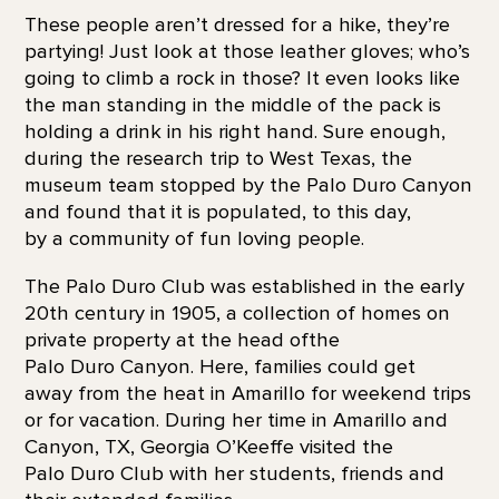
These people aren’t dressed for a hike, they’re
partying! Just look at those leather gloves; who’s
going to climb a rock in those? It even looks like
the man standing in the middle of the pack is
holding a drink in his right hand. Sure enough,
during the research trip to West Texas, the
museum team stopped by the Palo Duro Canyon
and found that it is populated, to this day,
by a community of fun loving people.
The Palo Duro Club was established in the early
20th century in 1905, a collection of homes on
private property at the head ofthe
Palo Duro Canyon. Here, families could get
away from the heat in Amarillo for weekend trips
or for vacation. During her time in Amarillo and
Canyon, TX, Georgia O’Keeffe visited the
Palo Duro Club with her students, friends and