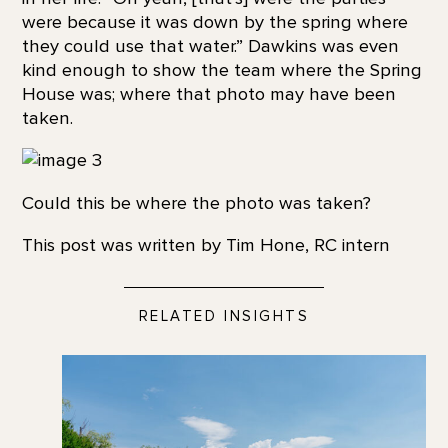
were because it was down by the spring where
they could use that water.” Dawkins was even
kind enough to show the team where the Spring
House was; where that photo may have been
taken.
Could
this
be where
the
photo was taken?
This post was written by Tim Hone, RC intern
RELATED INSIGHTS