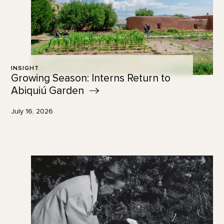
INSIGHT
Growing Season: Interns Return to
Abiquiú
Garden
July 16, 2026