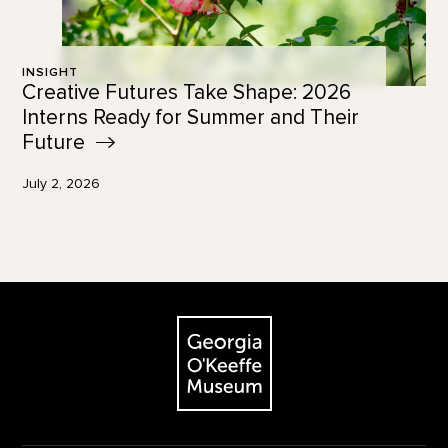
INSIGHT
Creative Futures Take Shape: 2026
Interns Ready for Summer and Their
Future
July 2, 2026
Footer
The Georgia O'Keeffe Museum