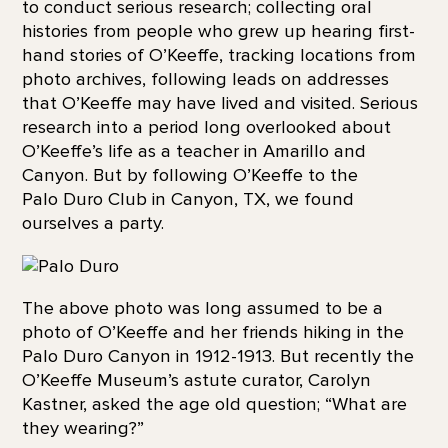
to conduct serious research; collecting oral
histories from people who grew up hearing first-
hand stories of O’Keeffe, tracking locations from
photo archives, following leads on addresses
that O’Keeffe may have lived and visited. Serious
research into a period long overlooked about
O’Keeffe’s life as a teacher in Amarillo and
Canyon. But by following O’Keeffe to the
Palo Duro Club in Canyon, TX, we found
ourselves a party.
The above photo was long assumed to be a
photo of O’Keeffe and her friends hiking in the
Palo Duro Canyon in 1912-1913. But recently the
O’Keeffe Museum’s astute curator, Carolyn
Kastner, asked the age old question; “What are
they wearing?”