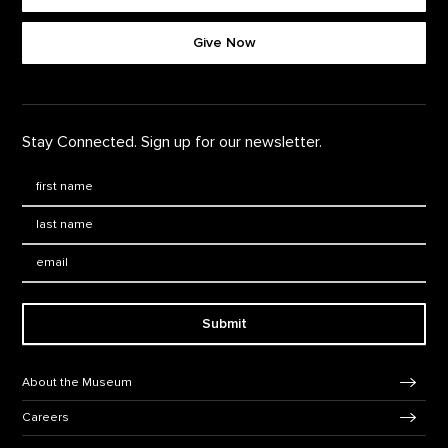
Footer quick buttons
Give Now
Stay Connected. Sign up for our newsletter.
First Name
*
Last Name
*
Email:
Submit
Footer Navigation
About the Museum
Careers