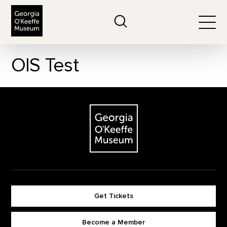
The Georgia O'Keeffe Museum
Search
Togg
OIS Test
Footer
The Georgia O'Keeffe Museum
Get Tickets
Become a Member