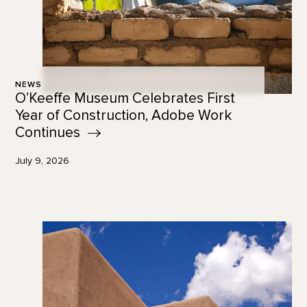
NEWS
O’Keeffe Museum Celebrates First
Year of Construction, Adobe Work
Continues
July 9, 2026