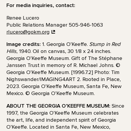
For media inquiries, contact:
Renee Lucero
Public Relations Manager 505-946-1063
rlucero@gokm.org
Image credits:
1. Georgia O’Keeffe.
Stump in Red
Hills
, 1940. Oil on canvas, 30 1/8 x 24 inches.
Georgia O’Keeffe Museum. Gift of The Stéphane
Janssen Trust in memory of R. Michael Johns. ©
Georgia O’Keeffe Museum. [1996.7.2] Photo: Tim
Nighswander/IMAGING4ART 2. Rooted in Place,
2023. Georgia O’Keeffe Museum, Santa Fe, New
Mexico. © Georgia O’Keeffe Museum.
ABOUT THE GEORGIA O’KEEFFE MUSEUM:
Since
1997, the Georgia O’Keeffe Museum celebrates
the art, life, and independent spirit of Georgia
O’Keeffe. Located in Santa Fe, New Mexico,