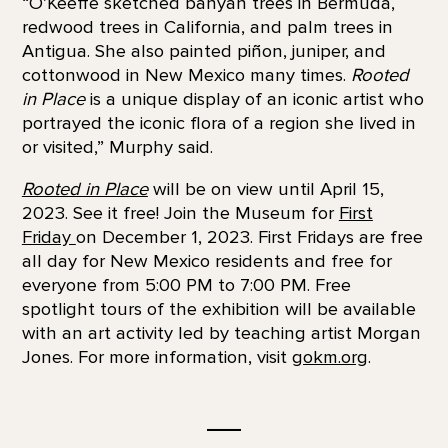
“O’Keeffe sketched banyan trees in Bermuda,
redwood trees in California, and palm trees in
Antigua. She also painted piñon, juniper, and
cottonwood in New Mexico many times.
Rooted
in Place
is a unique display of an iconic artist who
portrayed the iconic flora of a region she lived in
or visited,” Murphy said.
Rooted in Place
will be on view until April 15,
2023. See it free! Join the Museum for
First
Friday
on December 1, 2023. First Fridays are free
all day for New Mexico residents and free for
everyone from 5:00 PM to 7:00 PM. Free
spotlight tours of the exhibition will be available
with an art activity led by teaching artist Morgan
Jones. For more information, visit
gokm.org
.
__