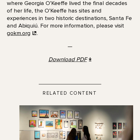
where Georgia O’Keeffe lived the final decades
of her life, the O’Keeffe has sites and
experiences in two historic destinations, Santa Fe
and Abiquiú. For more information, please visit
gokm.org
.
—
Download
PDF
RELATED CONTENT