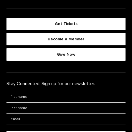
Get Tickets
Become a Member
Footer quick buttons
Give Now
Stay Connected. Sign up for our newsletter.
First Name
*
Last Name
*
Email: