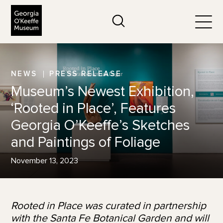
The Georgia O'Keeffe Museum
Search
Togg
NEWS
PRESS RELEASE
Museum’s Newest Exhibition,
‘Rooted in Place’, Features
Georgia O’Keeffe’s Sketches
and Paintings of Foliage
November 13, 2023
Rooted in Place was curated in partnership
with the Santa Fe Botanical Garden and will