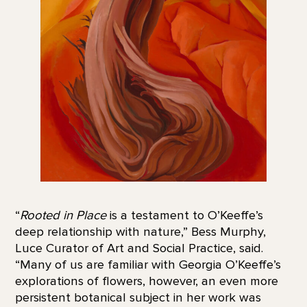
“
Rooted in Place
is a testament to O’Keeffe’s
deep relationship with nature,” Bess Murphy,
Luce Curator of Art and Social Practice, said.
“Many of us are familiar with Georgia O’Keeffe’s
explorations of flowers, however, an even more
persistent botanical subject in her work was