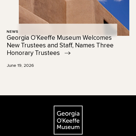
NEWS
Georgia O’Keeffe Museum Welcomes
New Trustees and Staff, Names Three
Honorary
Trustees
June 19, 2026
Footer
The Georgia O'Keeffe Museum