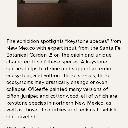
The exhibition spotlights “keystone species” from
New Mexico with expert input from the
Santa Fe
Botanical
Garden
on the origin and unique
characteristics of these species. A keystone
species helps to define and support an entire
ecosystem, and without these species, those
ecosystems may drastically change or even
collapse. O’Keeffe painted many versions of
piñon, juniper, and cottonwood, all of which are
keystone species in northern New Mexico, as
well as those of countries and regions to which
she traveled.