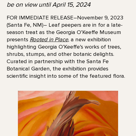
be on view until April 15, 2024
FOR IMMEDIATE RELEASE–November 9, 2023
(Santa Fe, NM)– Leaf peepers are in for a late-
season treat as the Georgia O’Keeffe Museum
presents
Rooted in Place
,
a new exhibition
highlighting Georgia O’Keeffe’s works of trees,
shrubs, stumps, and other botanic delights.
Curated in partnership with the Santa Fe
Botanical Garden, the exhibition provides
scientific insight into some of the featured flora.