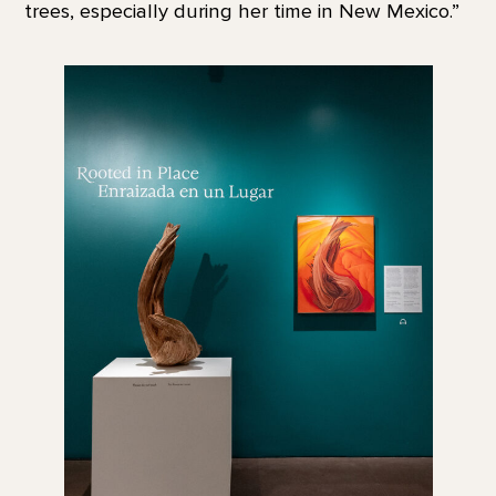
trees, especially during her time in New Mexico.”