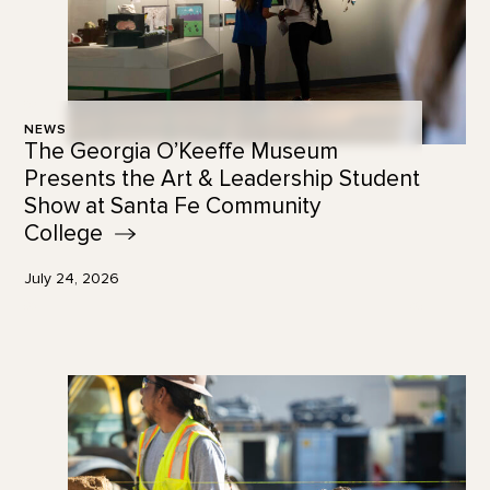
NEWS
The Georgia O’Keeffe Museum
Presents the Art & Leadership Student
Show at Santa Fe Community
College
July 24, 2026