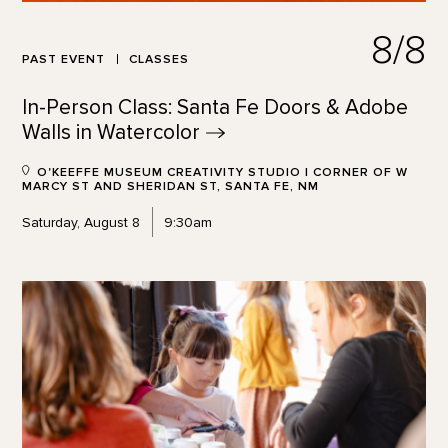
8/8
PAST EVENT
CLASSES
In-Person Class: Santa Fe Doors & Adobe
Walls in
Watercolor
O'KEEFFE MUSEUM CREATIVITY STUDIO | CORNER OF W
MARCY ST AND SHERIDAN ST, SANTA FE, NM
Saturday, August 8
9:30am