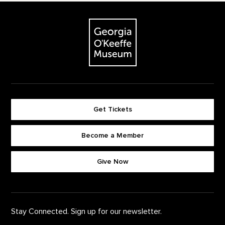
Footer
The Georgia O'Keeffe Museum
Get Tickets
Become a Member
Footer quick buttons
Give Now
Stay Connected. Sign up for our newsletter.