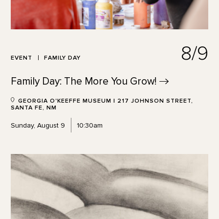
8/9
EVENT
FAMILY DAY
Family Day: The More You
Grow!
GEORGIA O'KEEFFE MUSEUM | 217 JOHNSON STREET,
SANTA FE, NM
Sunday, August 9
10:30am