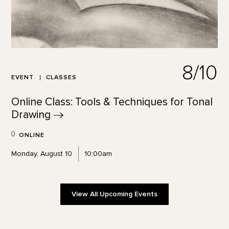
8/10
EVENT
CLASSES
Online Class: Tools & Techniques for Tonal
Drawing
ONLINE
Monday, August 10
10:00am
View All Upcoming Events