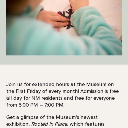
Join us for extended hours at the Museum on
the First Friday of every month! Admission is free
all day for NM residents and free for everyone
from 5:00 PM – 7:00 PM.
Get a glimpse of the Museum’s newest
exhibition,
Rooted in Place
, which features