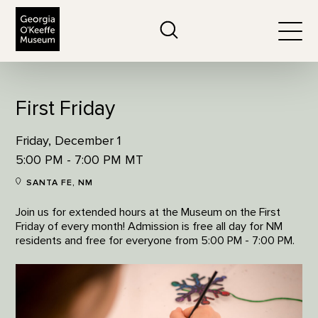
The Georgia O'Keeffe Museum
Search
Togg
First Friday
Friday, December 1
5:00 PM - 7:00 PM MT
SANTA FE, NM
Join us for extended hours at the Museum on the First
Friday of every month! Admission is free all day for NM
residents and free for everyone from 5:00 PM - 7:00 PM.