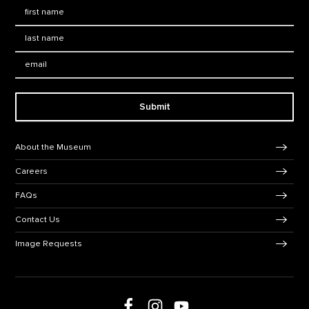
First Name
*
Last Name
*
Email:
Submit
Footer Navigation
About the Museum
Careers
FAQs
Contact Us
Image Requests
Follow us on social media
Follow us on Facebook
Follow us on Instagram
Follow us on Youtube