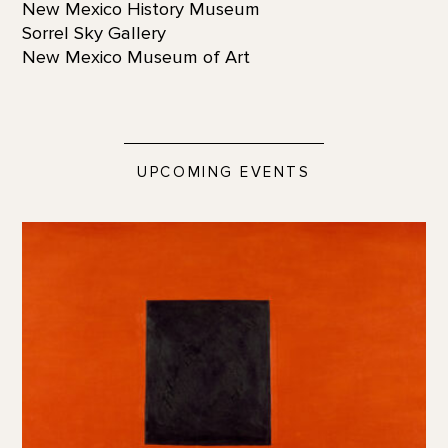
New Mexico History Museum
Sorrel Sky Gallery
New Mexico Museum of Art
UPCOMING EVENTS