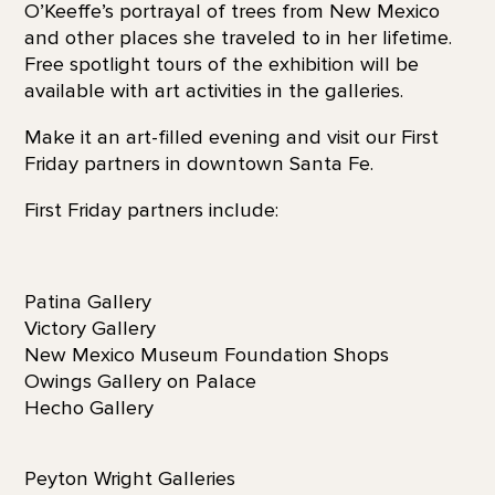
O’Keeffe’s portrayal of trees from New Mexico
and other places she traveled to in her lifetime.
Free spotlight tours of the exhibition will be
available with art activities in the galleries.
Make it an art-filled evening and visit our First
Friday partners in downtown Santa Fe.
First Friday partners include:
Patina Gallery
Victory Gallery
New Mexico Museum Foundation Shops
Owings Gallery on Palace
Hecho Gallery
Peyton Wright Galleries