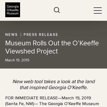
The Georgia O'Keeffe Museum
Search
Togg
NEWS
PRESS RELEASE
Museum Rolls Out the O’Keeffe
Viewshed Project
March 19, 2019
New web tool takes a look at the land
that inspired Georgia O’Keeffe.
FOR IMMEDIATE RELEASE—March 19, 2019
(Santa Fe, NM)— The Georgia O’Keeffe Museum