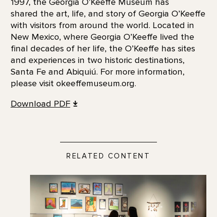
1997, the Georgia O’Keeffe Museum has
shared the art, life, and story of Georgia O’Keeffe
with visitors from around the world. Located in
New Mexico, where Georgia O’Keeffe lived the
final decades of her life, the O’Keeffe has sites
and experiences in two historic destinations,
Santa Fe and Abiquiú. For more information,
please visit okeeffemuseum.org.
Download PDF
RELATED CONTENT