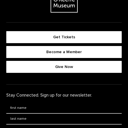
Get Tickets
Become a Member
Footer quick buttons
Give Now
Stay Connected. Sign up for our newsletter.
First Name
*
Last Name
*
Email: