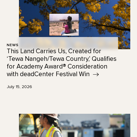
NEWS
This Land Carries Us, Created for
‘Tewa Nangeh/Tewa Country,’ Qualifies
for Academy Award® Consideration
with deadCenter Festival
Win
July 15, 2026