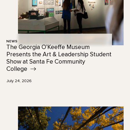
NEWS
The Georgia O’Keeffe Museum
Presents the Art & Leadership Student
Show at Santa Fe Community
College
July 24, 2026