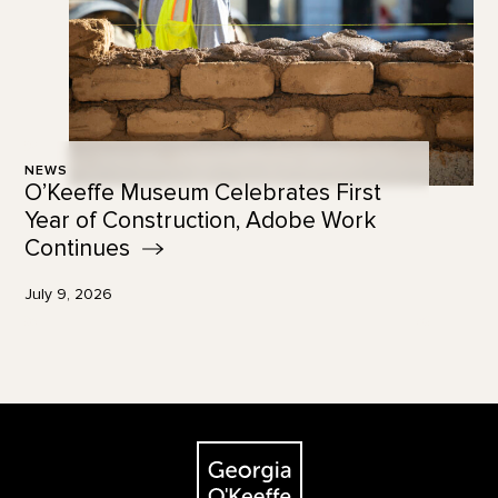
NEWS
O’Keeffe Museum Celebrates First
Year of Construction, Adobe Work
Continues
July 9, 2026
Footer
The Georgia O'Keeffe Museum