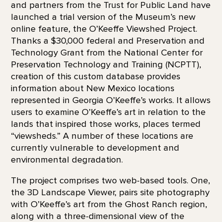
and partners from the Trust for Public Land have
launched a trial version of the Museum’s new
online feature, the O’Keeffe Viewshed Project.
Thanks a $30,000 federal and Preservation and
Technology Grant from the National Center for
Preservation Technology and Training (NCPTT),
creation of this custom database provides
information about New Mexico locations
represented in Georgia O’Keeffe’s works. It allows
users to examine O’Keeffe’s art in relation to the
lands that inspired those works, places termed
“viewsheds.” A number of these locations are
currently vulnerable to development and
environmental degradation.
The project comprises two web-based tools. One,
the 3D Landscape Viewer, pairs site photography
with O’Keeffe’s art from the Ghost Ranch region,
along with a three-dimensional view of the