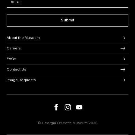
Submit
Footer Navigation
About the Museum
Careers
FAQs
Contact Us
Image Requests
Follow us on social media
Follow us on Facebook
Follow us on Instagram
Follow us on Youtube
© Georgia O'Keeffe Museum 2026