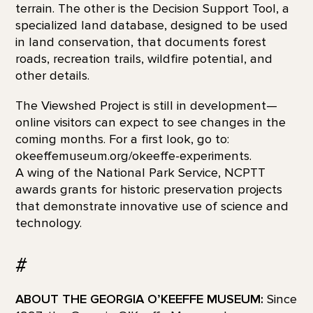
terrain. The other is the Decision Support Tool, a
specialized land database, designed to be used
in land conservation, that documents forest
roads, recreation trails, wildfire potential, and
other details.
The Viewshed Project is still in development—
online visitors can expect to see changes in the
coming months. For a first look, go to:
okeeffemuseum.org/okeeffe-experiments.
A wing of the National Park Service, NCPTT
awards grants for historic preservation projects
that demonstrate innovative use of science and
technology.
#
ABOUT THE GEORGIA O’KEEFFE MUSEUM:
Since