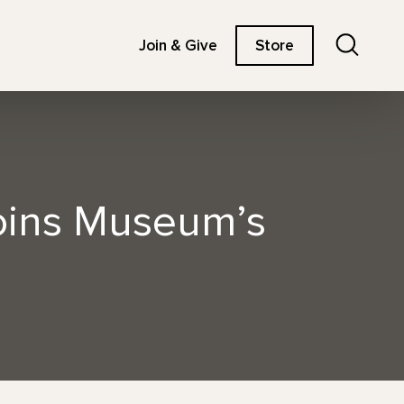
Search
Join & Give
Store
Joins Museum’s