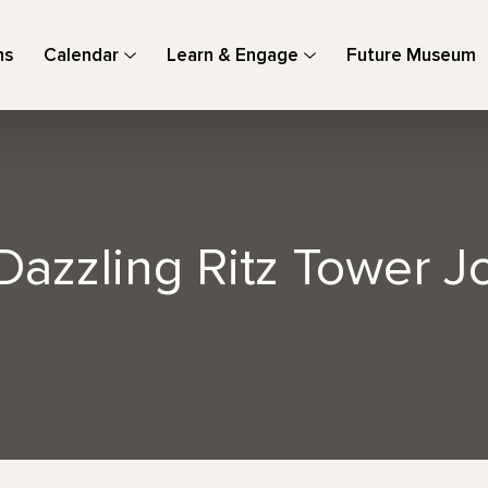
ns
Calendar
Learn & Engage
Future Museum
Dazzling Ritz Tower 