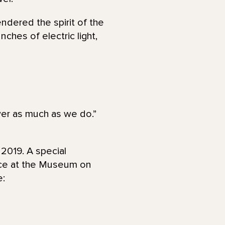
endered the spirit of the
ches of electric light,
ower as much as we do.”
 2019. A special
ace at the Museum on
e: