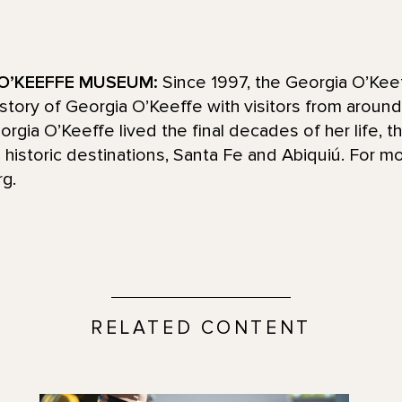
O’KEEFFE MUSEUM:
Since 1997, the Georgia O’Ke
d story of Georgia O’Keeffe with visitors from aroun
ia O’Keeffe lived the final decades of her life, t
historic destinations, Santa Fe and Abiquiú. For mo
g.
RELATED CONTENT