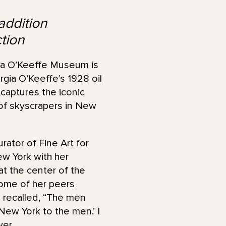
addition
tion
a O’Keeffe Museum is
gia O’Keeffe’s 1928 oil
 captures the iconic
s of skyscrapers in New
urator of Fine Art for
w York with her
at the center of the
 Some of her peers
fe recalled, “The men
New York to the men.’ I
er.