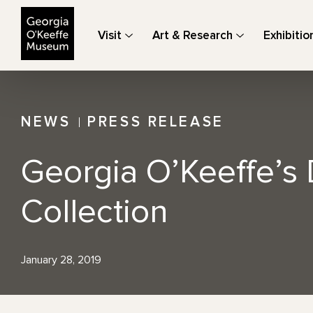
The Georgia O'Keeffe Museum
Visit
Art & Research
Exhibitio
NEWS
PRESS RELEASE
Georgia O’Keeffe’s 
Collection
January 28, 2019