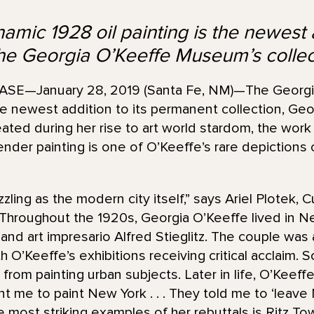
amic 1928 oil painting is the newest 
the Georgia O’Keeffe Museum’s collec
E—January 28, 2019 (Santa Fe, NM)—The Georgi
 newest addition to its permanent collection, Geor
eated during her rise to art world stardom, the work
slender painting is one of O’Keeffe’s rare depiction
zzling as the modern city itself,” says Ariel Plotek, C
hroughout the 1920s, Georgia O’Keeffe lived in Ne
nd art impresario Alfred Stieglitz. The couple was 
ith O’Keeffe’s exhibitions receiving critical acclaim.
r from painting urban subjects. Later in life, O’Keef
t me to paint New York . . . They told me to ‘leave 
e most striking examples of her rebuttals is Ritz Tow