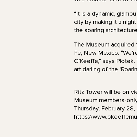
“It is a dynamic, glamou
city by making it a nigh
the soaring architectur
The Museum acquired th
Fe, New Mexico. “We’re t
O’Keeffe,” says Plotek. “
art darling of the ‘Roar
Ritz Tower will be on v
Museum members-only p
Thursday, February 28, 
https://www.okeeffemu