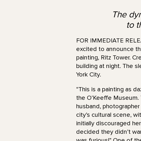
The dyn
to 
FOR IMMEDIATE RELEAS
excited to announce the
painting, Ritz Tower. Cr
building at night. The 
York City.
“This is a painting as da
the O’Keeffe Museum. T
husband, photographer a
city’s cultural scene, w
initially discouraged he
decided they didn’t wan
was furious!” One of th