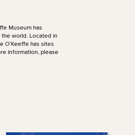
effe Museum has
d the world. Located in
he O’Keeffe has sites
re information, please