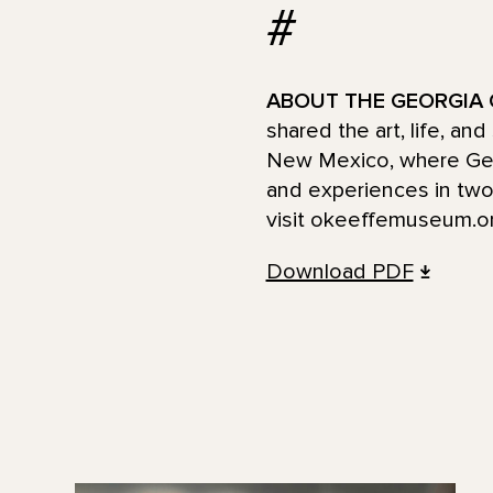
#
ABOUT THE GEORGIA 
shared the art, life, an
New Mexico, where Georg
and experiences in two 
visit okeeffemuseum.or
Download PDF