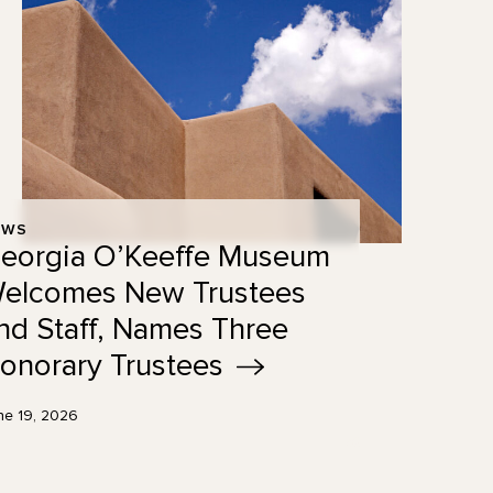
EWS
eorgia O’Keeffe Museum
elcomes New Trustees
nd Staff, Names Three
onorary
Trustees
ne 19, 2026