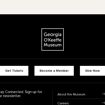
The Georgia O'Keeffe Museum
Footer quick buttons
Get Tickets
Become a Member
Give Now
tay Connected. Sign up for
Footer Navigation
About the Museum
ur newsletter.
Careers
rst Name
*