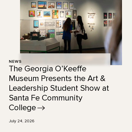
NEWS
The Georgia O’Keeffe
Museum Presents the Art &
Leadership Student Show at
Santa Fe Community
College
July 24, 2026