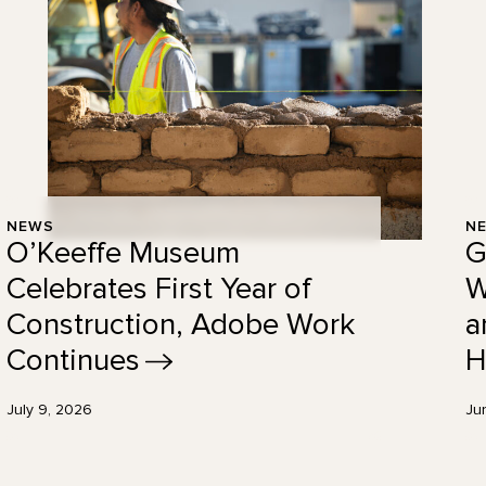
NEWS
N
O’Keeffe Museum
G
Celebrates First Year of
W
Construction, Adobe Work
a
Continues
H
July 9, 2026
Ju