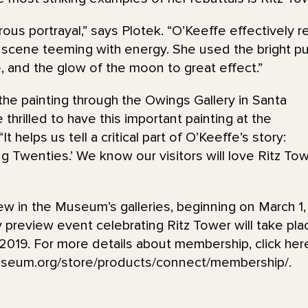
rous portrayal,” says Plotek. “O’Keeffe effectively r
t scene teeming with energy. She used the bright pun
e, and the glow of the moon to great effect.”
e painting through the Owings Gallery in Santa
hrilled to have this important painting at the
It helps us tell a critical part of O’Keeffe’s story:
ing Twenties.’ We know our visitors will love Ritz T
iew in the Museum’s galleries, beginning on March 1,
review event celebrating Ritz Tower will take pl
2019. For more details about membership, click her
seum.org/store/products/connect/membership/.