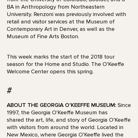
BA in Anthropology from Northeastern
University. Renzoni was previously involved with
retail and visitor services at the Museum of
Contemporary Art in Denver, as well as the
Museum of Fine Arts Boston.
This week marks the start of the 2018 tour
season for the Home and Studio. The O’Keeffe
Welcome Center opens this spring.
#
ABOUT THE GEORGIA O’KEEFFE MUSEUM:
Since
1997, the Georgia O’Keeffe Museum has
shared the art, life, and story of Georgia O’Keeffe
with visitors from around the world. Located in
New Mexico, where Georgia O’Keeffe lived the