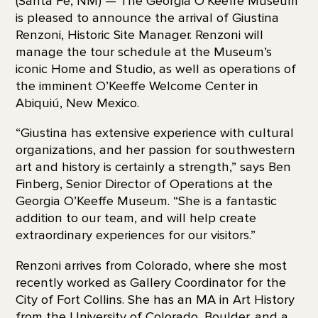
(Santa Fe, NM) — The Georgia O’Keeffe Museum
is pleased to announce the arrival of Giustina
Renzoni, Historic Site Manager. Renzoni will
manage the tour schedule at the Museum’s
iconic Home and Studio, as well as operations of
the imminent O’Keeffe Welcome Center in
Abiquiú, New Mexico.
“Giustina has extensive experience with cultural
organizations, and her passion for southwestern
art and history is certainly a strength,” says Ben
Finberg, Senior Director of Operations at the
Georgia O’Keeffe Museum. “She is a fantastic
addition to our team, and will help create
extraordinary experiences for our visitors.”
Renzoni arrives from Colorado, where she most
recently worked as Gallery Coordinator for the
City of Fort Collins. She has an MA in Art History
from the University of Colorado, Boulder, and a