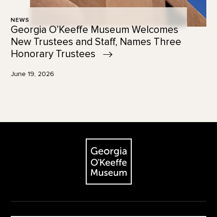
NEWS
Georgia O’Keeffe Museum Welcomes
New Trustees and Staff, Names Three
Honorary
Trustees
June 19, 2026
Footer
The Georgia O'Keeffe Museum