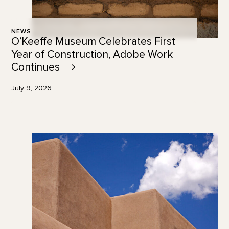
NEWS
O’Keeffe Museum Celebrates First
Year of Construction, Adobe Work
Continues
July 9, 2026