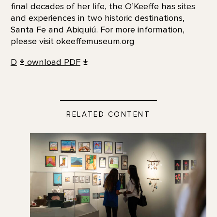
final decades of her life, the O’Keeffe has sites
and experiences in two historic destinations,
Santa Fe and Abiquiú. For more information,
please visit okeeffemuseum.org
D
ownload PDF
RELATED CONTENT