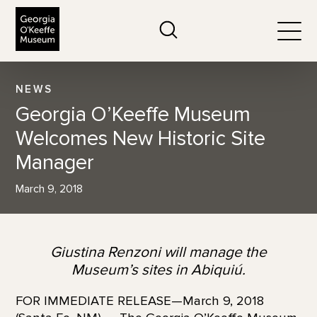
The Georgia O'Keeffe Museum
Search
Togg
NEWS
Georgia O’Keeffe Museum
Welcomes New Historic Site
Manager
March 9, 2018
Giustina Renzoni will manage the
Museum’s sites in Abiquiú.
FOR IMMEDIATE RELEASE—March 9, 2018