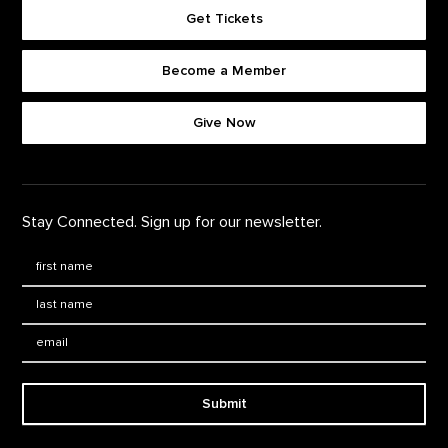
Get Tickets
Become a Member
Footer quick buttons
Give Now
Stay Connected. Sign up for our newsletter.
First Name
*
Last Name
*
Email:
Submit