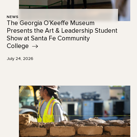
NEWS
The Georgia O’Keeffe Museum
Presents the Art & Leadership Student
Show at Santa Fe Community
College
July 24, 2026