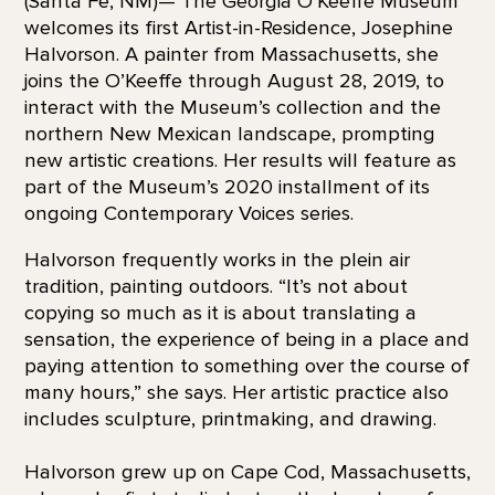
(Santa Fe, NM)— The Georgia O’Keeffe Museum
welcomes its first Artist-in-Residence, Josephine
Halvorson. A painter from Massachusetts, she
joins the O’Keeffe through August 28, 2019, to
interact with the Museum’s collection and the
northern New Mexican landscape, prompting
new artistic creations. Her results will feature as
part of the Museum’s 2020 installment of its
ongoing Contemporary Voices series.
Halvorson frequently works in the plein air
tradition, painting outdoors. “It’s not about
copying so much as it is about translating a
sensation, the experience of being in a place and
paying attention to something over the course of
many hours,” she says. Her artistic practice also
includes sculpture, printmaking, and drawing.
Halvorson grew up on Cape Cod, Massachusetts,