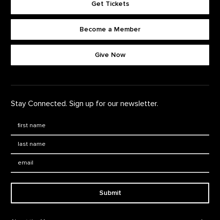
Get Tickets
Become a Member
Footer quick buttons
Give Now
Stay Connected. Sign up for our newsletter.
First Name
*
Last Name
*
Email:
Submit
Footer Navigation