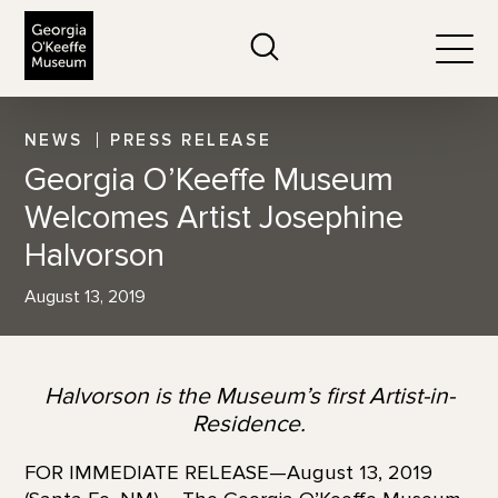
The Georgia O'Keeffe Museum
Search
Togg
NEWS
PRESS RELEASE
Georgia O’Keeffe Museum
Welcomes Artist Josephine
Halvorson
August 13, 2019
Halvorson is the Museum’s first Artist-in-
Residence.
FOR IMMEDIATE RELEASE—August 13, 2019