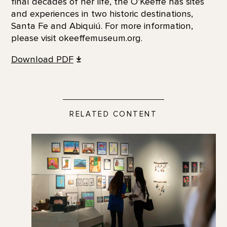
final decades of her life, the O’Keeffe has sites
and experiences in two historic destinations,
Santa Fe and Abiquiú. For more information,
please visit okeeffemuseum.org.
Download PDF
RELATED CONTENT