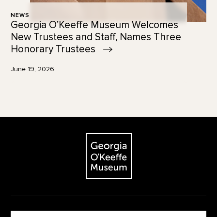
NEWS
Georgia O’Keeffe Museum Welcomes
New Trustees and Staff, Names Three
Honorary
Trustees
June 19, 2026
Footer
The Georgia O'Keeffe Museum