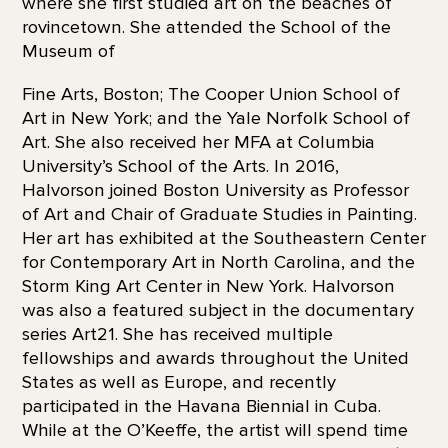
where she first studied art on the beaches of
rovincetown. She attended the School of the
Museum of
Fine Arts, Boston; The Cooper Union School of
Art in New York; and the Yale Norfolk School of
Art. She also received her MFA at Columbia
University’s School of the Arts. In 2016,
Halvorson joined Boston University as Professor
of Art and Chair of Graduate Studies in Painting.
Her art has exhibited at the Southeastern Center
for Contemporary Art in North Carolina, and the
Storm King Art Center in New York. Halvorson
was also a featured subject in the documentary
series Art21. She has received multiple
fellowships and awards throughout the United
States as well as Europe, and recently
participated in the Havana Biennial in Cuba.
While at the O’Keeffe, the artist will spend time