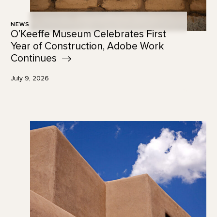
NEWS
O’Keeffe Museum Celebrates First
Year of Construction, Adobe Work
Continues
July 9, 2026