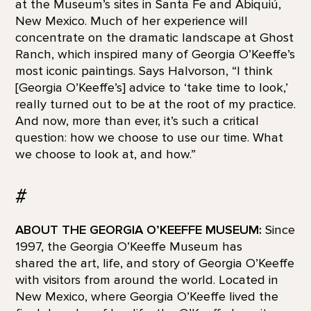
at the Museum’s sites in Santa Fe and Abiquiú,
New Mexico. Much of her experience will
concentrate on the dramatic landscape at Ghost
Ranch, which inspired many of Georgia O’Keeffe’s
most iconic paintings. Says Halvorson, “I think
[Georgia O’Keeffe’s] advice to ‘take time to look,’
really turned out to be at the root of my practice.
And now, more than ever, it’s such a critical
question: how we choose to use our time. What
we choose to look at, and how.”
#
ABOUT THE GEORGIA O’KEEFFE MUSEUM:
Since
1997, the Georgia O’Keeffe Museum has
shared the art, life, and story of Georgia O’Keeffe
with visitors from around the world. Located in
New Mexico, where Georgia O’Keeffe lived the