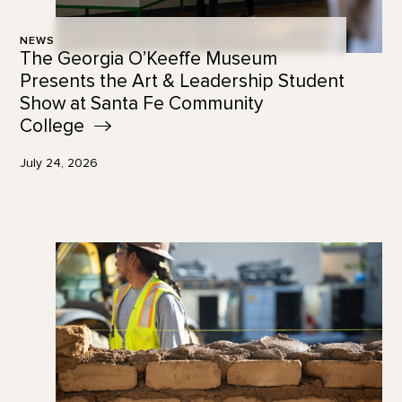
NEWS
The Georgia O’Keeffe Museum
Presents the Art & Leadership Student
Show at Santa Fe Community
College
July 24, 2026