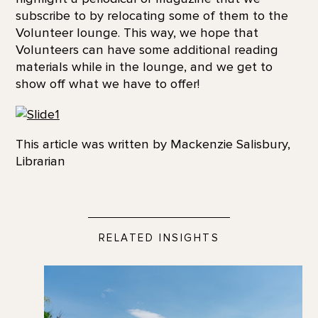
subscribe to by relocating some of them to the
Volunteer lounge. This way, we hope that
Volunteers can have some additional reading
materials while in the lounge, and we get to
show off what we have to offer!
This article was written by Mackenzie Salisbury,
Librarian
RELATED INSIGHTS