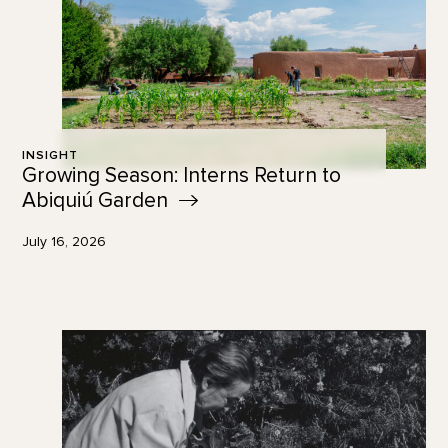
INSIGHT
Growing Season: Interns Return to
Abiquiú
Garden
July 16, 2026