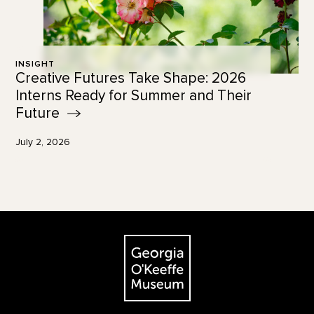
INSIGHT
Creative Futures Take Shape: 2026
Interns Ready for Summer and Their
Future
July 2, 2026
Footer
The Georgia O'Keeffe Museum