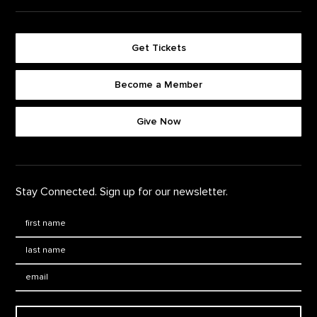
Get Tickets
Become a Member
Footer quick buttons
Give Now
Stay Connected. Sign up for our newsletter.
First Name
*
Last Name
*
Email: