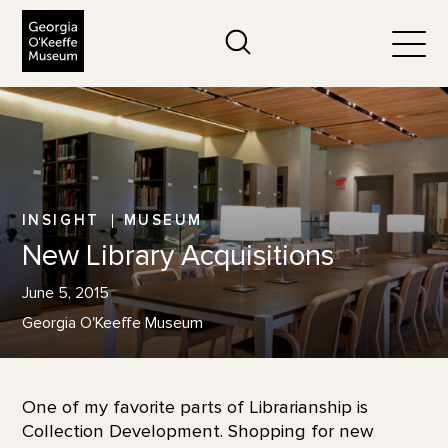
The Georgia O'Keeffe Museum
Search
Togg
INSIGHT
MUSEUM
New Library Acquisitions
June 5, 2015
Georgia O'Keeffe Museum
One of my favorite parts of Librarianship is
Collection Development. Shopping for new