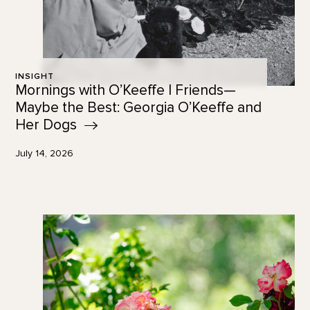
INSIGHT
Mornings with O’Keeffe | Friends—
Maybe the Best: Georgia O’Keeffe and
Her
Dogs
July 14, 2026