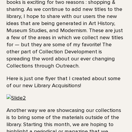
books is exciting for two reasons : shopping &
sharing. As we continue to add new titles to the
library, I hope to share with our users the new
ideas that are being generated in Art History,
Museum Studies, and Modernism. These are just
a few of the areas in which we collect new titles
for — but they are some of my favorite! The
other part of Collection Development is
spreading the word about our ever changing
Collections through Outreach.
Here is just one flyer that I created about some
of our new Library Acquisitions!
Another way we are showcasing our collections
is to bring some of the materials outside of the
library. Starting this month, we are hoping to
highlight a periodical or magazine that we