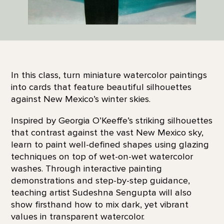
In this class, turn miniature watercolor paintings
into cards that feature beautiful silhouettes
against New Mexico’s winter skies.
Inspired by Georgia O’Keeffe’s striking silhouettes
that contrast against the vast New Mexico sky,
learn to paint well-defined shapes using glazing
techniques on top of wet-on-wet watercolor
washes. Through interactive painting
demonstrations and step-by-step guidance,
teaching artist Sudeshna Sengupta will also
show firsthand how to mix dark, yet vibrant
values in transparent watercolor.