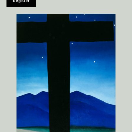
Register