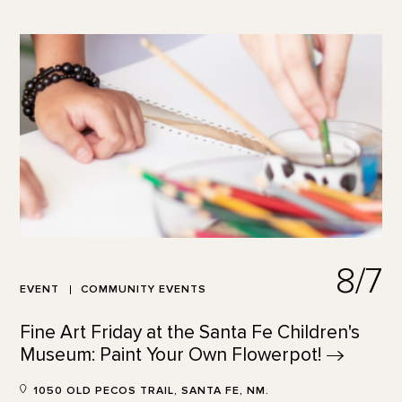
8/7
EVENT
COMMUNITY EVENTS
Fine Art Friday at the Santa Fe Children's
Museum: Paint Your Own
Flowerpot!
1050 OLD PECOS TRAIL, SANTA FE, NM.