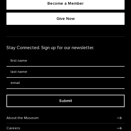
Become a Member
Footer quick buttons
Give Now
Stay Connected. Sign up for our newsletter.
First Name
*
Last Name
*
Email:
Submit
Footer Navigation
About the Museum
Careers