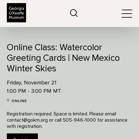
The Georgia O'Keeffe Museum
Search
Togg
Online Class: Watercolor
Greeting Cards | New Mexico
Winter Skies
Friday, November 21
1:00 PM - 3:00 PM MT
ONLINE
Registration required. Space is limited. Please email
contact@gokm.org or call 505-946-1000 for assistance
with registration.