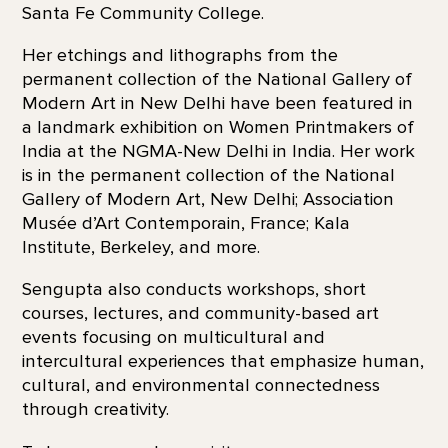
Santa Fe Community College.
Her etchings and lithographs from the
permanent collection of the National Gallery of
Modern Art in New Delhi have been featured in
a landmark exhibition on Women Printmakers of
India at the NGMA-New Delhi in India. Her work
is in the permanent collection of the National
Gallery of Modern Art, New Delhi; Association
Musée d’Art Contemporain, France; Kala
Institute, Berkeley, and more.
Sengupta also conducts workshops, short
courses, lectures, and community-based art
events focusing on multicultural and
intercultural experiences that emphasize human,
cultural, and environmental connectedness
through creativity.