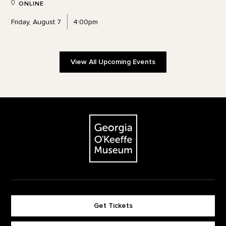
ONLINE
Friday, August 7
4:00pm
View All Upcoming Events
Footer
The Georgia O'Keeffe Museum
Get Tickets