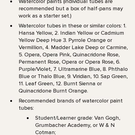
Watercolor paints (individual tubes are
recommended but a box of half-pans may
work as a starter set.)
Watercolor tubes in these or similar colors: 1.
Hansa Yellow, 2. Indian Yellow or Cadmium
Yellow Deep Hue 3. Pyrrole Orange or
Vermillion, 4. Madder Lake Deep or Carmine,
5. Opera, Opera Pink, Quinacridone Rose,
Permanent Rose, Opera or Opera Rose, 6.
Purple/Violet, 7. Ultramarine Blue, 8. Phthalo
Blue or Thalo Blue, 9. Viridian, 10. Sap Green,
11. Leaf Green, 12. Burnt Sienna or
Quinacridone Burnt Orange.
Recommended brands of watercolor paint
tubes:
Student/Learner grade: Van Gogh,
Grumbacher Academy, or W & N
Cotman;