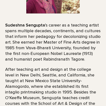
Sudeshna Sengupta
’s career as a teaching artist
spans multiple decades, continents, and cultures
that inform her pedagogy for decolonizing studio
art. She earned her Master of Fine Arts degree in
1985 from Visva-Bharati University, founded by
the first non-European Nobel Laureate (1913)
and humanist poet Rabindranath Tagore.
After teaching art and design at the college
level in New Delhi, Seattle, and California, she
taught at New Mexico State University-
Alamogordo, where she established its first
intaglio printmaking studio in 1995. Besides the
O’Keeffe Museum, Sengupta teaches credit
courses with the School of Art & Design of the