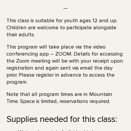
—
This class is suitable for youth ages 12 and up.
Children are welcome to participate alongside
their adults.
This program will take place via the video
conferencing app – ZOOM. Details for accessing
the Zoom meeting will be with your receipt upon
registration and again sent via email the day
prior. Please register in advance to access the
program.
Note that all program times are in Mountain
Time. Space is limited, reservations required.
Supplies needed for this class: