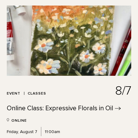
8/7
EVENT
CLASSES
Online Class: Expressive Florals in
Oil
ONLINE
Friday, August 7
11:00am