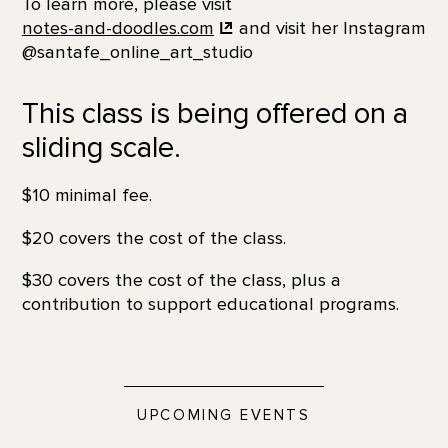
To learn more, please visit
notes-and-doodles.com
and visit her Instagram
@santafe_online_art_studio
This class is being offered on a
sliding scale.
$10 minimal fee.
$20 covers the cost of the class.
$30 covers the cost of the class, plus a
contribution to support educational programs.
UPCOMING EVENTS