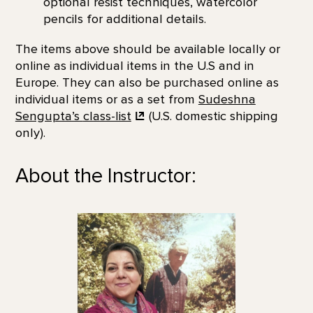
optional resist techniques, watercolor
pencils for additional details.
The items above should be available locally or
online as individual items in the U.S and in
Europe. They can also be purchased online as
individual items or as a set from
Sudeshna
Sengupta’s
class-list
(U.S. domestic shipping
only).
About the Instructor: