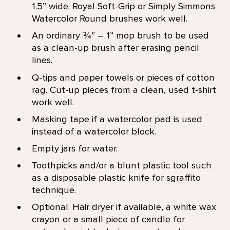
1.5” wide. Royal Soft-Grip or Simply Simmons
Watercolor Round brushes work well.
An ordinary ¾” – 1” mop brush to be used
as a clean-up brush after erasing pencil
lines.
Q-tips and paper towels or pieces of cotton
rag. Cut-up pieces from a clean, used t-shirt
work well.
Masking tape if a watercolor pad is used
instead of a watercolor block.
Empty jars for water.
Toothpicks and/or a blunt plastic tool such
as a disposable plastic knife for sgraffito
technique.
Optional: Hair dryer if available, a white wax
crayon or a small piece of candle for