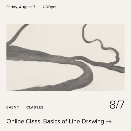
Friday, August 7
2:00pm
8/7
EVENT
CLASSES
Online Class: Basics of Line
Drawing