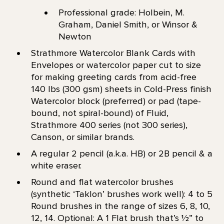
Professional grade: Holbein, M.
Graham, Daniel Smith, or Winsor &
Newton
Strathmore Watercolor Blank Cards with
Envelopes or watercolor paper cut to size
for making greeting cards from acid-free
140 lbs (300 gsm) sheets in Cold-Press finish
Watercolor block (preferred) or pad (tape-
bound, not spiral-bound) of Fluid,
Strathmore 400 series (not 300 series),
Canson, or similar brands.
A regular 2 pencil (a.k.a. HB) or 2B pencil & a
white eraser.
Round and flat watercolor brushes
(synthetic ‘Taklon’ brushes work well): 4 to 5
Round brushes in the range of sizes 6, 8, 10,
12, 14. Optional: A 1 Flat brush that’s 1⁄2” to