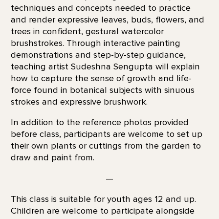
techniques and concepts needed to practice
and render expressive leaves, buds, flowers, and
trees in confident, gestural watercolor
brushstrokes. Through interactive painting
demonstrations and step-by-step guidance,
teaching artist Sudeshna Sengupta will explain
how to capture the sense of growth and life-
force found in botanical subjects with sinuous
strokes and expressive brushwork.
In addition to the reference photos provided
before class, participants are welcome to set up
their own plants or cuttings from the garden to
draw and paint from.
—
This class is suitable for youth ages 12 and up.
Children are welcome to participate alongside