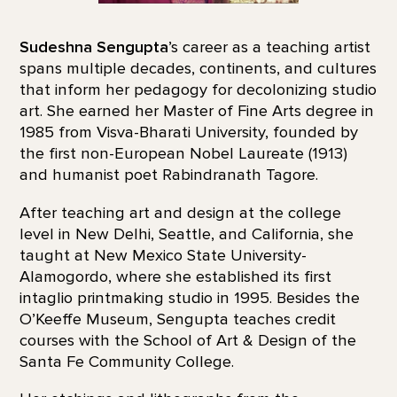
Sudeshna Sengupta
’s career as a teaching artist
spans multiple decades, continents, and cultures
that inform her pedagogy for decolonizing studio
art. She earned her Master of Fine Arts degree in
1985 from Visva-Bharati University, founded by
the first non-European Nobel Laureate (1913)
and humanist poet Rabindranath Tagore.
After teaching art and design at the college
level in New Delhi, Seattle, and California, she
taught at New Mexico State University-
Alamogordo, where she established its first
intaglio printmaking studio in 1995. Besides the
O’Keeffe Museum, Sengupta teaches credit
courses with the School of Art & Design of the
Santa Fe Community College.