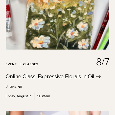
8/7
EVENT
CLASSES
Online Class: Expressive Florals in
Oil
ONLINE
Friday, August 7
11:00am