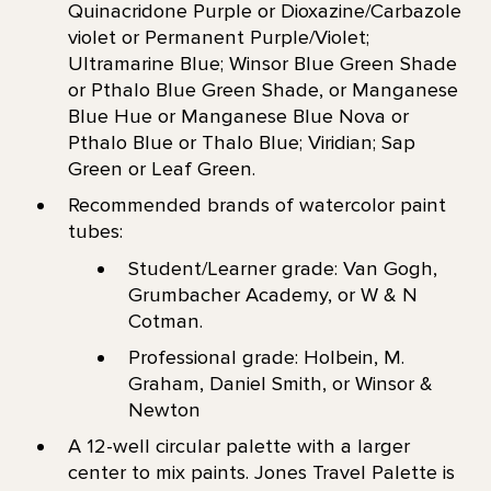
Quinacridone Purple or Dioxazine/Carbazole
violet or Permanent Purple/Violet;
Ultramarine Blue; Winsor Blue Green Shade
or Pthalo Blue Green Shade, or Manganese
Blue Hue or Manganese Blue Nova or
Pthalo Blue or Thalo Blue; Viridian; Sap
Green or Leaf Green.
Recommended brands of watercolor paint
tubes:
Student/Learner grade: Van Gogh,
Grumbacher Academy, or W & N
Cotman.
Professional grade: Holbein, M.
Graham, Daniel Smith, or Winsor &
Newton
A 12-well circular palette with a larger
center to mix paints. Jones Travel Palette is