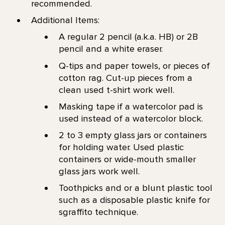
recommended.
Additional Items:
A regular 2 pencil (a.k.a. HB) or 2B
pencil and a white eraser.
Q-tips and paper towels, or pieces of
cotton rag. Cut-up pieces from a
clean used t-shirt work well.
Masking tape if a watercolor pad is
used instead of a watercolor block.
2 to 3 empty glass jars or containers
for holding water. Used plastic
containers or wide-mouth smaller
glass jars work well.
Toothpicks and or a blunt plastic tool
such as a disposable plastic knife for
sgraffito technique.