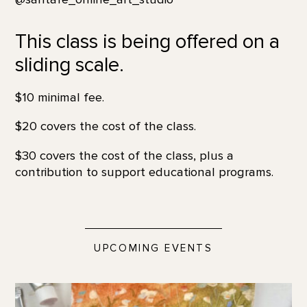
This class is being offered on a
sliding scale.
$10 minimal fee.
$20 covers the cost of the class.
$30 covers the cost of the class, plus a
contribution to support educational programs.
UPCOMING EVENTS