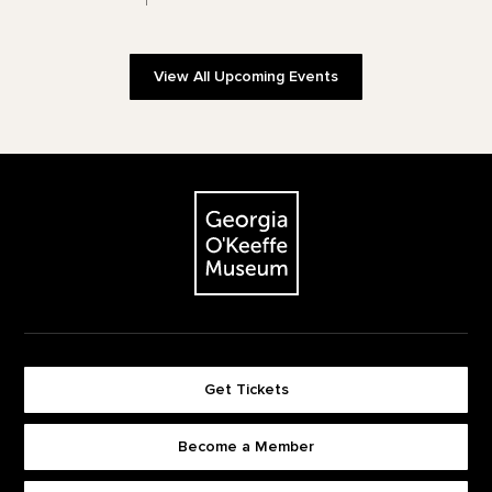
View All Upcoming Events
Footer
The Georgia O'Keeffe Museum
Get Tickets
Become a Member
Footer quick buttons