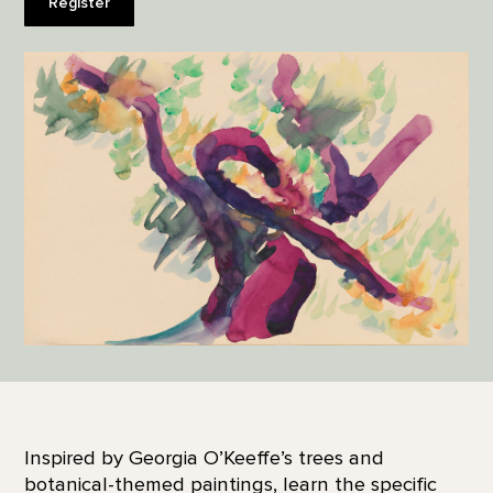
Register
Inspired by Georgia O’Keeffe’s trees and
botanical-themed paintings, learn the specific