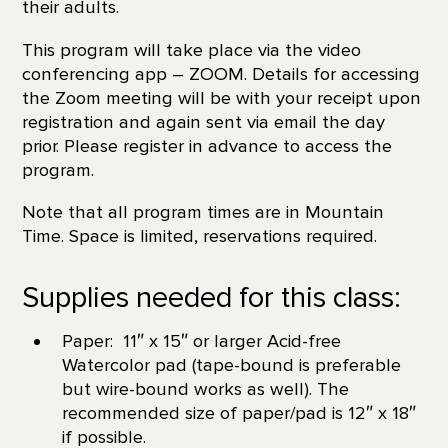
their adults.
This program will take place via the video
conferencing app – ZOOM. Details for accessing
the Zoom meeting will be with your receipt upon
registration and again sent via email the day
prior. Please register in advance to access the
program.
Note that all program times are in Mountain
Time. Space is limited, reservations required.
Supplies needed for this class:
Paper: 11″ x 15″ or larger Acid-free
Watercolor pad (tape-bound is preferable
but wire-bound works as well). The
recommended size of paper/pad is 12″ x 18″
if possible.