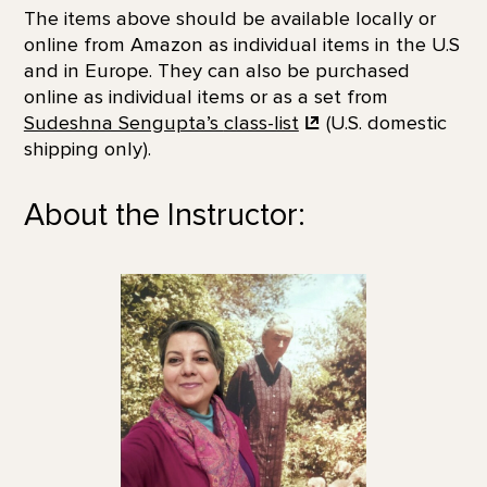
The items above should be available locally or
online from Amazon as individual items in the U.S
and in Europe. They can also be purchased
online as individual items or as a set from
Sudeshna Sengupta’s
class-list
(U.S. domestic
shipping only).
About the Instructor: