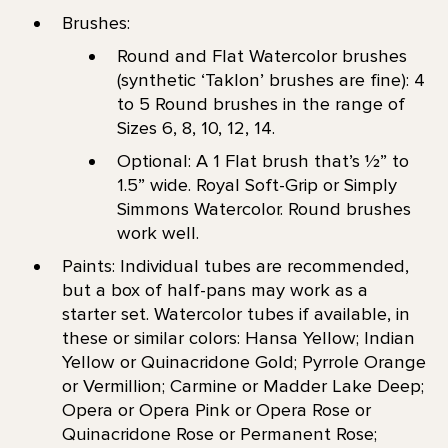
Brushes:
Round and Flat Watercolor brushes
(synthetic ‘Taklon’ brushes are fine): 4
to 5 Round brushes in the range of
Sizes 6, 8, 10, 12, 14.
Optional: A 1 Flat brush that’s 1⁄2” to
1.5” wide. Royal Soft-Grip or Simply
Simmons Watercolor. Round brushes
work well.
Paints: Individual tubes are recommended,
but a box of half-pans may work as a
starter set. Watercolor tubes if available, in
these or similar colors: Hansa Yellow; Indian
Yellow or Quinacridone Gold; Pyrrole Orange
or Vermillion; Carmine or Madder Lake Deep;
Opera or Opera Pink or Opera Rose or
Quinacridone Rose or Permanent Rose;