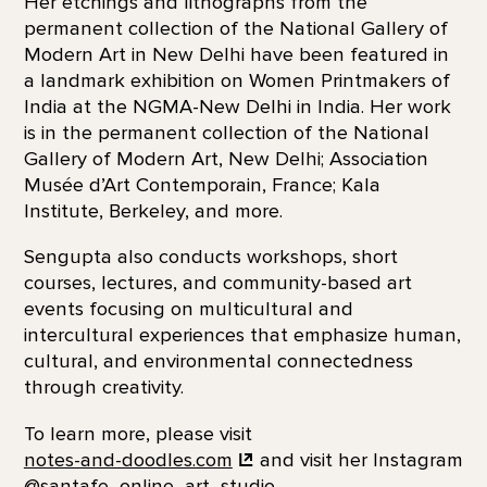
Her etchings and lithographs from the
permanent collection of the National Gallery of
Modern Art in New Delhi have been featured in
a landmark exhibition on Women Printmakers of
India at the NGMA-New Delhi in India. Her work
is in the permanent collection of the National
Gallery of Modern Art, New Delhi; Association
Musée d’Art Contemporain, France; Kala
Institute, Berkeley, and more.
Sengupta also conducts workshops, short
courses, lectures, and community-based art
events focusing on multicultural and
intercultural experiences that emphasize human,
cultural, and environmental connectedness
through creativity.
To learn more, please visit
notes-and-doodles.com
and visit her Instagram
@santafe_online_art_studio