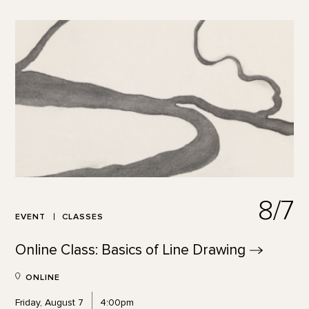
8/7
EVENT
CLASSES
Online Class: Basics of Line
Drawing
ONLINE
Friday, August 7
4:00pm