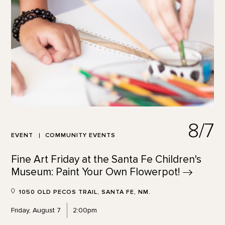
8/7
EVENT
COMMUNITY EVENTS
Fine Art Friday at the Santa Fe Children's
Museum: Paint Your Own
Flowerpot!
1050 OLD PECOS TRAIL, SANTA FE, NM.
Friday, August 7
2:00pm