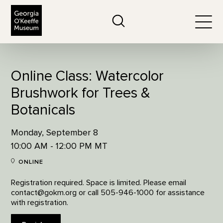
The Georgia O'Keeffe Museum
Search
Togg
Online Class: Watercolor
Brushwork for Trees &
Botanicals
Monday, September 8
10:00 AM - 12:00 PM MT
ONLINE
Registration required. Space is limited. Please email
contact@gokm.org or call 505-946-1000 for assistance
with registration.