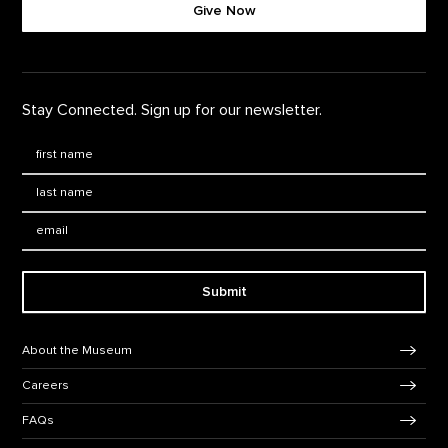
Give Now
Stay Connected. Sign up for our newsletter.
First Name
*
Last Name
*
Email:
Submit
Footer Navigation
About the Museum
Careers
FAQs