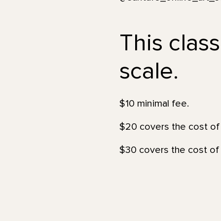
This class
scale.
$10 minimal fee.
$20 covers the cost of 
$30 covers the cost of 