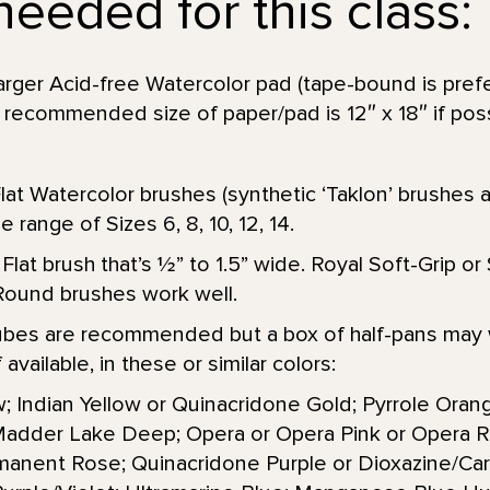
needed for this class:
 larger Acid-free Watercolor pad (tape-bound is pre
 recommended size of paper/pad is 12″ x 18″ if poss
at Watercolor brushes (synthetic ‘Taklon’ brushes a
e range of Sizes 6, 8, 10, 12, 14.
 Flat brush that’s 1⁄2” to 1.5” wide. Royal Soft-Grip 
Round brushes work well.
 tubes are recommended but a box of half-pans may w
available, in these or similar colors:
; Indian Yellow or Quinacridone Gold; Pyrrole Orang
Madder Lake Deep; Opera or Opera Pink or Opera R
anent Rose; Quinacridone Purple or Dioxazine/Carb