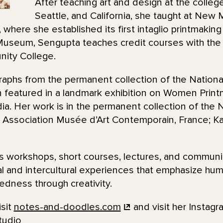
After teaching art and design at the college
Seattle, and California, she taught at New
where she established its first intaglio printmaking
useum, Sengupta teaches credit courses with the 
ity College.
raphs from the permanent collection of the Nationa
 featured in a landmark exhibition on Women Printm
. Her work is in the permanent collection of the N
Association Musée d’Art Contemporain, France; Kala
 workshops, short courses, lectures, and communi
al and intercultural experiences that emphasize huma
dness through creativity.
isit
notes-and-doodles.com
and visit her Instagr
tudio