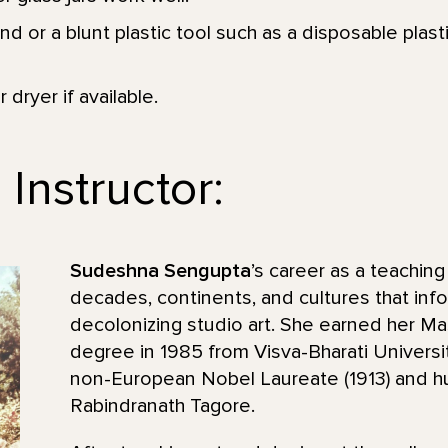
d or a blunt plastic tool such as a disposable plastic
 dryer if available.
Instructor:
Sudeshna Sengupta
’s career as a teaching
decades, continents, and cultures that inf
decolonizing studio art. She earned her Ma
degree in 1985 from Visva-Bharati Universit
non-European Nobel Laureate (1913) and h
Rabindranath Tagore.