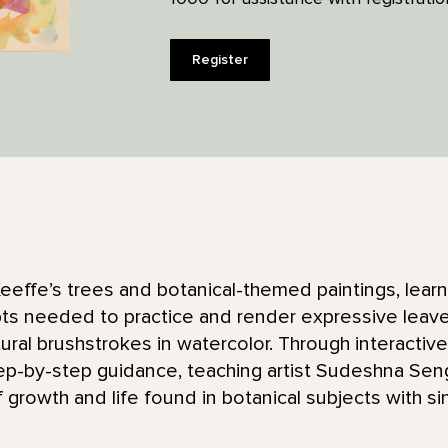
Register
eeffe’s trees and botanical-themed paintings, learn
s needed to practice and render expressive leaves
ural brushstrokes in watercolor. Through interactive
p-by-step guidance, teaching artist Sudeshna Seng
 growth and life found in botanical subjects with s