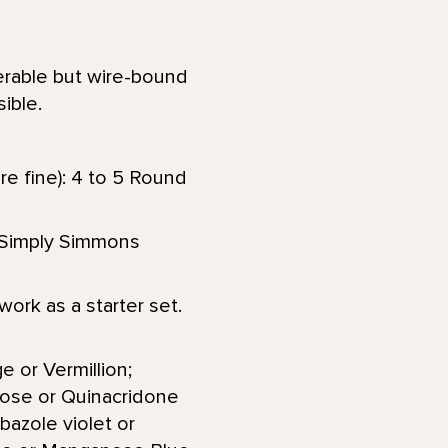
ferable but wire-bound
ible.
re fine): 4 to 5 Round
or Simply Simmons
ork as a starter set.
e or Vermillion;
ose or Quinacridone
azole violet or