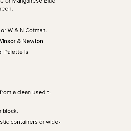
ue or Manganese Blue
reen.
 or W & N Cotman.
r Winsor & Newton
l Palette is
from a clean used t-
 block.
stic containers or wide-