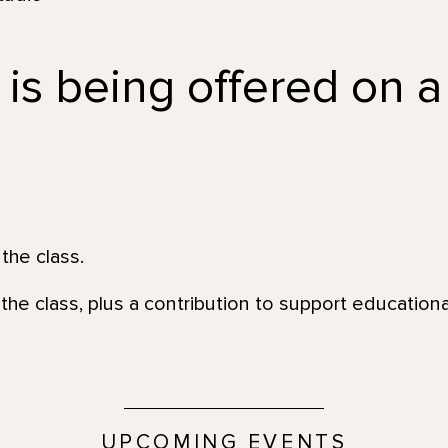
 is being offered on a
the class.
the class, plus a contribution to support education
UPCOMING EVENTS