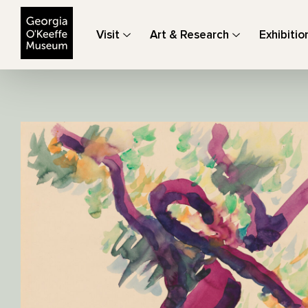
The Georgia O'Keeffe Museum
Visit
Art & Research
Exhibitio