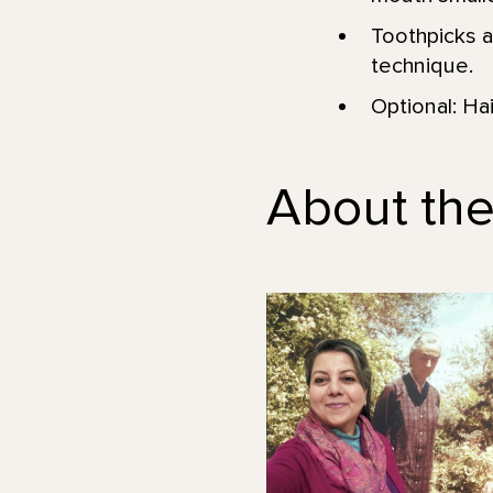
Toothpicks an
technique.
Optional: Hair
About the 