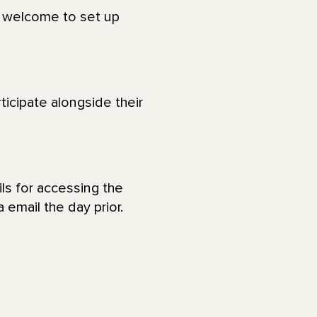
re welcome to set up
ticipate alongside their
ls for accessing the
 email the day prior.