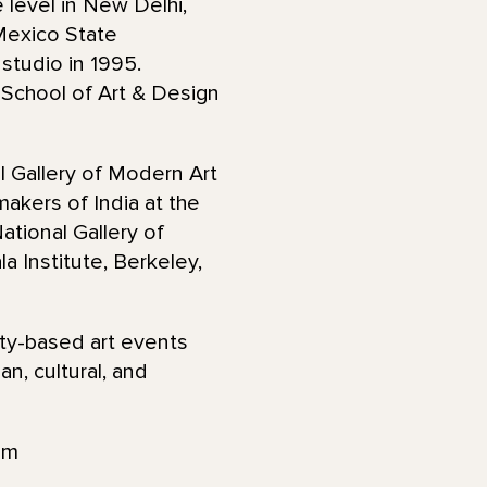
 level in New Delhi,
 Mexico State
 studio in 1995.
School of Art & Design
l Gallery of Modern Art
akers of India at the
ational Gallery of
 Institute, Berkeley,
ty-based art events
n, cultural, and
am