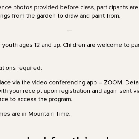
rence photos provided before class, participants a
tings from the garden to draw and paint from.
—
or youth ages 12 and up. Children are welcome to par
ations required.
place via the video conferencing app – ZOOM. Detai
th your receipt upon registration and again sent via
nce to access the program.
imes are in Mountain Time.