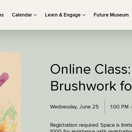
ns
Calendar
Learn & Engage
Future Museum
Online Class:
Brushwork fo
Wednesday, June 25
1:00 PM 
Registration required. Space is lim
1000 for assistance with registratio