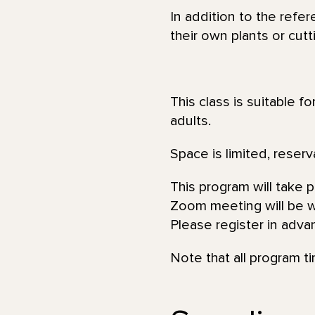
In addition to the refe
their own plants or cut
This class is suitable f
adults.
Space is limited, reserv
This program will take 
Zoom meeting will be wi
Please register in adva
Note that all program t