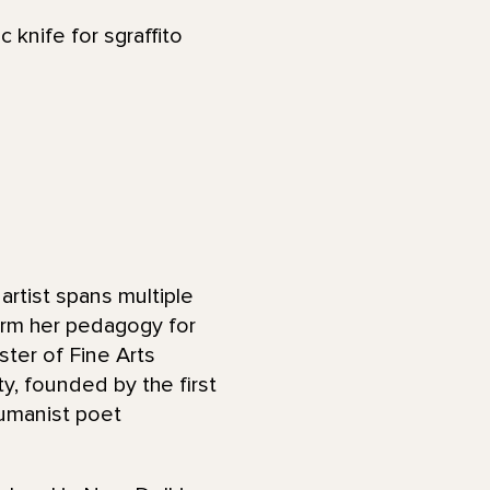
 knife for sgraffito
 artist spans multiple
orm her pedagogy for
ster of Fine Arts
y, founded by the first
umanist poet