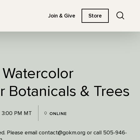
Search
Join & Give
Store
 Watercolor
r Botanicals & Trees
- 3:00 PM MT
ONLINE
ited. Please email contact@gokm.org or call 505-946-
n.