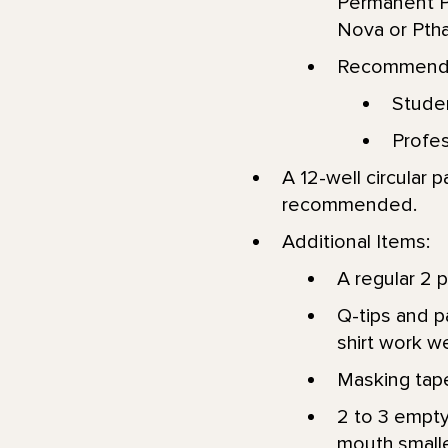
Permanent P
Nova or Ptha
Recommended
Stude
Profes
A 12-well circular p
recommended.
Additional Items:
A regular 2 p
Q-tips and p
shirt work we
Masking tape
2 to 3 empty
mouth smaller