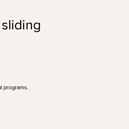
 sliding
al programs.