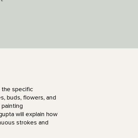
 the specific
, buds, flowers, and
 painting
upta will explain how
inuous strokes and