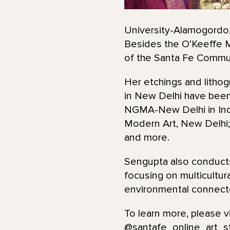
University-Alamogordo, 
Besides the O’Keeffe M
of the Santa Fe Commun
Her etchings and lithog
in New Delhi have been
NGMA-New Delhi in India
Modern Art, New Delhi; 
and more.
Sengupta also conducts
focusing on multicultur
environmental connecte
To learn more, please v
@santafe_online_art_s