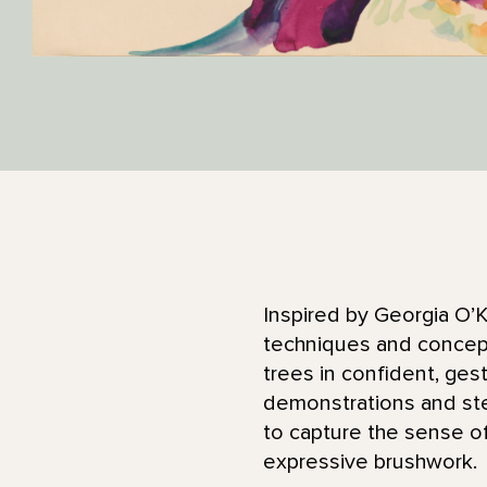
Inspired by Georgia O’K
techniques and concept
trees in confident, gest
demonstrations and ste
to capture the sense of
expressive brushwork.