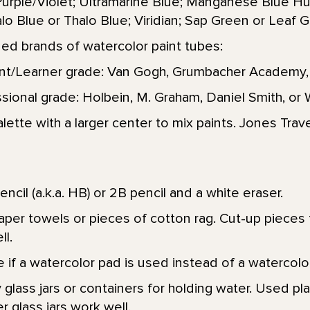
urple/Violet; Ultramarine Blue; Manganese Blue H
lo Blue or Thalo Blue; Viridian; Sap Green or Leaf G
 brands of watercolor paint tubes:
nt/Learner grade: Van Gogh, Grumbacher Academy,
sional grade: Holbein, M. Graham, Daniel Smith, o
alette with a larger center to mix paints. Jones Trave
encil (a.k.a. HB) or 2B pencil and a white eraser.
aper towels or pieces of cotton rag. Cut-up pieces 
ll.
 if a watercolor pad is used instead of a watercolor
 glass jars or containers for holding water. Used pla
 glass jars work well.