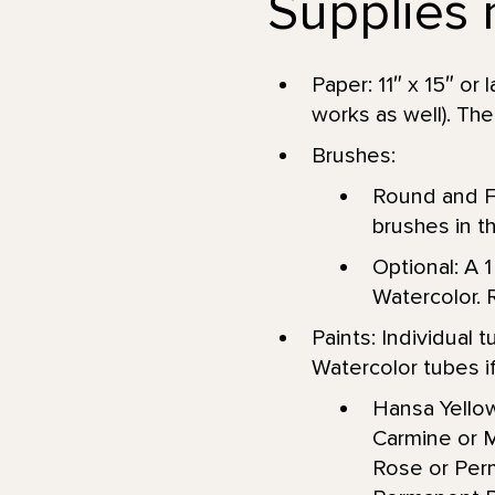
Supplies 
Paper: 11″ x 15″ or
works as well). The
Brushes:
Round and Fl
brushes in th
Optional: A 1
Watercolor. 
Paints: Individual
Watercolor tubes if 
Hansa Yellow
Carmine or 
Rose or Perm