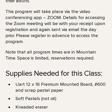
their adults.
This program will take place via the video
conferencing app – ZOOM. Details for accessing
the Zoom meeting will be with your receipt upon
registration and again sent via email the day
prior. Please register in advance to access the
program.
Note that all program times are in Mountain
Time. Space is limited, reservations required.
Supplies Needed for this Class:
Uart 12 x 16 Premium Mounted Board, #600
and scrap pastel paper
Soft Pastels (not oil)
Kneaded eraser