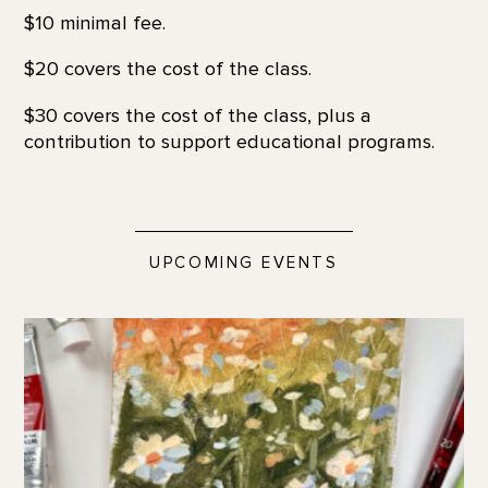
$10 minimal fee.
$20 covers the cost of the class.
$30 covers the cost of the class, plus a
contribution to support educational programs.
UPCOMING EVENTS