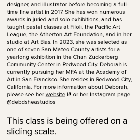
designer, and illustrator before becoming a full-
time fine artist in 2017. She has won numerous
awards in juried and solo exhibitions, and has
taught pastel classes at Filoli, the Pacific Art
League, the Atherton Art Foundation, and in her
studio at Art Bias. In 2023, she was selected as
one of seven San Mateo County artists for a
yearlong exhibition in the Chan Zuckerberg
Community Center in Redwood City. Deborah is
currently pursuing her MFA at the Academy of
Art in San Francisco. She resides in Redwood City,
California. For more information about Deborah,
please see her
website
or her Instagram page
@debdsheastudios
This class is being offered on a
sliding scale.