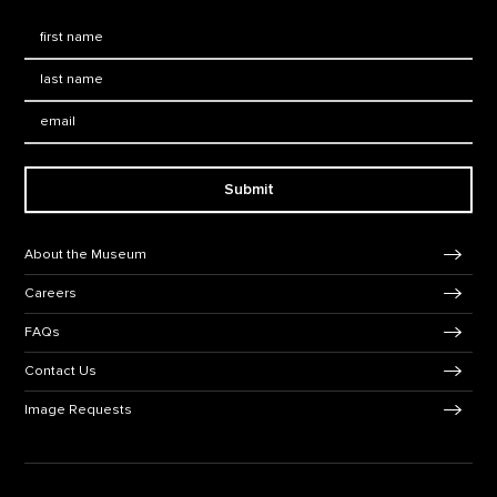
First Name
*
Last Name
*
Email:
Submit
Footer Navigation
About the Museum
Careers
FAQs
Contact Us
Image Requests