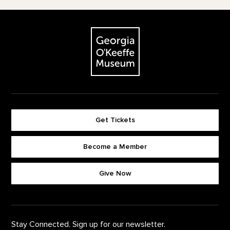
Footer
The Georgia O'Keeffe Museum
Get Tickets
Become a Member
Footer quick buttons
Give Now
Stay Connected. Sign up for our newsletter.