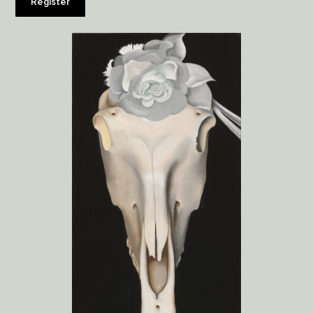
Register