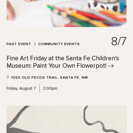
8/7
PAST EVENT
COMMUNITY EVENTS
Fine Art Friday at the Santa Fe Children's
Museum: Paint Your Own
Flowerpot!
1050 OLD PECOS TRAIL, SANTA FE, NM.
Friday, August 7
2:00pm