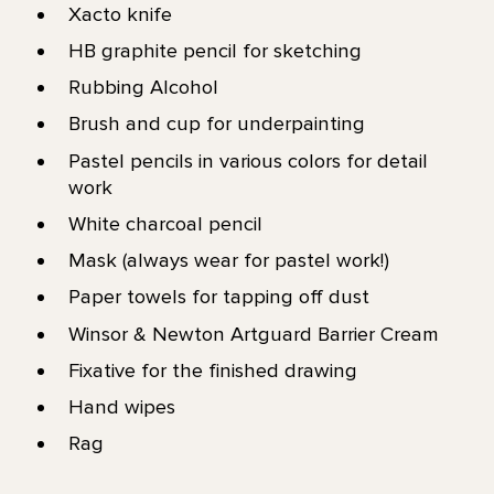
Xacto knife
HB graphite pencil for sketching
Rubbing Alcohol
Brush and cup for underpainting
Pastel pencils in various colors for detail
work
White charcoal pencil
Mask (always wear for pastel work!)
Paper towels for tapping off dust
Winsor & Newton Artguard Barrier Cream
Fixative for the finished drawing
Hand wipes
Rag