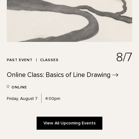
8/7
PAST EVENT
CLASSES
Online Class: Basics of Line
Drawing
ONLINE
Friday, August 7
4:00pm
View All Upcoming Events