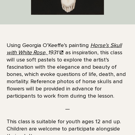
Using Georgia O’Keeffe’s painting
Horse’s Skull
with White Rose,
1931
as inspiration, this class
will use soft pastels to explore the artist’s
fascination with the elegance and beauty of
bones, which evoke questions of life, death, and
mortality. Reference photos of horse skulls and
flowers will be provided in advance for
participants to work from during the lesson.
—
This class is suitable for youth ages 12 and up.
Children are welcome to participate alongside