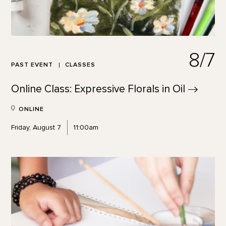
8/7
PAST EVENT
CLASSES
Online Class: Expressive Florals in
Oil
ONLINE
Friday, August 7
11:00am