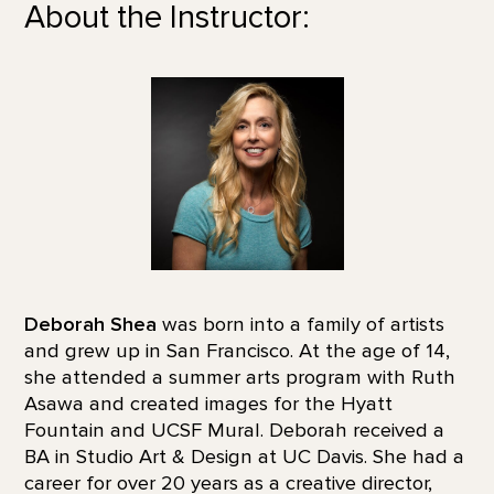
About the Instructor:
Deborah Shea
was born into a family of artists
and grew up in San Francisco. At the age of 14,
she attended a summer arts program with Ruth
Asawa and created images for the Hyatt
Fountain and UCSF Mural. Deborah received a
BA in Studio Art & Design at UC Davis. She had a
career for over 20 years as a creative director,