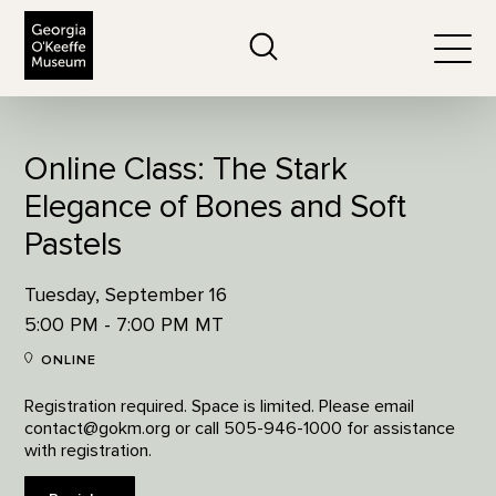
The Georgia O'Keeffe Museum
Search
Togg
Online Class: The Stark
Elegance of Bones and Soft
Pastels
Tuesday, September 16
5:00 PM - 7:00 PM MT
ONLINE
Registration required. Space is limited. Please email
contact@gokm.org or call 505-946-1000 for assistance
with registration.