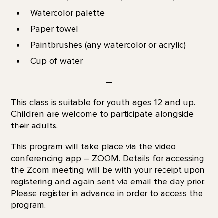
Watercolor palette
Paper towel
Paintbrushes (any watercolor or acrylic)
Cup of water
—
This class is suitable for youth ages 12 and up.
Children are welcome to participate alongside
their adults.
This program will take place via the video
conferencing app – ZOOM. Details for accessing
the Zoom meeting will be with your receipt upon
registering and again sent via email the day prior.
Please register in advance in order to access the
program.