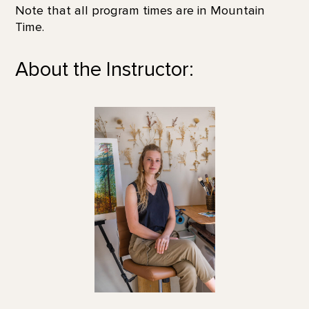
Note that all program times are in Mountain
Time.
About the Instructor: