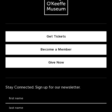
Get Tickets
Become a Member
Footer quick buttons
Give Now
Stay Connected. Sign up for our newsletter.
First Name
*
Last Name
*