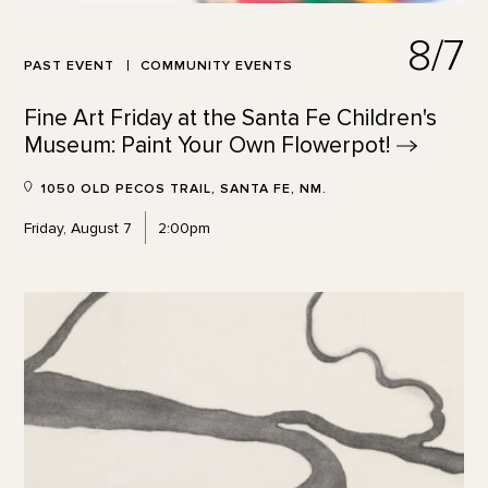
8/7
PAST EVENT
COMMUNITY EVENTS
Fine Art Friday at the Santa Fe Children's
Museum: Paint Your Own
Flowerpot!
1050 OLD PECOS TRAIL, SANTA FE, NM.
Friday, August 7
2:00pm