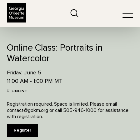
The Georgia O'Keeffe Museum
Search
Togg
Online Class: Portraits in
Watercolor
Friday, June 5
11:00 AM - 1:00 PM MT
ONLINE
Registration required. Space is limited. Please email
contact@gokm.org or call 505-946-1000 for assistance
with registration.
Register