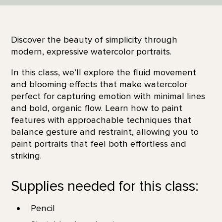
Discover the beauty of simplicity through
modern, expressive watercolor portraits.
In this class, we’ll explore the fluid movement
and blooming effects that make watercolor
perfect for capturing emotion with minimal lines
and bold, organic flow. Learn how to paint
features with approachable techniques that
balance gesture and restraint, allowing you to
paint portraits that feel both effortless and
striking.
Supplies needed for this class:
Pencil