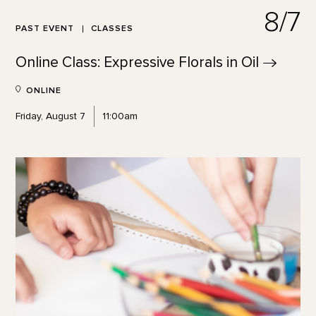
8/7
PAST EVENT
CLASSES
Online Class: Expressive Florals in
Oil
ONLINE
Friday, August 7
11:00am