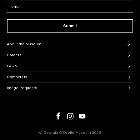
Email:
Submit
Footer Navigation
About the Museum
Careers
FAQs
Contact Us
Image Requests
Follow us on social media
Follow us on Facebook
Follow us on Instagram
Follow us on Youtube
© Georgia O'Keeffe Museum 2026