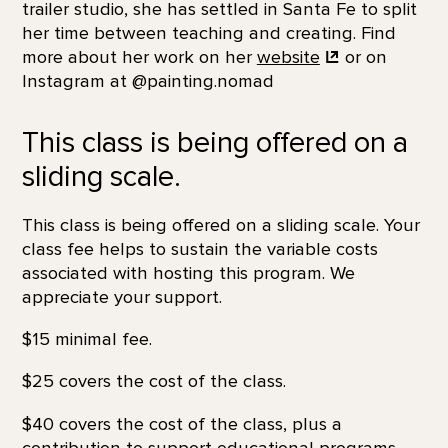
trailer studio, she has settled in Santa Fe to split
her time between teaching and creating. Find
more about her work on her
website
or on
Instagram at @painting.nomad
This class is being offered on a
sliding scale.
This class is being offered on a sliding scale. Your
class fee helps to sustain the variable costs
associated with hosting this program. We
appreciate your support.
$15 minimal fee.
$25 covers the cost of the class.
$40 covers the cost of the class, plus a
contribution to support educational programs.