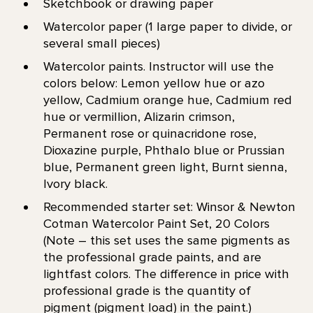
Sketchbook or drawing paper
Watercolor paper (1 large paper to divide, or
several small pieces)
Watercolor paints. Instructor will use the
colors below: Lemon yellow hue or azo
yellow, Cadmium orange hue, Cadmium red
hue or vermillion, Alizarin crimson,
Permanent rose or quinacridone rose,
Dioxazine purple, Phthalo blue or Prussian
blue, Permanent green light, Burnt sienna,
Ivory black.
Recommended starter set: Winsor & Newton
Cotman Watercolor Paint Set, 20 Colors
(Note – this set uses the same pigments as
the professional grade paints, and are
lightfast colors. The difference in price with
professional grade is the quantity of
pigment (pigment load) in the paint.)