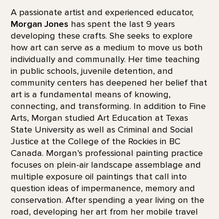
A passionate artist and experienced educator,
Morgan Jones
has spent the last 9 years
developing these crafts. She seeks to explore
how art can serve as a medium to move us both
individually and communally. Her time teaching
in public schools, juvenile detention, and
community centers has deepened her belief that
art is a fundamental means of knowing,
connecting, and transforming. In addition to Fine
Arts, Morgan studied Art Education at Texas
State University as well as Criminal and Social
Justice at the College of the Rockies in BC
Canada. Morgan’s professional painting practice
focuses on plein-air landscape assemblage and
multiple exposure oil paintings that call into
question ideas of impermanence, memory and
conservation. After spending a year living on the
road, developing her art from her mobile travel