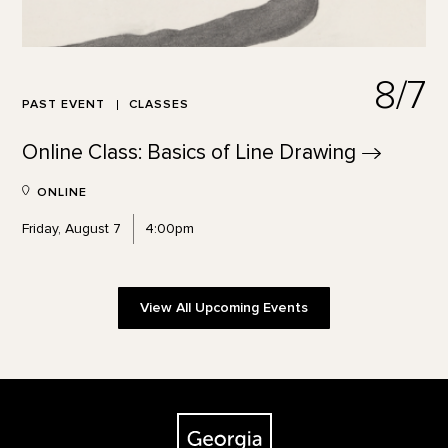
8/7
PAST EVENT
CLASSES
Online Class: Basics of Line
Drawing
ONLINE
Friday, August 7
4:00pm
View All Upcoming Events
Footer
The Georgia O'Keeffe Museum