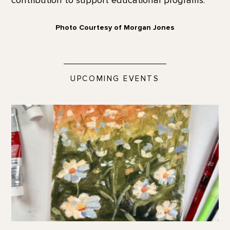
Photo Courtesy of Morgan Jones
UPCOMING EVENTS